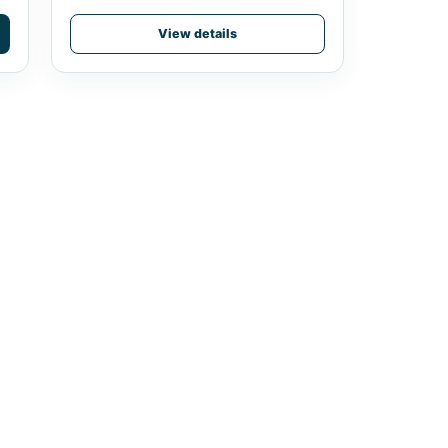
View details