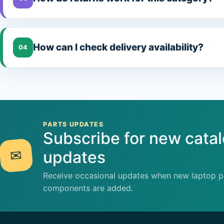
How can I check delivery availability?
04
PARTS UPDATES
Subscribe for new cata
✉
updates
Receive occasional updates when new laptop pa
components are added.