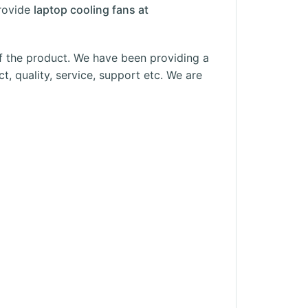
rovide
laptop cooling fans at
f the product. We have been providing a
t, quality, service, support etc. We are