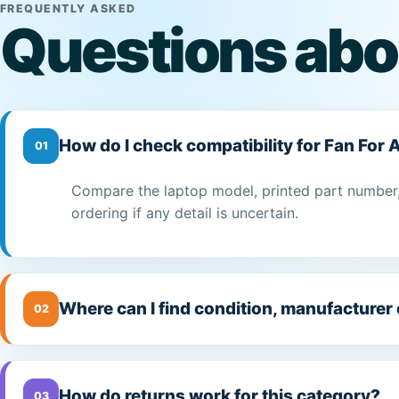
FREQUENTLY ASKED
Questions abo
How do I check compatibility for Fan For
01
Compare the laptop model, printed part number,
ordering if any detail is uncertain.
Where can I find condition, manufacturer
02
How do returns work for this category?
03