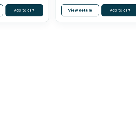
Add to cart
View details
Add to cart