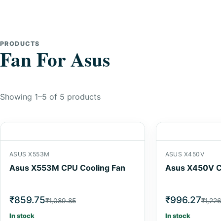
PRODUCTS
Fan For Asus
Showing 1–5 of 5 products
ASUS X553M
ASUS X450V
Asus X553M CPU Cooling Fan
Asus X450V C
₹859.75
₹996.27
₹1,089.85
₹1,22
In stock
In stock