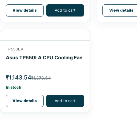
View details
Add to cart
View details
TP550LA
Asus TP550LA CPU Cooling Fan
₹1,143.54
₹1,373.64
In stock
View details
Add to cart