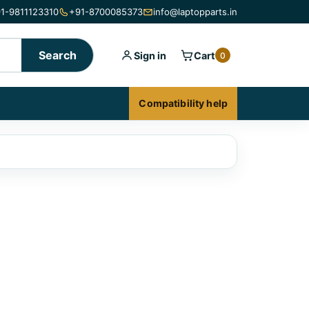
1-9811123310
+91-8700085373
info@laptopparts.in
Search
Sign in
Cart
0
Compatibility help