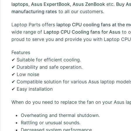
laptops
,
Asus ExpertBook, Asus ZenBook
etc.
Buy As
manufacturing rates
to all our customers.
Laptop Parts
offers
laptop CPU cooling fans at the m
wide range of
Laptop CPU Cooling fans for Asus
to o
proud to serve you and provide you with Laptop CPU 
Features
✔ Suitable for efficient cooling.
✔ Durability and safe operation.
✔ Low noise
✔ Compatible solution for various Asus laptop model
✔ Easy installation
When do you need to replace the fan on your Asus la
Overheating and thermal shutdown.
Rattling or unusual sounds.
Decreased system performance.