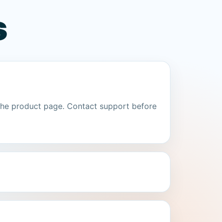
s
the product page. Contact support before