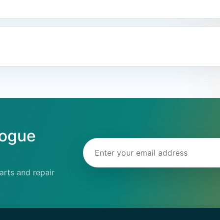
logue
Email address
rts and repair