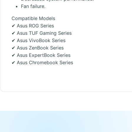
Fan failure.
Compatible Models
✔ Asus ROG Series
✔ Asus TUF Gaming Series
✔ Asus VivoBook Series
✔ Asus ZenBook Series
✔ Asus ExpertBook Series
✔ Asus Chromebook Series