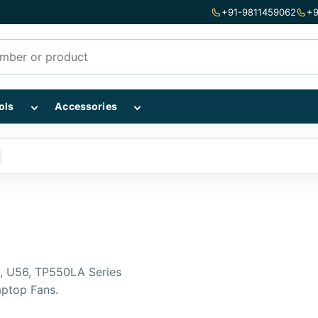
+91-9811459062
+9
mponents subcategories
Show Repairing Tools subcategories
Show Accessories subcategories
ols
Accessories
, U56, TP550LA Series
aptop Fans.