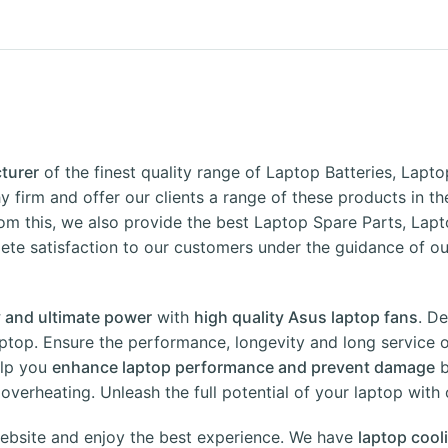
turer
of the finest quality range of Laptop Batteries, Lap
y firm and offer our clients a range of these products in t
om this, we also provide the best Laptop Spare Parts, Lapt
e satisfaction to our customers under the guidance of our
ity and ultimate power
with
high quality Asus laptop fans
. D
ptop. Ensure the performance, longevity and long service o
elp you
enhance laptop performance and prevent damage
b
verheating. Unleash the full potential of your laptop with 
ebsite
and enjoy the best experience. We have
laptop cool