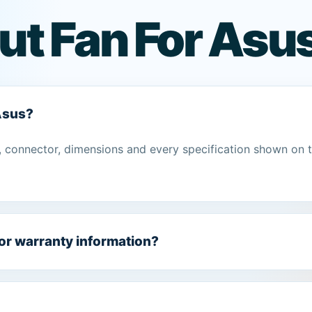
ut Fan For Asu
 Asus?
 connector, dimensions and every specification shown on 
 or warranty information?