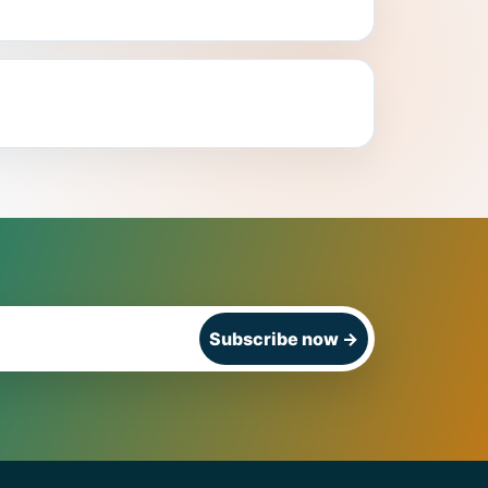
Subscribe now
→