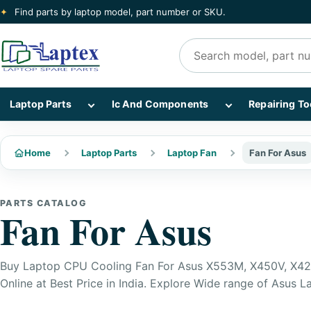
✦
Find parts by laptop model, part number or SKU.
Search products
Show Laptop Parts subcategories
Show Ic And Co
Laptop Parts
Ic And Components
Repairing To
Home
Laptop Parts
Laptop Fan
Fan For Asus
PARTS CATALOG
Fan For Asus
Buy Laptop CPU Cooling Fan For Asus X553M, X450V, X42
Online at Best Price in India. Explore Wide range of Asus L