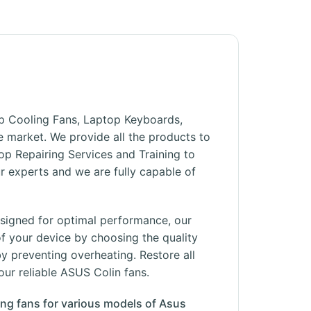
top Cooling Fans, Laptop Keyboards,
he market. We provide all the products to
op Repairing Services and Training to
 experts and we are fully capable of
esigned for optimal performance, our
f your device by choosing the quality
y preventing overheating. Restore all
our reliable ASUS Colin fans.
ing fans for various models of Asus