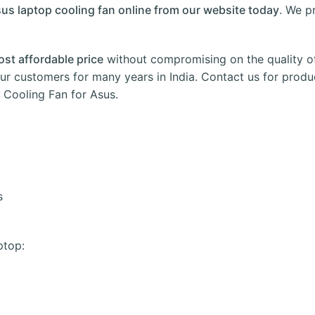
us laptop cooling fan online from our website today
. We p
ost affordable price
without compromising on the quality o
ur customers for many years in
India
.
Contact us
for produc
Cooling Fan for Asus.
s
ptop: