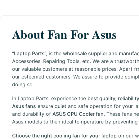
About Fan For Asus
“
Laptop Parts
”, is the
wholesale supplier and manufac
Accessories, Repairing Tools, etc. We are a trustworth
our valuable customers at reasonable prices. Apart fr
our esteemed customers. We assure to provide complet
doing so.
In Laptop Parts, experience the
best quality, reliabil
Asus fans
ensure quiet and safe operation for your la
and durability of
ASUS CPU Cooler fan
. These fans h
Asus models to their ideal temperature by preventing o
Choose the right cooling fan for your laptop
on our
w