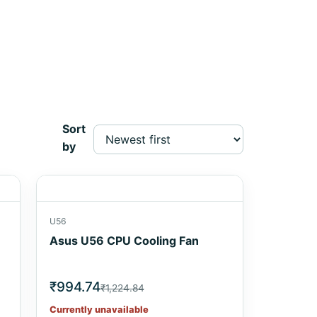
Sort
by
U56
Asus U56 CPU Cooling Fan
₹994.74
₹1,224.84
Currently unavailable