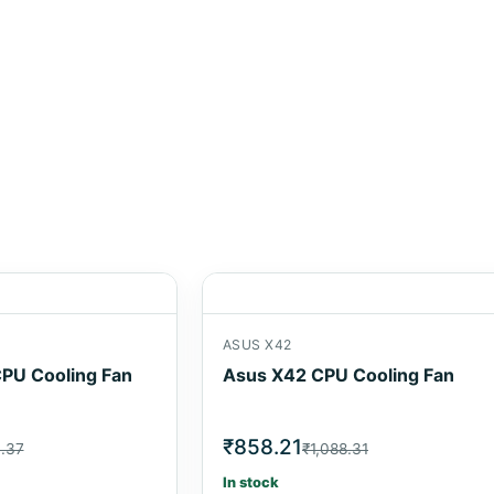
ASUS X42
PU Cooling Fan
Asus X42 CPU Cooling Fan
₹858.21
6.37
₹1,088.31
In stock