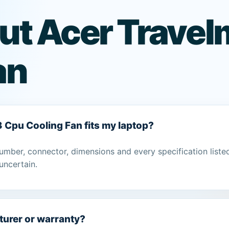
ut Acer Trave
an
3 Cpu Cooling Fan fits my laptop?
umber, connector, dimensions and every specification liste
uncertain.
turer or warranty?