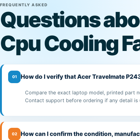
FREQUENTLY ASKED
Questions abo
Cpu Cooling F
How do I verify that Acer Travelmate P24
01
Compare the exact laptop model, printed part n
Contact support before ordering if any detail is 
How can I confirm the condition, manufac
02