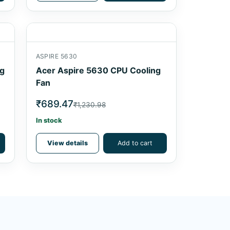
ASPIRE 5630
ng
Acer Aspire 5630 CPU Cooling
Fan
₹689.47
₹1,230.98
In stock
View details
Add to cart