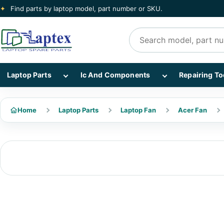
✦
Find parts by laptop model, part number or SKU.
Search products
Show Laptop Parts subcategories
Show Ic And Co
Laptop Parts
Ic And Components
Repairing To
Home
Laptop Parts
Laptop Fan
Acer Fan