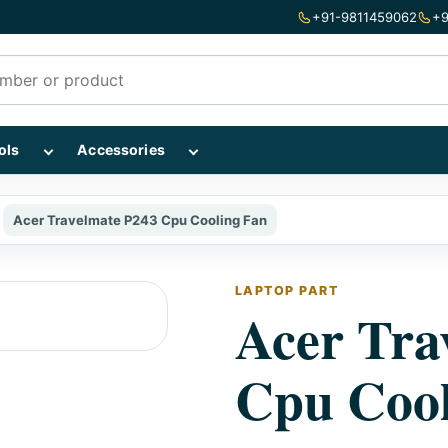
+91-9811459062
+9
mponents subcategories
Show Repairing Tools subcategories
Show Accessories subcategories
ols
Accessories
Acer Travelmate P243 Cpu Cooling Fan
LAPTOP PART
Acer Tra
Cpu Cool