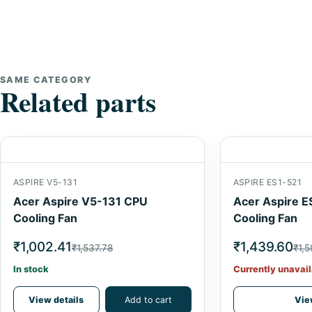
SAME CATEGORY
Related parts
ASPIRE V5-131
ASPIRE ES1-521
Acer Aspire V5-131 CPU
Acer Aspire E
Cooling Fan
Cooling Fan
₹1,002.41
₹1,439.60
₹1,537.78
₹1,
In stock
Currently unavail
View details
Add to cart
Vie