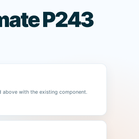
lmate P243
d above with the existing component.