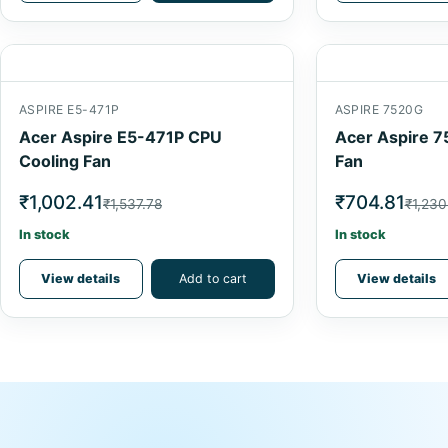
ASPIRE E5-471P
ASPIRE 7520G
Acer Aspire E5-471P CPU
Acer Aspire 7
Cooling Fan
Fan
₹1,002.41
₹704.81
₹1,537.78
₹1,230
In stock
In stock
View details
Add to cart
View details