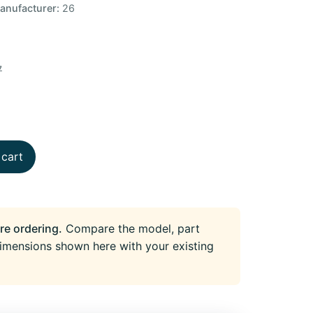
anufacturer:
26
7
 cart
re ordering.
Compare the model, part
imensions shown here with your existing