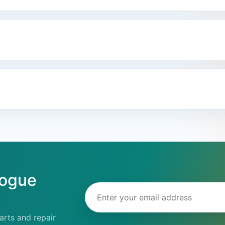
logue
Email address
rts and repair