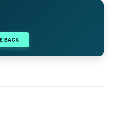
E BACK