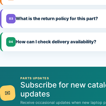
What is the return policy for this part?
03
How can I check delivery availability?
04
PARTS UPDATES
Subscribe for new cata
✉
updates
Receive occasional updates when new laptop pa