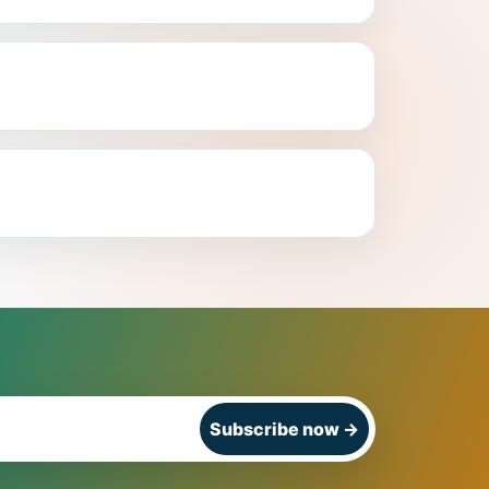
Subscribe now
→