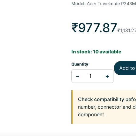
Model:
Acer Travelmate P243
M
₹977.87
₹1,131.2
In stock: 10 available
Quantity
Add to
−
+
Check compatibility befo
number, connector and d
component.