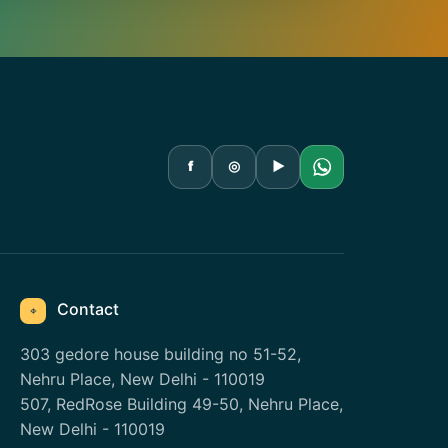
f
◎
▶
Contact
⌖
303 gedore house building no 51-52,
Nehru Place, New Delhi - 110019
507, RedRose Building 49-50, Nehru Place,
New Delhi - 110019