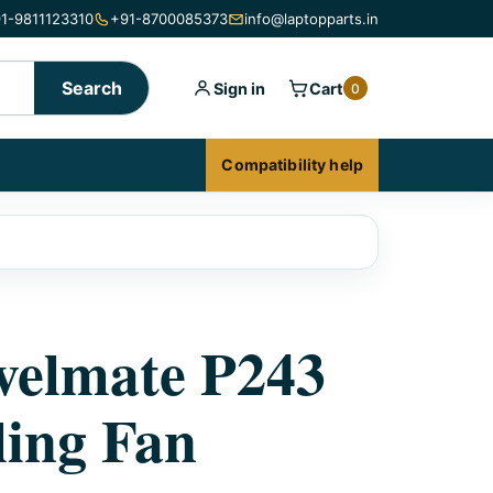
1-9811123310
+91-8700085373
info@laptopparts.in
Search
Sign in
Cart
0
Compatibility help
velmate P243
ing Fan