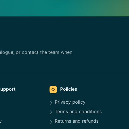
alogue, or contact the team when
upport
Policies
◇
Privacy policy
Terms and conditions
y
Returns and refunds