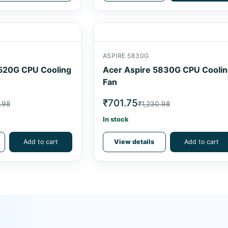
ASPIRE 5830G
520G CPU Cooling
Acer Aspire 5830G CPU Cooli
Fan
₹701.75
.98
₹1,230.98
In stock
Add to cart
View details
Add to cart