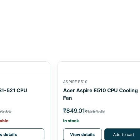
ASPIRE E510
S1-521 CPU
Acer Aspire E510 CPU Cooling
Fan
₹849.01
593.00
₹1,384.38
able
In stock
w details
View details
Add to cart