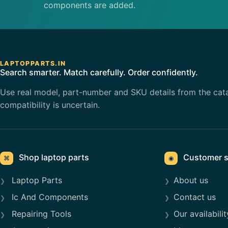
components are added.
LAPTOPPARTS.IN
Search smarter. Match carefully. Order confidently.
Use real model, part-number and SKU details from the cat
compatibility is uncertain.
Shop laptop parts
Customer s
⌘
◉
Laptop Parts
About us
Ic And Components
Contact us
Repairing Tools
Our availabilit