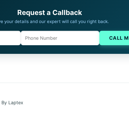
Request a Callback
e your details and our expert will call you right back.
Phone
Company website
CALL M
n By Laptex