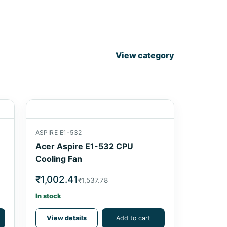
View category
ASPIRE E1-532
Acer Aspire E1-532 CPU
Cooling Fan
₹1,002.41
₹1,537.78
In stock
View details
Add to cart