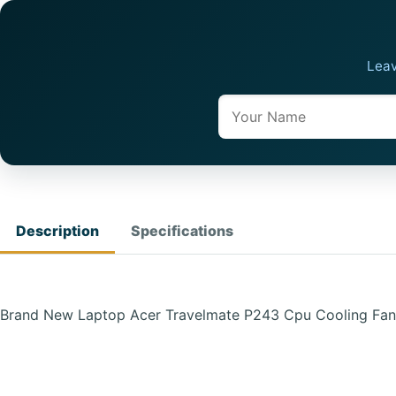
Leav
Name
Description
Specifications
Brand New Laptop Acer Travelmate P243 Cpu Cooling Fa