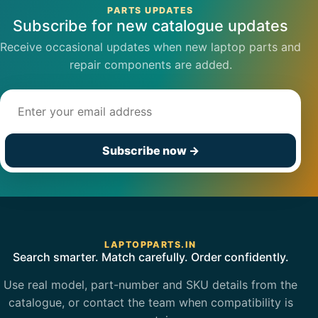
PARTS UPDATES
Subscribe for new catalogue updates
Receive occasional updates when new laptop parts and
repair components are added.
Email address
Subscribe now
→
LAPTOPPARTS.IN
Search smarter. Match carefully. Order confidently.
Use real model, part-number and SKU details from the
catalogue, or contact the team when compatibility is