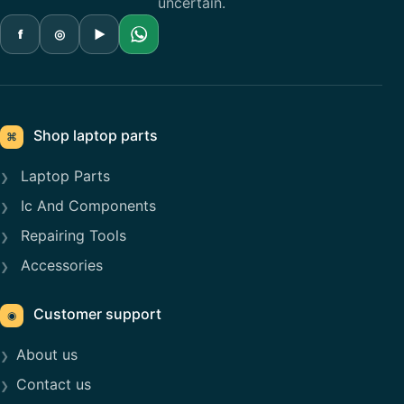
uncertain.
f
◎
▶
Shop laptop parts
⌘
Laptop Parts
Ic And Components
Repairing Tools
Accessories
Customer support
◉
About us
Contact us