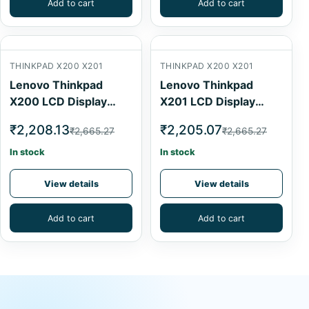
Add to cart
Add to cart
THINKPAD X200 X201
THINKPAD X200 X201
Lenovo Thinkpad
Lenovo Thinkpad
X200 LCD Display
X201 LCD Display
Cable
Cable
₹2,208.13
₹2,205.07
₹2,665.27
₹2,665.27
In stock
In stock
View details
View details
Add to cart
Add to cart