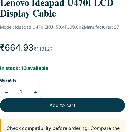
Lenovo Ideapad U470I LCD
Display Cable
Model:
Ideapad U470I
SKU:
50.4PJ09.002
Manufacturer:
27
₹664.93
₹1,131.27
In stock: 10 available
Quantity
−
+
Add to cart
Check compatibility before ordering.
Compare the