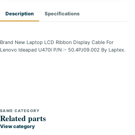
Description
Specifications
Brand New Laptop LCD Ribbon Display Cable For
Lenovo Ideapad U470I P/N :- 50.4PJ09.002 By Laptex.
SAME CATEGORY
Related parts
View category