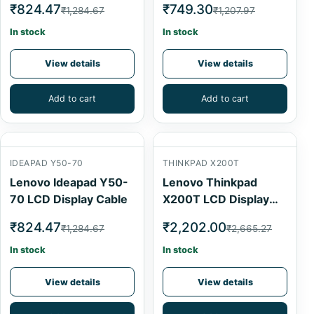
₹824.47
₹749.30
₹1,284.67
₹1,207.97
In stock
In stock
View details
View details
Add to cart
Add to cart
IDEAPAD Y50-70
THINKPAD X200T
Lenovo Ideapad Y50-
Lenovo Thinkpad
70 LCD Display Cable
X200T LCD Display
Cable
₹824.47
₹2,202.00
₹1,284.67
₹2,665.27
In stock
In stock
View details
View details