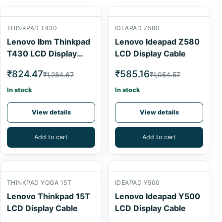
THINKPAD T430
IDEAPAD Z580
Lenovo Ibm Thinkpad
Lenovo Ideapad Z580
T430 LCD Display
LCD Display Cable
Cable
₹824.47
₹585.16
₹1,284.67
₹1,054.57
In stock
In stock
View details
View details
Add to cart
Add to cart
THINKPAD YOGA 15T
IDEAPAD Y500
Lenovo Thinkpad 15T
Lenovo Ideapad Y500
LCD Display Cable
LCD Display Cable