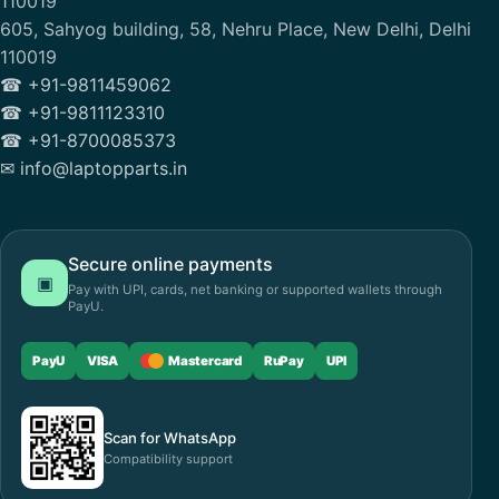
110019
605, Sahyog building, 58, Nehru Place, New Delhi, Delhi
110019
☎ +91-9811459062
☎ +91-9811123310
☎ +91-8700085373
✉ info@laptopparts.in
Secure online payments
▣
Pay with UPI, cards, net banking or supported wallets through
PayU.
PayU
VISA
Mastercard
RuPay
UPI
Scan for WhatsApp
Compatibility support