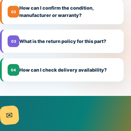
How can I confirm the condition,
02
manufacturer or warranty?
What is the return policy for this part?
03
How can I check delivery availability?
04
✉