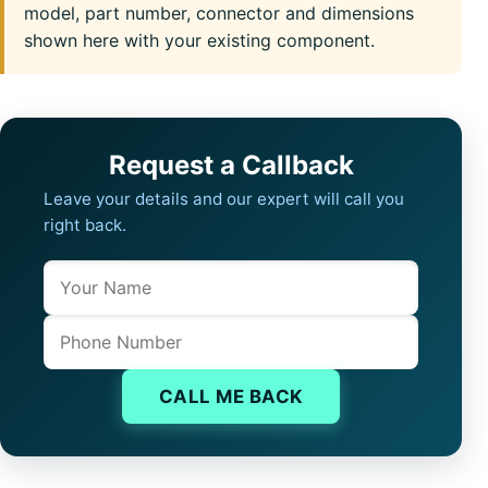
model, part number, connector and dimensions
shown here with your existing component.
Request a Callback
Leave your details and our expert will call you
right back.
Name
Company website
Phone
CALL ME BACK