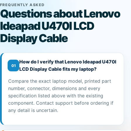
FREQUENTLY ASKED
Questions about Lenovo
Ideapad U470I LCD
Display Cable
How do I verify that Lenovo Ideapad U470I
01
LCD Display Cable fits my laptop?
Compare the exact laptop model, printed part
number, connector, dimensions and every
specification listed above with the existing
component. Contact support before ordering if
any detail is uncertain.