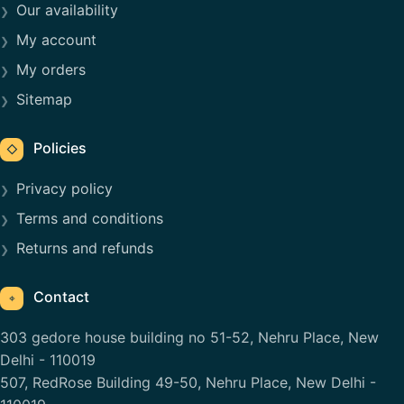
Our availability
My account
My orders
Sitemap
Policies
◇
Privacy policy
Terms and conditions
Returns and refunds
Contact
⌖
303 gedore house building no 51-52, Nehru Place, New
Delhi - 110019
507, RedRose Building 49-50, Nehru Place, New Delhi -