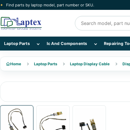
✦
Find parts by laptop model, part number or SKU.
Search products
Show Laptop Parts subcategories
Show Ic And Co
Laptop Parts
Ic And Components
Repairing To
Home
Laptop Parts
Laptop Display Cable
Dis