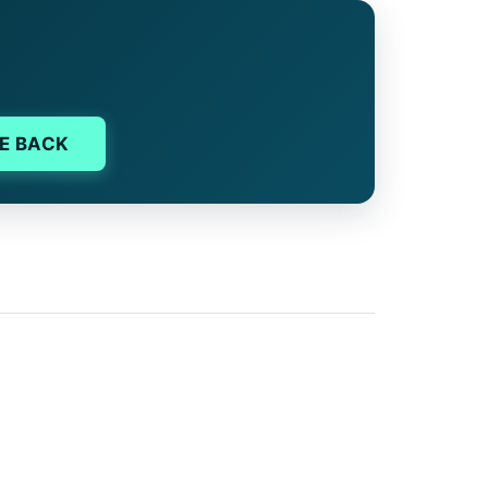
E BACK