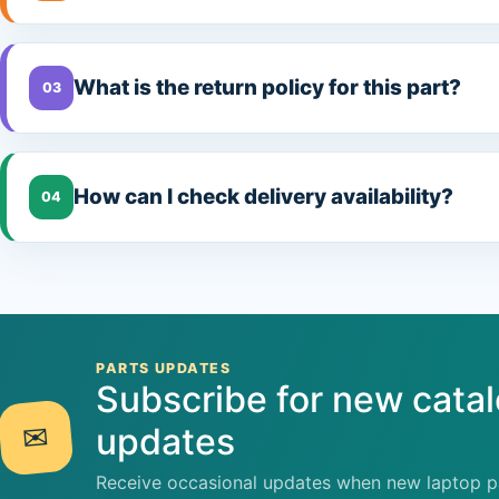
What is the return policy for this part?
03
How can I check delivery availability?
04
PARTS UPDATES
Subscribe for new cata
✉
updates
Receive occasional updates when new laptop pa