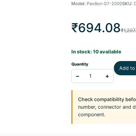
Model:
Pavilion G7-2000
SKU:
D
₹694.08
₹1,207
In stock: 10 available
Quantity
Add to
−
+
Check compatibility befo
number, connector and d
component.