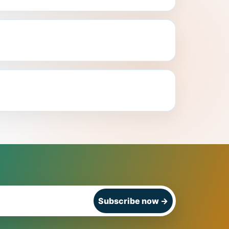
Subscribe now
→