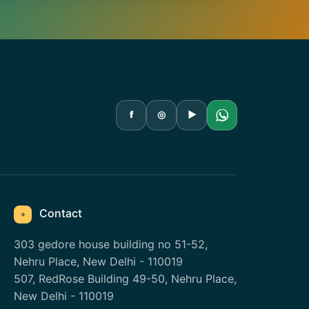
f
◎
▶
Contact
⌖
303 gedore house building no 51-52,
Nehru Place, New Delhi - 110019
507, RedRose Building 49-50, Nehru Place,
New Delhi - 110019