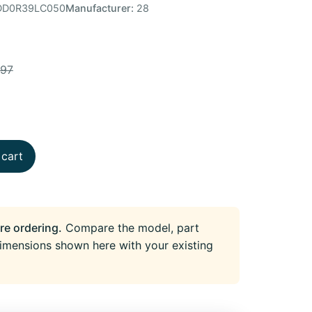
D0R39LC050
Manufacturer:
28
.97
 cart
re ordering.
Compare the model, part
imensions shown here with your existing