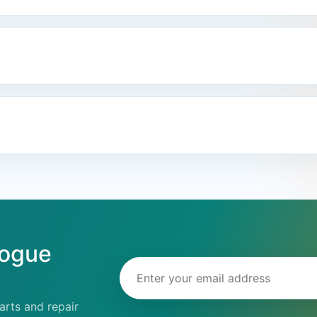
logue
Email address
rts and repair