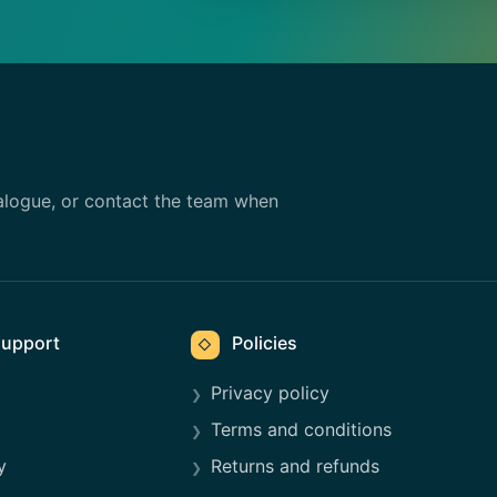
alogue, or contact the team when
upport
Policies
◇
Privacy policy
Terms and conditions
y
Returns and refunds