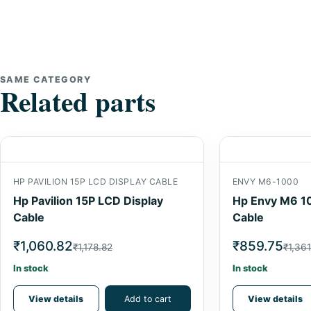
SAME CATEGORY
Related parts
HP PAVILION 15P LCD DISPLAY CABLE
ENVY M6-1000
Hp Pavilion 15P LCD Display
Hp Envy M6 1
Cable
Cable
₹1,060.82
₹859.75
₹1,178.82
₹1,361
In stock
In stock
View details
Add to cart
View details