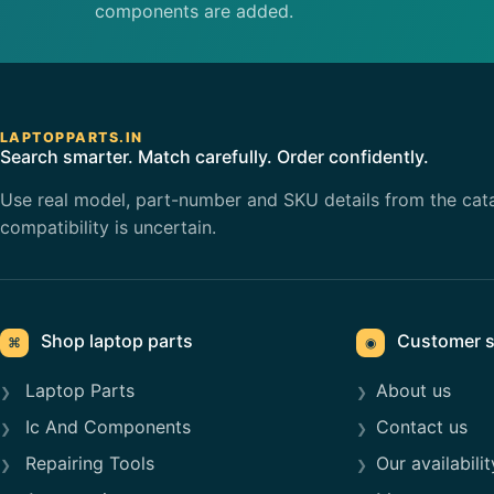
components are added.
LAPTOPPARTS.IN
Search smarter. Match carefully. Order confidently.
Use real model, part-number and SKU details from the cat
compatibility is uncertain.
Shop laptop parts
Customer s
⌘
◉
Laptop Parts
About us
Ic And Components
Contact us
Repairing Tools
Our availabilit