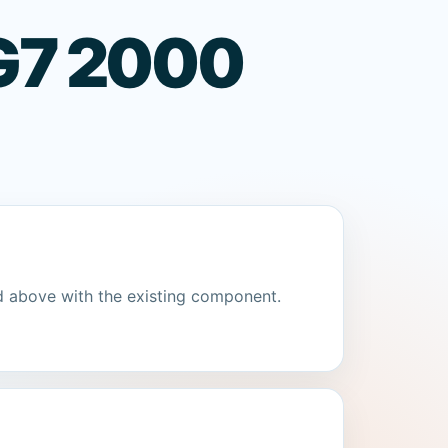
 G7 2000
d above with the existing component.