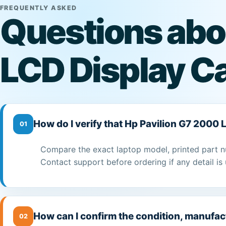
FREQUENTLY ASKED
Questions abo
LCD Display C
How do I verify that Hp Pavilion G7 2000 
01
Compare the exact laptop model, printed part n
Contact support before ordering if any detail is 
How can I confirm the condition, manufac
02