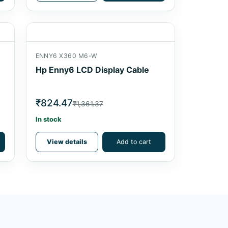
ENNY6 X360 M6-W
Hp Enny6 LCD Display Cable
₹824.47
₹1,361.37
In stock
View details
Add to cart