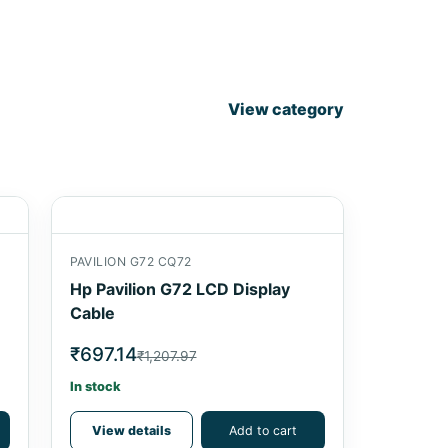
View category
PAVILION G72 CQ72
Hp Pavilion G72 LCD Display
Cable
₹697.14
₹1,207.97
In stock
View details
Add to cart