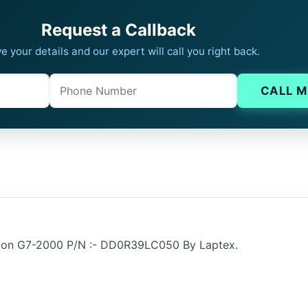
Request a Callback
e your details and our expert will call you right back.
Phone
Company website
CALL M
lion G7-2000 P/N :- DD0R39LC050 By Laptex.