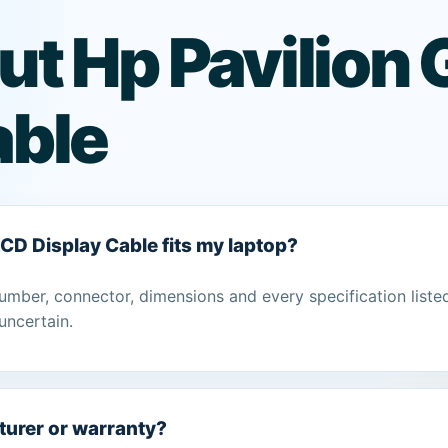
ut Hp Pavilion
able
LCD Display Cable fits my laptop?
umber, connector, dimensions and every specification liste
uncertain.
turer or warranty?