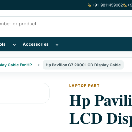
+91-9811459062
+9
mponents subcategories
Show Repairing Tools subcategories
Show Accessories subcategories
ols
Accessories
play Cable For HP
Hp Pavilion G7 2000 LCD Display Cable
LAPTOP PART
Hp Pavil
LCD Disp