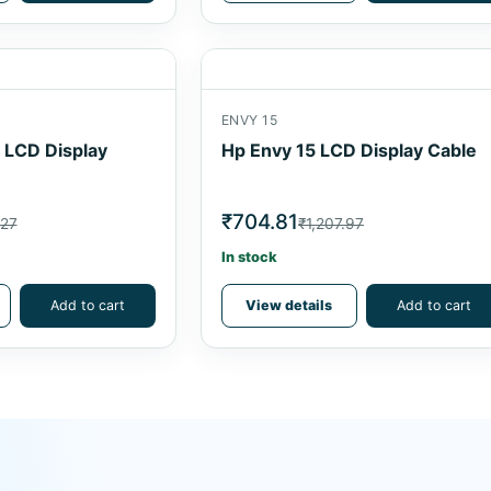
ENVY 15
6 LCD Display
Hp Envy 15 LCD Display Cable
₹704.81
.27
₹1,207.97
In stock
Add to cart
View details
Add to cart