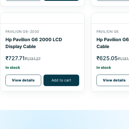
PAVILION G6-2000
PAVILION G6
Hp Pavilion G6 2000 LCD
Hp Pavilion G
Display Cable
Cable
₹727.71
₹625.05
₹1,131.27
₹1,131
In stock
In stock
View details
Add to cart
View details