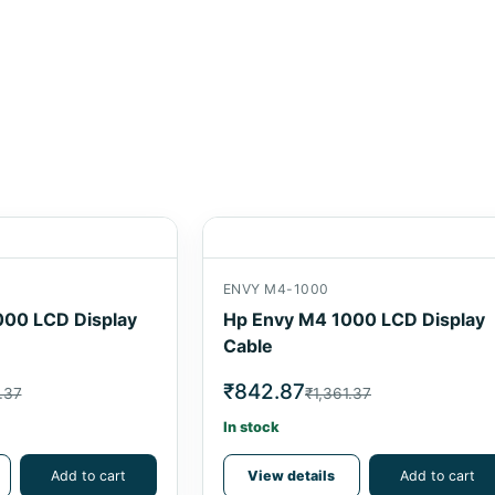
ENVY M4-1000
000 LCD Display
Hp Envy M4 1000 LCD Display
Cable
₹842.87
.37
₹1,361.37
In stock
Add to cart
View details
Add to cart