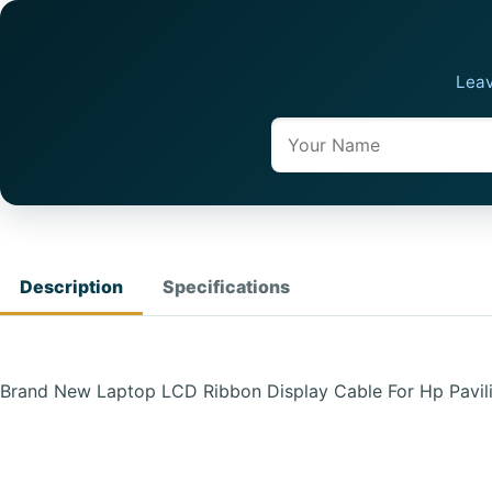
Leav
Name
Description
Specifications
Brand New Laptop LCD Ribbon Display Cable For Hp Pavi