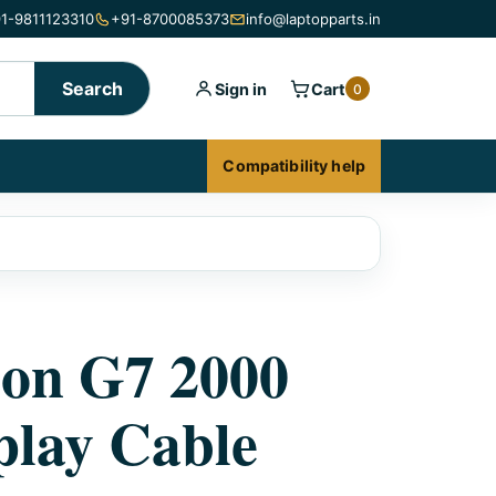
1-9811123310
+91-8700085373
info@laptopparts.in
Search
Sign in
Cart
0
Compatibility help
ion G7 2000
lay Cable