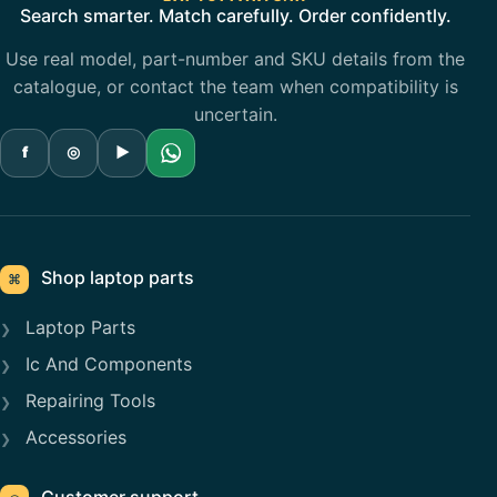
Search smarter. Match carefully. Order confidently.
Use real model, part-number and SKU details from the
catalogue, or contact the team when compatibility is
uncertain.
f
◎
▶
Shop laptop parts
⌘
Laptop Parts
Ic And Components
Repairing Tools
Accessories
Customer support