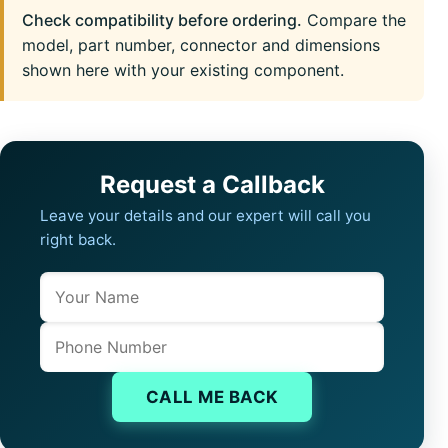
Check compatibility before ordering.
Compare the
model, part number, connector and dimensions
shown here with your existing component.
Request a Callback
Leave your details and our expert will call you
right back.
Name
Company website
Phone
CALL ME BACK