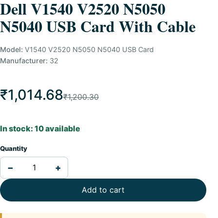
Dell V1540 V2520 N5050
N5040 USB Card With Cable
Model:
V1540 V2520 N5050 N5040 USB Card
Manufacturer:
32
₹1,014.68
₹1,200.30
In stock: 10 available
Quantity
−
+
Add to cart