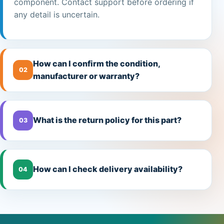
component. Contact support before ordering if
any detail is uncertain.
How can I confirm the condition,
02
manufacturer or warranty?
What is the return policy for this part?
03
How can I check delivery availability?
04