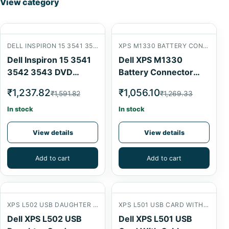
View category
DELL INSPIRON 15 3541 3542 3543 DVD CONNECTOR CARD
XPS M1330 BATTERY CONNECTOR
Dell Inspiron 15 3541
Dell XPS M1330
3542 3543 DVD
Battery Connector
Connector Card
USB Card
₹1,237.82
₹1,056.10
₹1,591.82
₹1,269.33
In stock
In stock
View details
View details
Add to cart
Add to cart
XPS L502 USB DAUGHTER CARD
XPS L501 USB CARD WITH CABLE
Dell XPS L502 USB
Dell XPS L501 USB