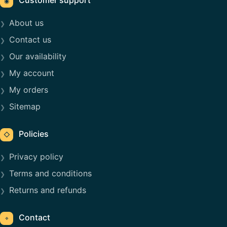
◉
About us
Contact us
Our availability
My account
My orders
Sitemap
Policies
◇
Privacy policy
Terms and conditions
Returns and refunds
Contact
⌖