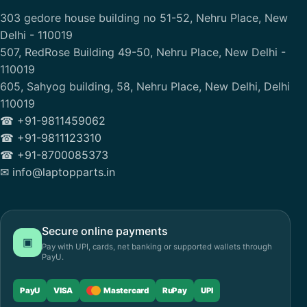
303 gedore house building no 51-52, Nehru Place, New
Delhi - 110019
507, RedRose Building 49-50, Nehru Place, New Delhi -
110019
605, Sahyog building, 58, Nehru Place, New Delhi, Delhi
110019
☎ +91-9811459062
☎ +91-9811123310
☎ +91-8700085373
✉ info@laptopparts.in
Secure online payments
▣
Pay with UPI, cards, net banking or supported wallets through
PayU.
PayU
VISA
Mastercard
RuPay
UPI