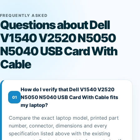
FREQUENTLY ASKED
Questions about Dell
V1540 V2520 N5050
N5040 USB Card With
Cable
How do I verify that Dell V1540 V2520
N5050 N5040 USB Card With Cable fits
01
my laptop?
Compare the exact laptop model, printed part
number, connector, dimensions and every
specification listed above with the existing