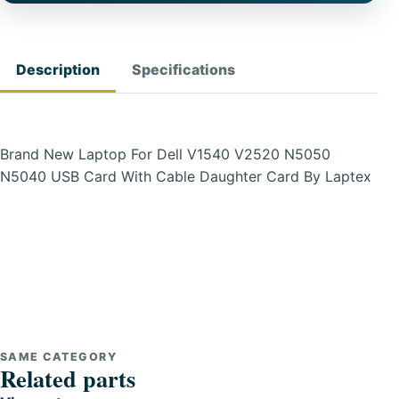
Description
Specifications
Brand New Laptop For Dell V1540 V2520 N5050
N5040 USB Card With Cable Daughter Card By Laptex
SAME CATEGORY
Related parts