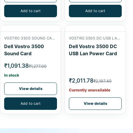
Add to cart
Add to cart
VOSTRO 3500 SOUND CARD
VOSTRO 3500 DC USB LAN POWER CARD
Dell Vostro 3500
Dell Vostro 3500 DC
Sound Card
USB Lan Power Card
₹1,091.38
₹1,277.00
In stock
₹2,011.78
₹2,197.40
View details
Currently unavailable
Add to cart
View details