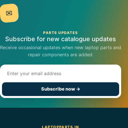
✉
PARTS UPDATES
Subscribe for new catalogue updates
Receive occasional updates when new laptop parts and
repair components are added.
Email address
Subscribe now
→
LAPTOPPARTS.IN