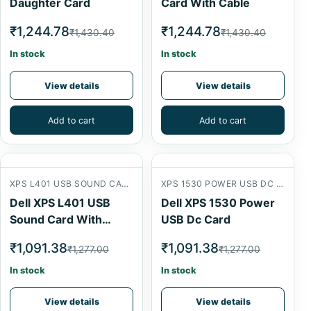
Daughter Card
Card With Cable
₹1,244.78
₹1,244.78
₹1,430.40
₹1,430.40
In stock
In stock
View details
View details
Add to cart
Add to cart
XPS L401 USB SOUND CARD WITH CABLE
XPS 1530 POWER USB DC CARD
Dell XPS L401 USB
Dell XPS 1530 Power
Sound Card With
USB Dc Card
Cable
₹1,091.38
₹1,091.38
₹1,277.00
₹1,277.00
In stock
In stock
View details
View details