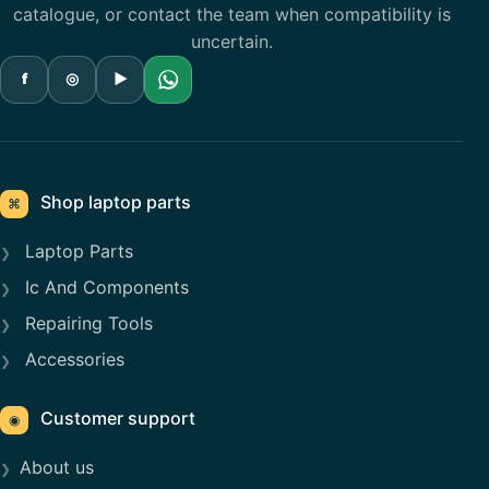
catalogue, or contact the team when compatibility is
uncertain.
f
◎
▶
Shop laptop parts
⌘
Laptop Parts
Ic And Components
Repairing Tools
Accessories
Customer support
◉
About us