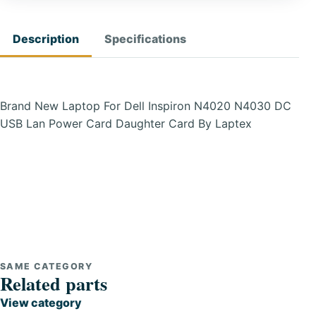
Description
Specifications
Brand New Laptop For Dell Inspiron N4020 N4030 DC
USB Lan Power Card Daughter Card By Laptex
SAME CATEGORY
Related parts
View category