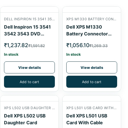
DELL INSPIRON 15 3541 3542 3543 DVD CONNECTOR CARD
XPS M1330 BATTERY CONNECTOR
Dell Inspiron 15 3541
Dell XPS M1330
3542 3543 DVD
Battery Connector
Connector Card
USB Card
₹1,237.82
₹1,056.10
₹1,591.82
₹1,269.33
In stock
In stock
View details
View details
Add to cart
Add to cart
XPS L502 USB DAUGHTER CARD
XPS L501 USB CARD WITH CABLE
Dell XPS L502 USB
Dell XPS L501 USB
Daughter Card
Card With Cable