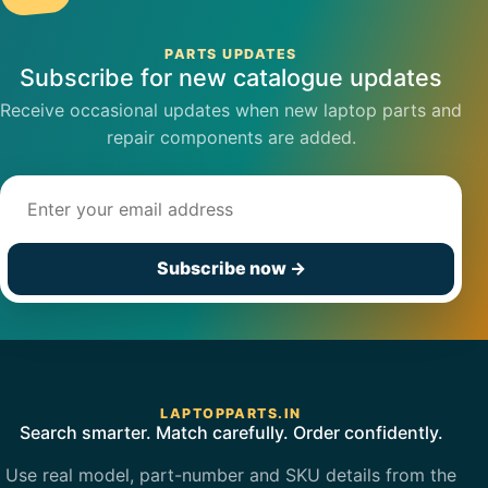
PARTS UPDATES
Subscribe for new catalogue updates
Receive occasional updates when new laptop parts and
repair components are added.
Email address
Subscribe now
→
LAPTOPPARTS.IN
Search smarter. Match carefully. Order confidently.
Use real model, part-number and SKU details from the