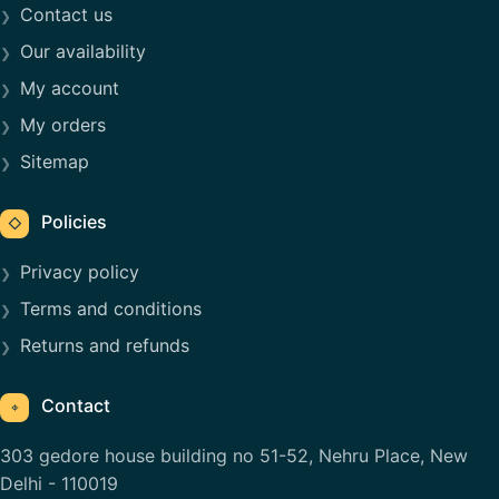
Contact us
Our availability
My account
My orders
Sitemap
Policies
◇
Privacy policy
Terms and conditions
Returns and refunds
Contact
⌖
303 gedore house building no 51-52, Nehru Place, New
Delhi - 110019