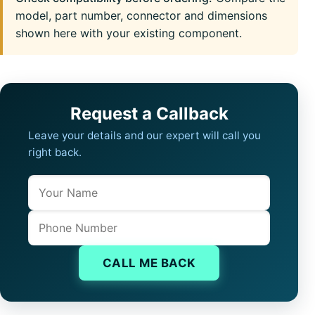
model, part number, connector and dimensions
shown here with your existing component.
Request a Callback
Leave your details and our expert will call you
right back.
Name
Company website
Phone
CALL ME BACK