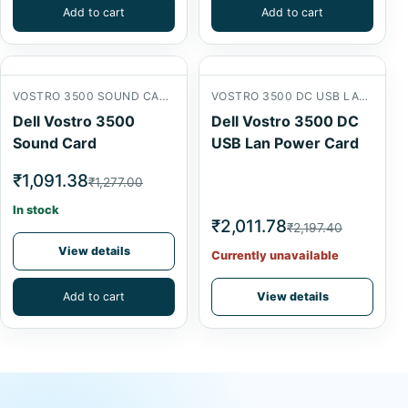
Add to cart
Add to cart
VOSTRO 3500 SOUND CARD
VOSTRO 3500 DC USB LAN POWER CARD
Dell Vostro 3500
Dell Vostro 3500 DC
Sound Card
USB Lan Power Card
₹1,091.38
₹1,277.00
In stock
₹2,011.78
₹2,197.40
View details
Currently unavailable
Add to cart
View details