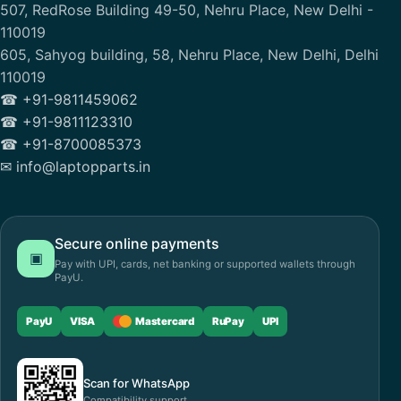
507, RedRose Building 49-50, Nehru Place, New Delhi -
110019
605, Sahyog building, 58, Nehru Place, New Delhi, Delhi
110019
☎ +91-9811459062
☎ +91-9811123310
☎ +91-8700085373
✉ info@laptopparts.in
Secure online payments
▣
Pay with UPI, cards, net banking or supported wallets through
PayU.
PayU
VISA
Mastercard
RuPay
UPI
Scan for WhatsApp
Compatibility support