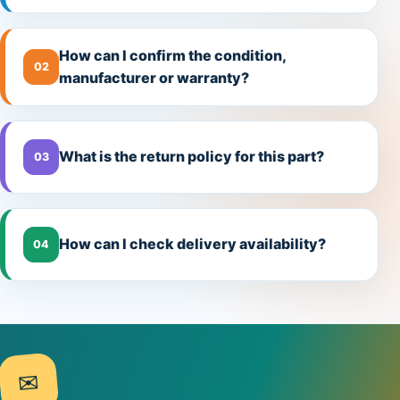
How can I confirm the condition,
02
manufacturer or warranty?
What is the return policy for this part?
03
How can I check delivery availability?
04
✉