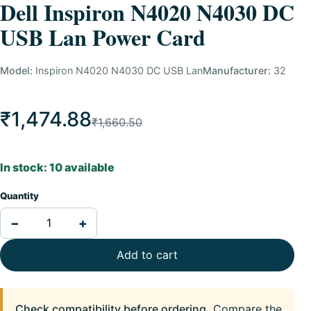
Dell Inspiron N4020 N4030 DC
USB Lan Power Card
Model:
Inspiron N4020 N4030 DC USB Lan
Manufacturer:
32
₹1,474.88
₹1,660.50
In stock: 10 available
Quantity
−
+
Add to cart
Check compatibility before ordering.
Compare the