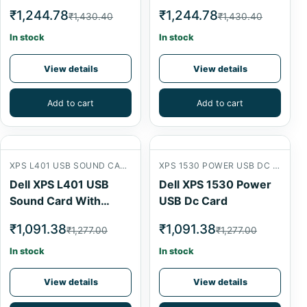
₹1,244.78
₹1,244.78
₹1,430.40
₹1,430.40
In stock
In stock
View details
View details
Add to cart
Add to cart
XPS L401 USB SOUND CARD WITH CABLE
XPS 1530 POWER USB DC CARD
Dell XPS L401 USB
Dell XPS 1530 Power
Sound Card With
USB Dc Card
Cable
₹1,091.38
₹1,091.38
₹1,277.00
₹1,277.00
In stock
In stock
View details
View details