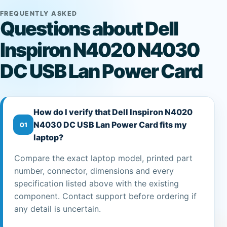
FREQUENTLY ASKED
Questions about Dell
Inspiron N4020 N4030
DC USB Lan Power Card
How do I verify that Dell Inspiron N4020
N4030 DC USB Lan Power Card fits my
01
laptop?
Compare the exact laptop model, printed part
number, connector, dimensions and every
specification listed above with the existing
component. Contact support before ordering if
any detail is uncertain.