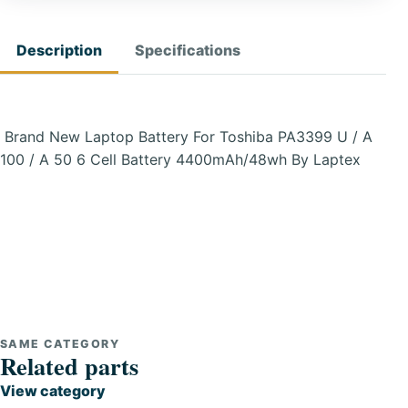
Description
Specifications
Brand New Laptop Battery For Toshiba PA3399 U / A
100 / A 50 6 Cell Battery 4400mAh/48wh By Laptex
SAME CATEGORY
Related parts
View category