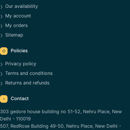
Our availability
My account
My orders
Sitemap
Policies
◇
Privacy policy
Terms and conditions
Returns and refunds
Contact
⌖
303 gedore house building no 51-52, Nehru Place, New
Delhi - 110019
507, RedRose Building 49-50, Nehru Place, New Delhi -