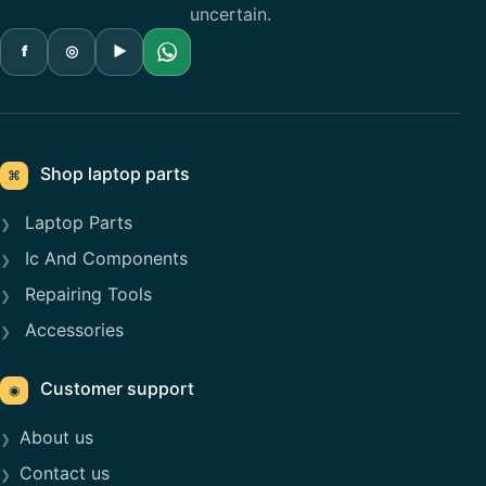
uncertain.
f
◎
▶
Shop laptop parts
⌘
Laptop Parts
Ic And Components
Repairing Tools
Accessories
Customer support
◉
About us
Contact us