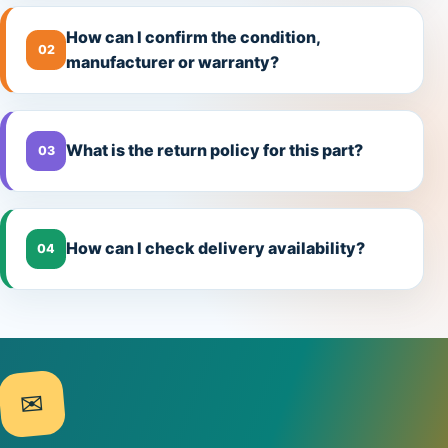
How can I confirm the condition,
02
manufacturer or warranty?
What is the return policy for this part?
03
How can I check delivery availability?
04
✉