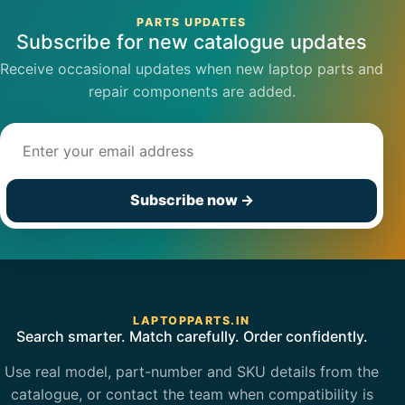
PARTS UPDATES
Subscribe for new catalogue updates
Receive occasional updates when new laptop parts and
repair components are added.
Email address
Subscribe now
→
LAPTOPPARTS.IN
Search smarter. Match carefully. Order confidently.
Use real model, part-number and SKU details from the
catalogue, or contact the team when compatibility is