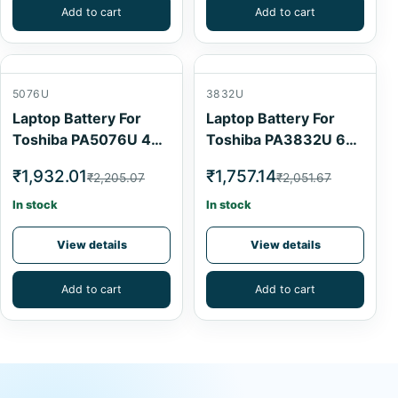
Add to cart
Add to cart
5076U
3832U
Laptop Battery For
Laptop Battery For
Toshiba PA5076U 4
Toshiba PA3832U 6
Cell
Cell
₹1,932.01
₹1,757.14
₹2,205.07
₹2,051.67
In stock
In stock
View details
View details
Add to cart
Add to cart