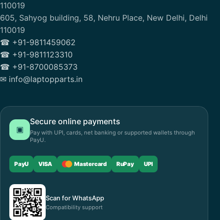
110019
605, Sahyog building, 58, Nehru Place, New Delhi, Delhi
110019
☎ +91-9811459062
☎ +91-9811123310
☎ +91-8700085373
✉ info@laptopparts.in
Secure online payments
▣
Pay with UPI, cards, net banking or supported wallets through
PayU.
PayU
VISA
Mastercard
RuPay
UPI
Scan for WhatsApp
Compatibility support