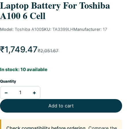
Laptop Battery For Toshiba
A100 6 Cell
Model:
Toshiba A100
SKU:
TA3399LH
Manufacturer:
17
₹1,749.47
₹2,051.67
In stock: 10 available
Quantity
−
+
Add to cart
Check compatibility before ordering.
Compare the