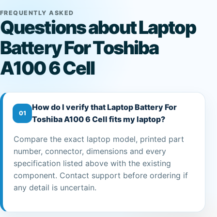
FREQUENTLY ASKED
Questions about Laptop
Battery For Toshiba
A100 6 Cell
How do I verify that Laptop Battery For
01
Toshiba A100 6 Cell fits my laptop?
Compare the exact laptop model, printed part
number, connector, dimensions and every
specification listed above with the existing
component. Contact support before ordering if
any detail is uncertain.