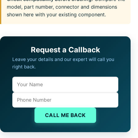
model, part number, connector and dimensions
shown here with your existing component.
Request a Callback
Leave your details and our expert will call you
right back.
Name
Company website
Phone
CALL ME BACK