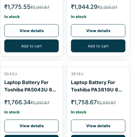
Cell
Cell
₹1,775.55
₹1,944.29
₹2,051.67
₹2,205.07
In stock
In stock
View details
View details
Add to cart
Add to cart
5043U
3819U
Laptop Battery For
Laptop Battery For
Toshiba PA5043U 6
Toshiba PA3819U 6
Cell
Cell
₹1,766.34
₹1,758.67
₹2,051.67
₹2,051.67
In stock
In stock
View details
View details