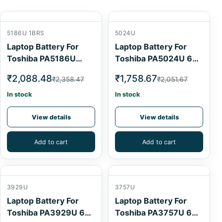
5186U 1BRS
5024U
Laptop Battery For
Laptop Battery For
Toshiba PA5186U
Toshiba PA5024U 6
1BRS 4 Cell
Cell
₹2,088.48
₹1,758.67
₹2,358.47
₹2,051.67
In stock
In stock
View details
View details
Add to cart
Add to cart
3929U
3757U
Laptop Battery For
Laptop Battery For
Toshiba PA3929U 6
Toshiba PA3757U 6