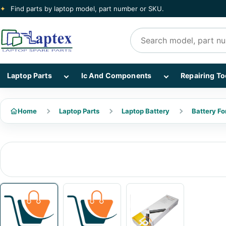
✦
Find parts by laptop model, part number or SKU.
Search products
Show Laptop Parts subcategories
Show Ic And Co
Laptop Parts
Ic And Components
Repairing To
Home
Laptop Parts
Laptop Battery
Battery Fo