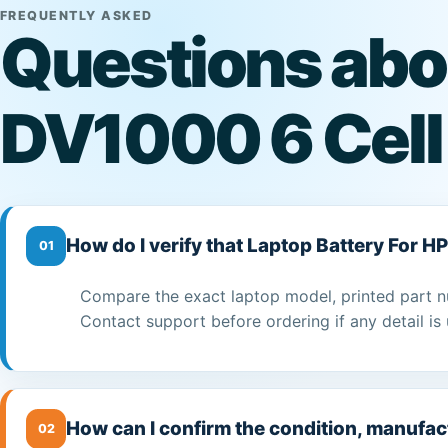
FREQUENTLY ASKED
Questions abou
DV1000 6 Cell
How do I verify that Laptop Battery For H
01
Compare the exact laptop model, printed part n
Contact support before ordering if any detail is 
How can I confirm the condition, manufac
02