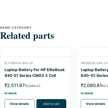
SAME CATEGORY
Related parts
ELITEBOOK 840 G1
PROBOOK 640-G
Laptop Battery For HP EliteBook
Laptop Batter
840 G1 Series CM03 3 Cell
640-G1 Series
₹2,511.87
₹2,080.81
₹2,665.27
₹2,
In stock
In stock
View details
Add to cart
View details