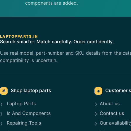
components are added.
LAPTOPPARTS.IN
Search smarter. Match carefully. Order confidently.
Use real model, part-number and SKU details from the cat
compatibility is uncertain.
Shop laptop parts
Customer s
⌘
◉
Laptop Parts
About us
Ic And Components
Contact us
Repairing Tools
Our availabilit