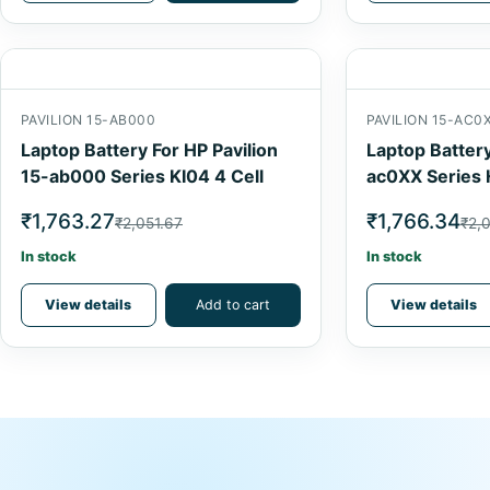
PAVILION 15-AB000
PAVILION 15-AC0
Laptop Battery For HP Pavilion
Laptop Battery
15-ab000 Series KI04 4 Cell
ac0XX Series 
₹1,763.27
₹1,766.34
₹2,051.67
₹2,
In stock
In stock
View details
Add to cart
View details