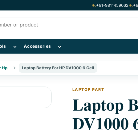
+91-9811459062
+9
mponents subcategories
Show Repairing Tools subcategories
Show Accessories subcategories
ols
Accessories
r Hp
Laptop Battery For HP DV1000 6 Cell
LAPTOP PART
Laptop B
DV1000 6