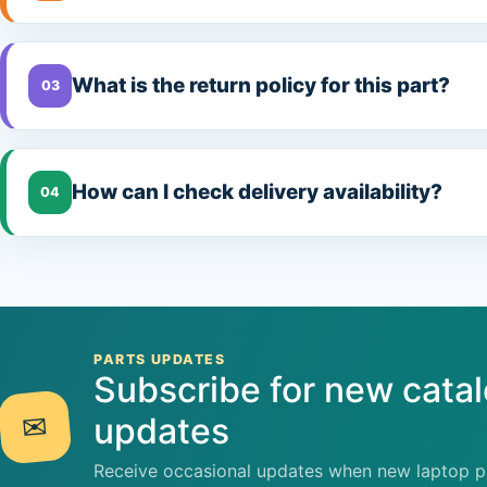
What is the return policy for this part?
03
How can I check delivery availability?
04
PARTS UPDATES
Subscribe for new cata
✉
updates
Receive occasional updates when new laptop pa