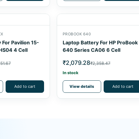
XX
PROBOOK 640
 For Pavilion 15-
Laptop Battery For HP ProBook
HS04 4 Cell
640 Series CA06 6 Cell
₹2,079.28
051.67
₹2,358.47
In stock
Add to cart
View details
Add to cart