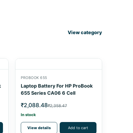
View category
PROBOOK 655
k
Laptop Battery For HP ProBook
655 Series CA06 6 Cell
₹2,088.48
₹2,358.47
In stock
View details
Add to cart