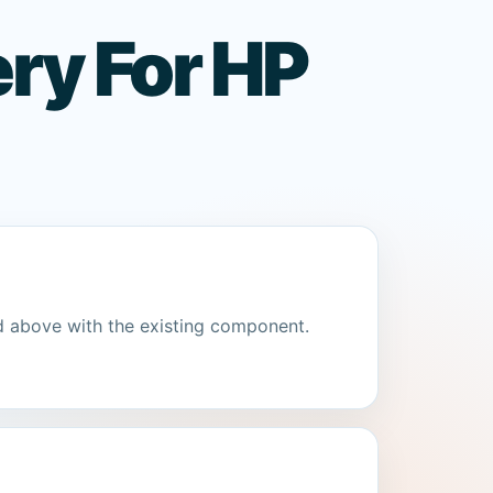
ry For HP
d above with the existing component.