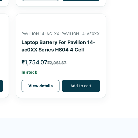
PAVILION 14-AC1XX; PAVILION 14-AF0XX
Laptop Battery For Pavilion 14-
ac0XX Series HS04 4 Cell
₹1,754.07
₹2,051.67
In stock
View details
Add to cart