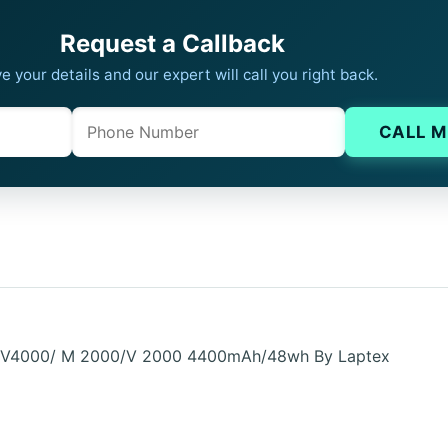
Request a Callback
e your details and our expert will call you right back.
Phone
Company website
CALL M
 DV4000/ M 2000/V 2000 4400mAh/48wh By Laptex