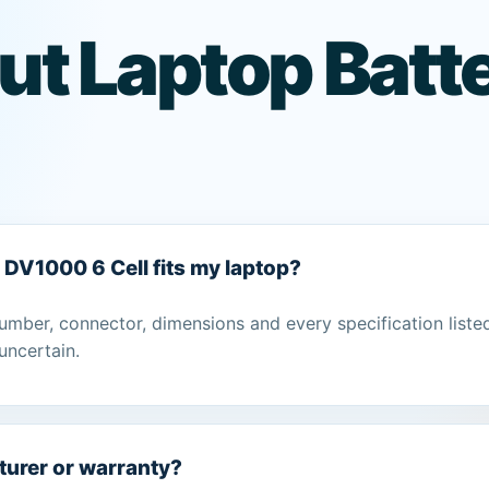
t Laptop Batte
P DV1000 6 Cell fits my laptop?
umber, connector, dimensions and every specification liste
uncertain.
turer or warranty?