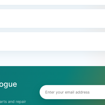
logue
Email address
rts and repair