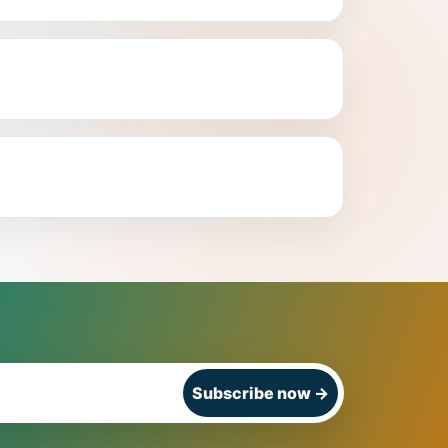
Subscribe now
→