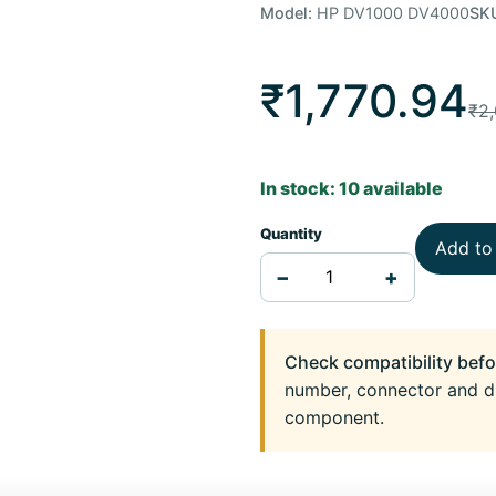
Model:
HP DV1000 DV4000
SK
₹1,770.94
₹2,
In stock: 10 available
Quantity
Add to
−
+
Check compatibility befo
number, connector and d
component.