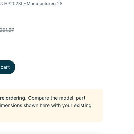
U:
HP2028LH
Manufacturer:
28
051.67
 cart
re ordering.
Compare the model, part
imensions shown here with your existing