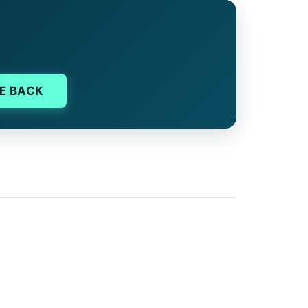
E BACK