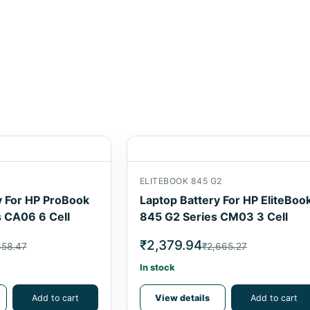
1
ELITEBOOK 845 G2
y For HP ProBook
Laptop Battery For HP EliteBoo
 CA06 6 Cell
845 G2 Series CM03 3 Cell
₹2,379.94
358.47
₹2,665.27
In stock
Add to cart
View details
Add to cart