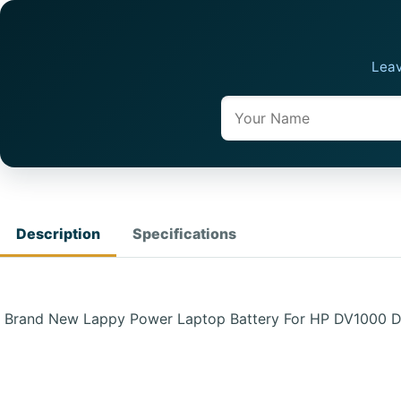
Leav
Name
Description
Specifications
Brand New Lappy Power Laptop Battery For HP DV1000