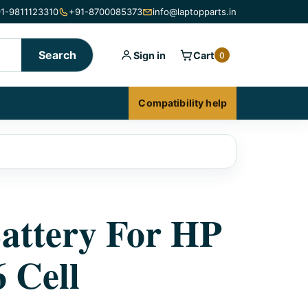
1-9811123310
+91-8700085373
info@laptopparts.in
Search
Sign in
Cart
0
Compatibility help
attery For HP
 Cell