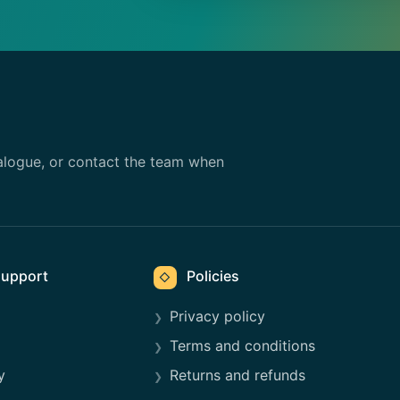
alogue, or contact the team when
upport
Policies
◇
Privacy policy
Terms and conditions
y
Returns and refunds