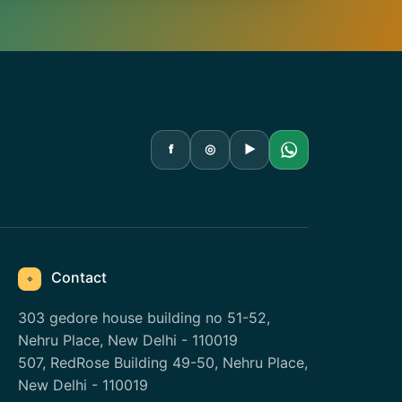
f
◎
▶
Contact
⌖
303 gedore house building no 51-52,
Nehru Place, New Delhi - 110019
507, RedRose Building 49-50, Nehru Place,
New Delhi - 110019