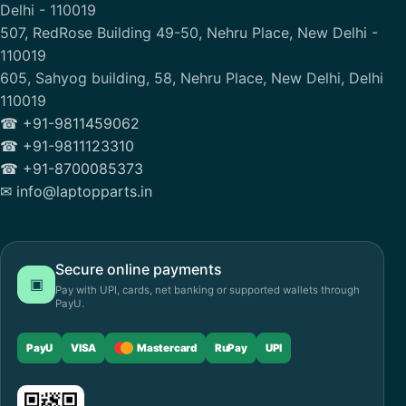
Delhi - 110019
507, RedRose Building 49-50, Nehru Place, New Delhi -
110019
605, Sahyog building, 58, Nehru Place, New Delhi, Delhi
110019
☎ +91-9811459062
☎ +91-9811123310
☎ +91-8700085373
✉ info@laptopparts.in
Secure online payments
▣
Pay with UPI, cards, net banking or supported wallets through
PayU.
PayU
VISA
Mastercard
RuPay
UPI