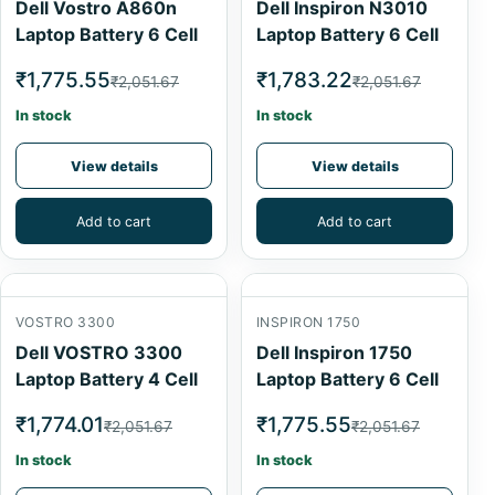
Dell Vostro A860n
Dell Inspiron N3010
Laptop Battery 6 Cell
Laptop Battery 6 Cell
₹1,775.55
₹1,783.22
₹2,051.67
₹2,051.67
In stock
In stock
View details
View details
Add to cart
Add to cart
VOSTRO 3300
INSPIRON 1750
Dell VOSTRO 3300
Dell Inspiron 1750
Laptop Battery 4 Cell
Laptop Battery 6 Cell
₹1,774.01
₹1,775.55
₹2,051.67
₹2,051.67
In stock
In stock