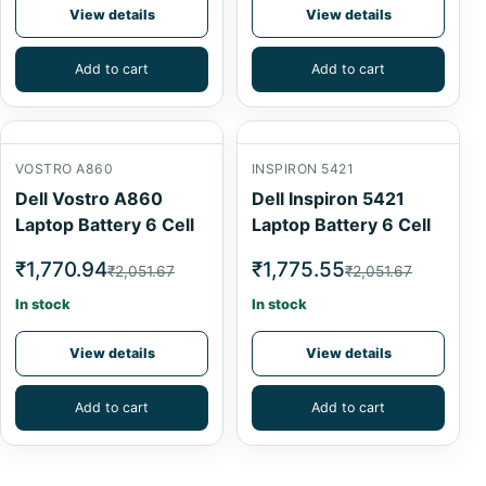
View details
View details
Add to cart
Add to cart
VOSTRO A860
INSPIRON 5421
Dell Vostro A860
Dell Inspiron 5421
Laptop Battery 6 Cell
Laptop Battery 6 Cell
₹1,770.94
₹1,775.55
₹2,051.67
₹2,051.67
In stock
In stock
View details
View details
Add to cart
Add to cart