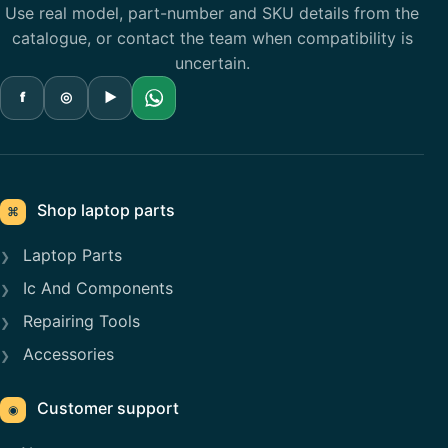
Use real model, part-number and SKU details from the
catalogue, or contact the team when compatibility is
uncertain.
f
◎
▶
Shop laptop parts
⌘
Laptop Parts
Ic And Components
Repairing Tools
Accessories
Customer support
◉