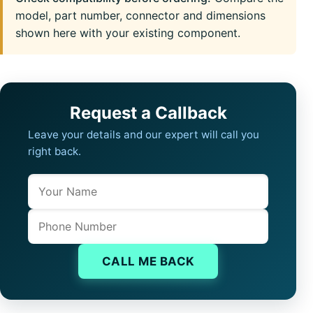
model, part number, connector and dimensions
shown here with your existing component.
Request a Callback
Leave your details and our expert will call you
right back.
Name
Company website
Phone
CALL ME BACK