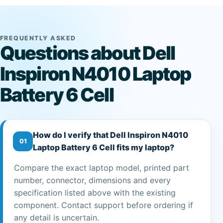
FREQUENTLY ASKED
Questions about Dell
Inspiron N4010 Laptop
Battery 6 Cell
How do I verify that Dell Inspiron N4010
01
Laptop Battery 6 Cell fits my laptop?
Compare the exact laptop model, printed part
number, connector, dimensions and every
specification listed above with the existing
component. Contact support before ordering if
any detail is uncertain.