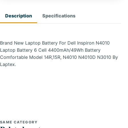
Description
Specifications
Brand New Laptop Battery For Dell Inspiron N4010
Laptop Battery 6 Cell 4400mAh/49Wh Battery
Comfortable Model 14R,15R, N4010 N4010D N3010 By
Laptex.
SAME CATEGORY