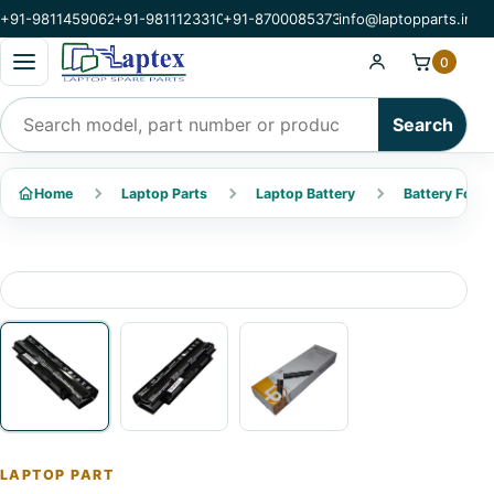
+91-9811459062
+91-9811123310
+91-8700085373
info@laptopparts.in
Open categories menu
0
Search products
Search
Home
Laptop Parts
Laptop Battery
Battery For De
LAPTOP PART