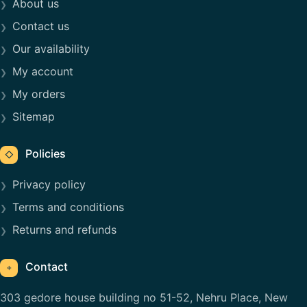
About us
Contact us
Our availability
My account
My orders
Sitemap
Policies
◇
Privacy policy
Terms and conditions
Returns and refunds
Contact
⌖
303 gedore house building no 51-52, Nehru Place, New