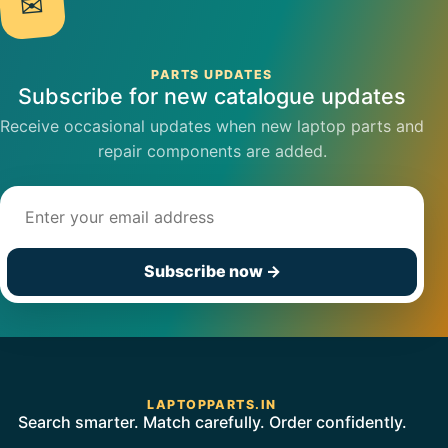
✉
PARTS UPDATES
Subscribe for new catalogue updates
Receive occasional updates when new laptop parts and
repair components are added.
Email address
Subscribe now
→
LAPTOPPARTS.IN
Search smarter. Match carefully. Order confidently.