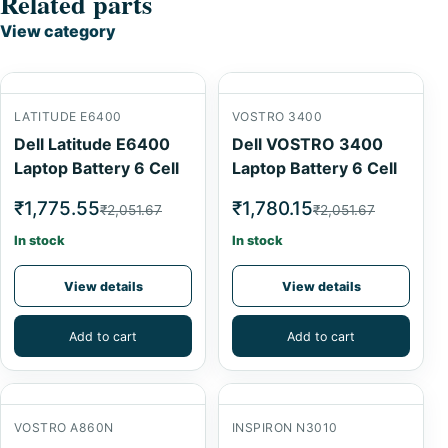
Related parts
View category
LATITUDE E6400
VOSTRO 3400
Dell Latitude E6400
Dell VOSTRO 3400
Laptop Battery 6 Cell
Laptop Battery 6 Cell
₹1,775.55
₹1,780.15
₹2,051.67
₹2,051.67
In stock
In stock
View details
View details
Add to cart
Add to cart
VOSTRO A860N
INSPIRON N3010