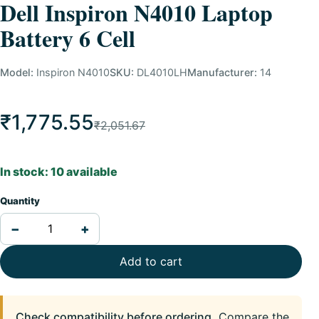
Dell Inspiron N4010 Laptop
Battery 6 Cell
Model:
Inspiron N4010
SKU:
DL4010LH
Manufacturer:
14
₹1,775.55
₹2,051.67
In stock: 10 available
Quantity
−
+
Add to cart
Check compatibility before ordering.
Compare the