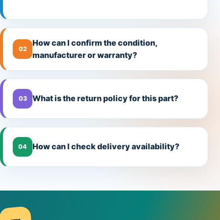
How can I confirm the condition,
02
manufacturer or warranty?
What is the return policy for this part?
03
How can I check delivery availability?
04