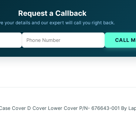
Request a Callback
e your details and our expert will call you right back.
Phone
Company website
CALL M
 Case Cover D Cover Lower Cover P/N- 676643-001 By La