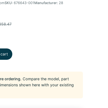
tom
SKU:
676643-001
Manufacturer:
28
358.47
 cart
re ordering.
Compare the model, part
imensions shown here with your existing