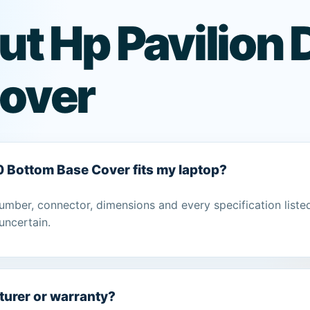
ut Hp Pavilio
over
0 Bottom Base Cover fits my laptop?
umber, connector, dimensions and every specification liste
uncertain.
turer or warranty?