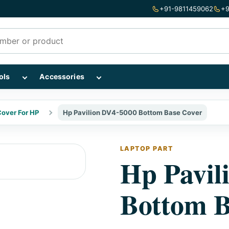
+91-9811459062
+9
mponents subcategories
Show Repairing Tools subcategories
Show Accessories subcategories
ols
Accessories
over For HP
Hp Pavilion DV4-5000 Bottom Base Cover
LAPTOP PART
Hp Pavil
Bottom B