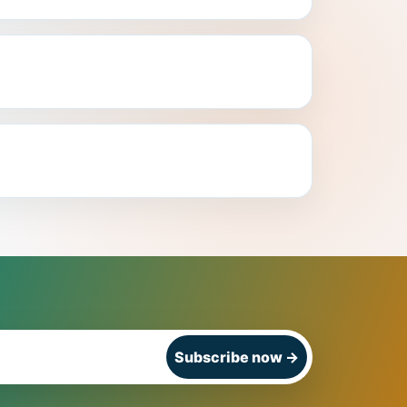
Subscribe now
→