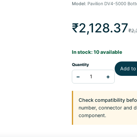
Model:
Pavilion DV4-5000 Bot
₹2,128.37
₹2,
In stock: 10 available
Quantity
Add to
−
+
Check compatibility befo
number, connector and d
component.