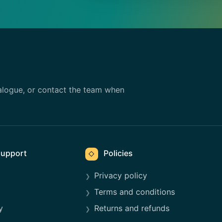
alogue, or contact the team when
upport
Policies
◇
Privacy policy
Terms and conditions
y
Returns and refunds