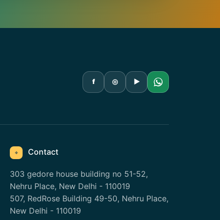
f
◎
▶
Contact
⌖
303 gedore house building no 51-52,
Nehru Place, New Delhi - 110019
507, RedRose Building 49-50, Nehru Place,
New Delhi - 110019