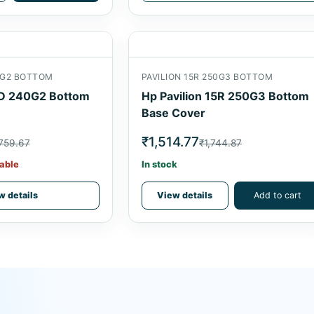
40G2 BOTTOM
PAVILION 15R 250G3 BOTTOM
4D 240G2 Bottom
Hp Pavilion 15R 250G3 Bottom
Base Cover
₹1,514.77
759.67
₹1,744.87
able
In stock
w details
View details
Add to cart