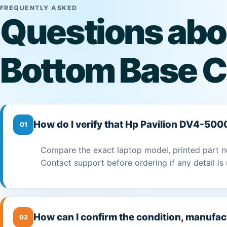
FREQUENTLY ASKED
Questions abo
Bottom Base C
How do I verify that Hp Pavilion DV4-500
01
Compare the exact laptop model, printed part n
Contact support before ordering if any detail is 
How can I confirm the condition, manufac
02