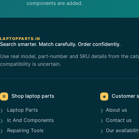
components are added.
LAPTOPPARTS.IN
Search smarter. Match carefully. Order confidently.
Use real model, part-number and SKU details from the cat
compatibility is uncertain.
Shop laptop parts
Customer s
⌘
◉
Laptop Parts
About us
Ic And Components
Contact us
Repairing Tools
Our availabilit