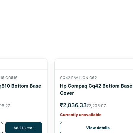
15 CQ516
CQ42 PAVILION G62
510 Bottom Base
Hp Compaq Cq42 Bottom Base
Cover
₹2,036.33
98.27
₹2,205.07
Currently unavailable
Add to cart
View details