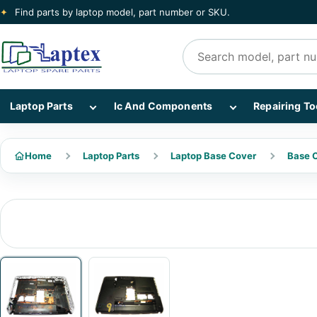
✦
Find parts by laptop model, part number or SKU.
Search products
Show Laptop Parts subcategories
Show Ic And Co
Laptop Parts
Ic And Components
Repairing To
Home
Laptop Parts
Laptop Base Cover
Base C