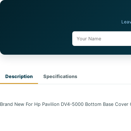
Leav
Name
Description
Specifications
Brand New For Hp Pavilion DV4-5000 Bottom Base Cover