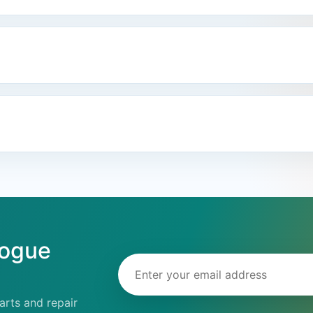
logue
Email address
rts and repair