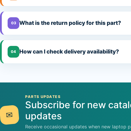
What is the return policy for this part?
03
How can I check delivery availability?
04
PARTS UPDATES
Subscribe for new cata
✉
updates
Receive occasional updates when new laptop pa