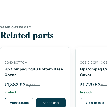
SAME CATEGORY
Related parts
CQ40 BOTTOM
CQ510 CQ511 CQ5
Hp Compaq Cq40 Bottom Base
Hp Compaq Cq
Cover
Cover
₹1,882.93
₹1,729.53
₹2,051.67
₹1,8
In stock
In stock
View details
Add to cart
View details