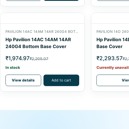
PAVILION 14AC 14AM 14AR 240G4 BOTTOM
PAVILION 14D 2
Hp Pavilion 14AC 14AM 14AR
Hp Pavilion 1
240G4 Bottom Base Cover
Base Cover
₹1,974.97
₹2,293.57
₹2,205.07
₹2,
In stock
Currently unavail
View details
Add to cart
Vie