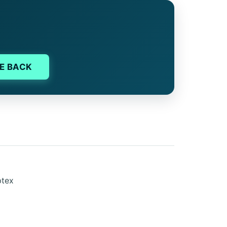
E BACK
ptex