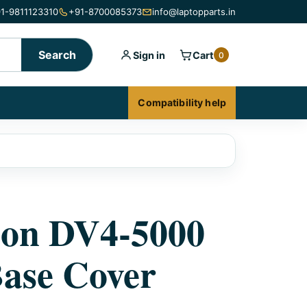
1-9811123310
+91-8700085373
info@laptopparts.in
Search
Sign in
Cart
0
Compatibility help
ion DV4-5000
ase Cover