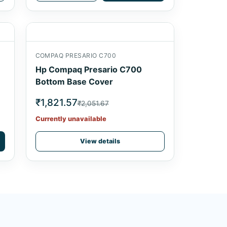
COMPAQ PRESARIO C700
Hp Compaq Presario C700
Bottom Base Cover
₹1,821.57
₹2,051.67
Currently unavailable
View details