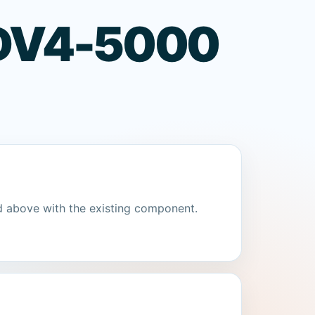
n DV4-5000
d above with the existing component.