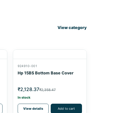
View category
924910-001
Hp 15BS Bottom Base Cover
₹2,128.37
₹2,358.47
In stock
View details
Add to cart