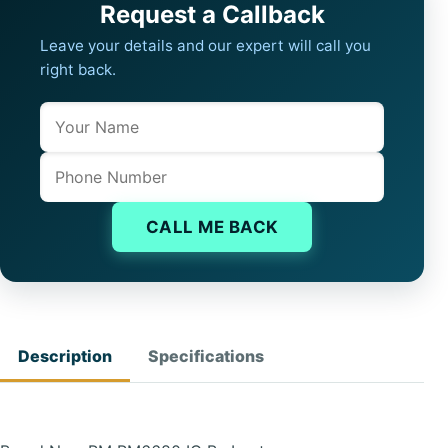
Request a Callback
Leave your details and our expert will call you
right back.
Name
Company website
Phone
CALL ME BACK
Description
Specifications