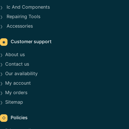
Ic And Components
Repairing Tools
Accessories
Customer support
◉
About us
Contact us
Our availability
My account
My orders
Sitemap
Policies
◇