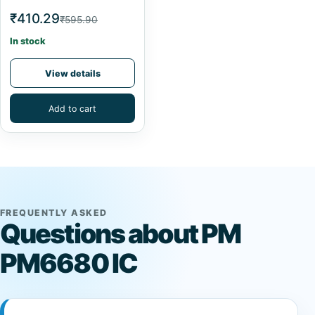
₹410.29
₹595.90
In stock
View details
Add to cart
FREQUENTLY ASKED
Questions about PM
PM6680 IC