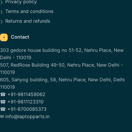
Privacy policy
Terms and conditions
Returns and refunds
Contact
⌖
303 gedore house building no 51-52, Nehru Place, New
Delhi - 110019
507, RedRose Building 49-50, Nehru Place, New Delhi -
110019
605, Sahyog building, 58, Nehru Place, New Delhi, Delhi
110019
☎ +91-9811459062
☎ +91-9811123310
☎ +91-8700085373
✉ info@laptopparts.in