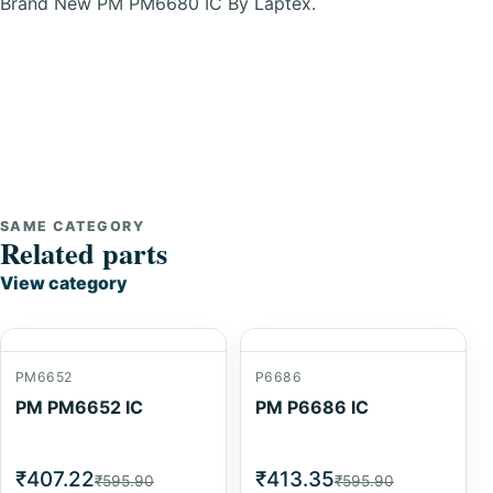
Brand New PM PM6680 IC By Laptex.
SAME CATEGORY
Related parts
View category
PM6652
P6686
PM PM6652 IC
PM P6686 IC
₹407.22
₹413.35
₹595.90
₹595.90