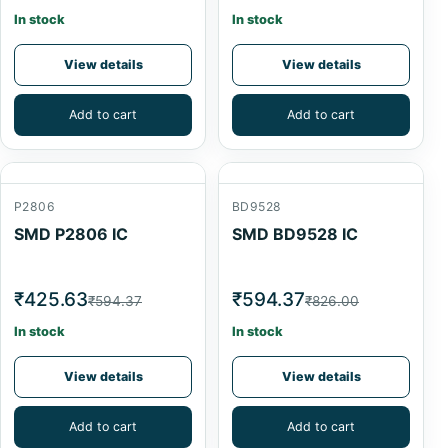
In stock
In stock
View details
View details
Add to cart
Add to cart
P2806
BD9528
SMD P2806 IC
SMD BD9528 IC
₹425.63
₹594.37
₹594.37
₹826.00
In stock
In stock
View details
View details
Add to cart
Add to cart