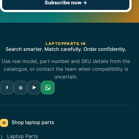
Subscribe now
→
LAPTOPPARTS.IN
Search smarter. Match carefully. Order confidently.
Use real model, part-number and SKU details from the
catalogue, or contact the team when compatibility is
uncertain.
f
◎
▶
Shop laptop parts
⌘
Laptop Parts