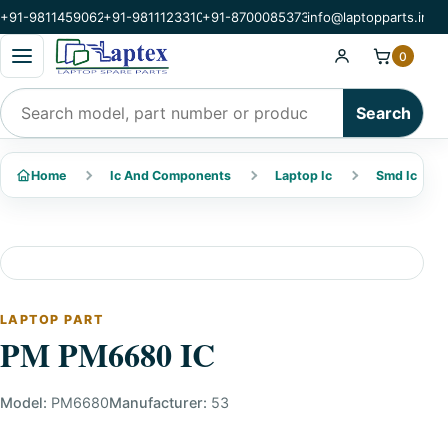
+91-9811459062
+91-9811123310
+91-8700085373
info@laptopparts.in
Open categories menu
0
Search products
Search
Home
Ic And Components
Laptop Ic
Smd Ic
LAPTOP PART
PM PM6680 IC
Model:
PM6680
Manufacturer:
53