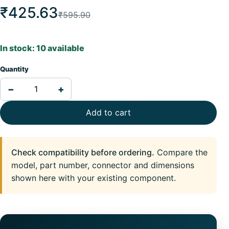
₹425.63
₹595.90
In stock: 10 available
Quantity
−
+
Add to cart
Check compatibility before ordering.
Compare the
model, part number, connector and dimensions
shown here with your existing component.