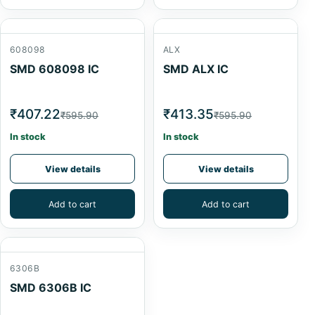
608098
ALX
SMD 608098 IC
SMD ALX IC
₹407.22
₹413.35
₹595.90
₹595.90
In stock
In stock
View details
View details
Add to cart
Add to cart
6306B
SMD 6306B IC