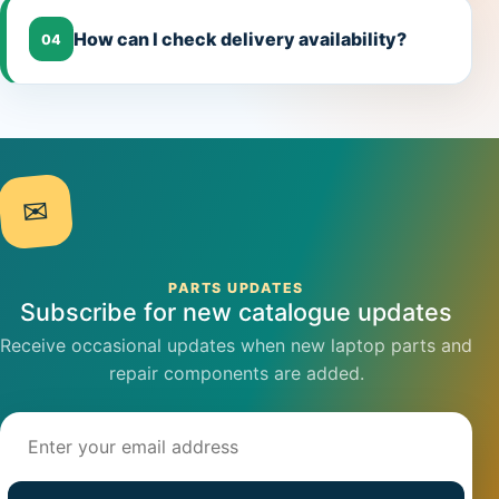
How can I check delivery availability?
04
✉
PARTS UPDATES
Subscribe for new catalogue updates
Receive occasional updates when new laptop parts and
repair components are added.
Email address