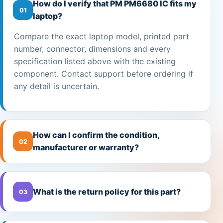
How do I verify that PM PM6680 IC fits my
01
laptop?
Compare the exact laptop model, printed part
number, connector, dimensions and every
specification listed above with the existing
component. Contact support before ordering if
any detail is uncertain.
How can I confirm the condition,
02
manufacturer or warranty?
What is the return policy for this part?
03