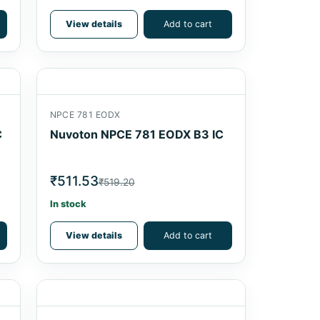
View details
Add to cart
NPCE 781 EODX
C
Nuvoton NPCE 781 EODX B3 IC
₹511.53
₹519.20
In stock
View details
Add to cart