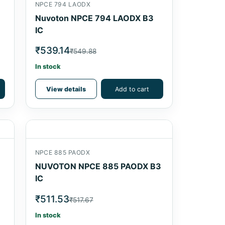
NPCE 794 LAODX
Nuvoton NPCE 794 LAODX B3
IC
₹539.14
₹549.88
In stock
View details
Add to cart
NPCE 885 PAODX
NUVOTON NPCE 885 PAODX B3
IC
₹511.53
₹517.67
In stock