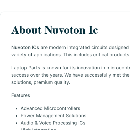
About Nuvoton Ic
Nuvoton ICs
are modern integrated circuits designed
variety of applications. This includes critical produc
Laptop Parts
is known for its innovation in microcontr
success over the years. We have successfully met th
solutions, premium quality.
Features
Advanced Microcontrollers
Power Management Solutions
Audio & Voice Processing ICs
High Integration