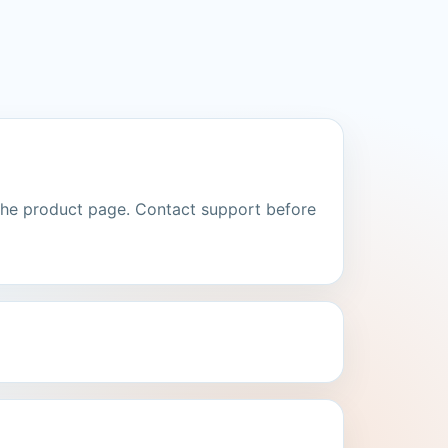
the product page. Contact support before