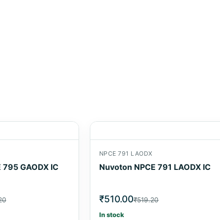
NPCE 791 LAODX
 795 GAODX IC
Nuvoton NPCE 791 LAODX IC
₹510.00
20
₹519.20
In stock