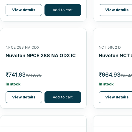
View details
Add to cart
View details
NPCE 288 NA ODX
NCT 5862 D
Nuvoton NPCE 288 NA ODX IC
Nuvoton NCT 
₹741.63
₹664.93
₹749.30
₹672.
In stock
In stock
View details
Add to cart
View details