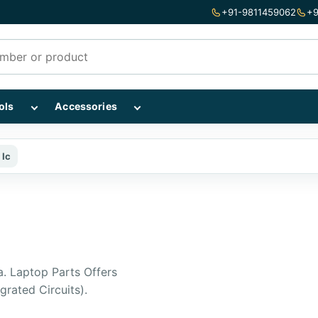
+91-9811459062
+9
mponents subcategories
Show Repairing Tools subcategories
Show Accessories subcategories
ols
Accessories
 Ic
a. Laptop Parts Offers
grated Circuits).