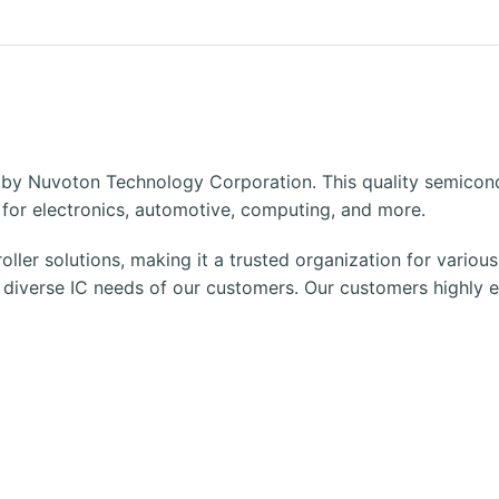
 by Nuvoton Technology Corporation. This quality semicon
ts for electronics, automotive, computing, and more.
oller solutions, making it a trusted organization for variou
e diverse
IC
needs of our customers. Our customers highly en