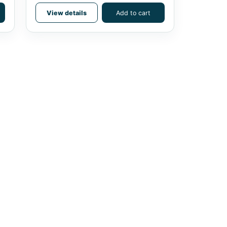
View details
Add to cart