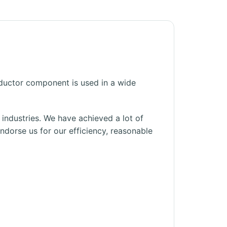
ductor component is used in a wide
s industries. We have achieved a lot of
dorse us for our efficiency, reasonable