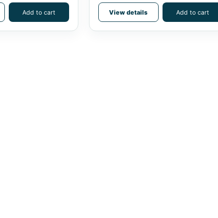
Add to cart
View details
Add to cart