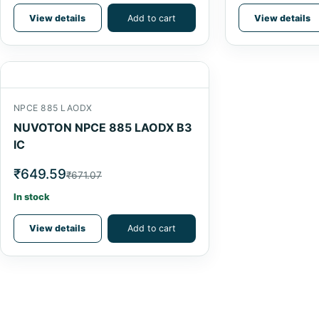
View details
Add to cart
View details
NPCE 885 LAODX
NUVOTON NPCE 885 LAODX B3
IC
₹649.59
₹671.07
In stock
View details
Add to cart