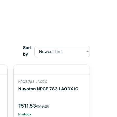
Sort
by
NPCE 783 LAODX
Nuvoton NPCE 783 LAODX IC
₹511.53
₹519.20
In stock