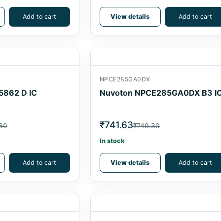
Add to cart
View details
Add to cart
NPCE285GA0DX
5862 D IC
Nuvoton NPCE285GA0DX B3 I
₹741.63
60
₹749.30
In stock
Add to cart
View details
Add to cart