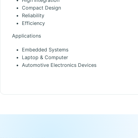
Compact Design
Reliability
Efficiency
Applications
Embedded Systems
Laptop & Computer
Automotive Electronics Devices