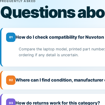
FREQUENTLY ASKED
Questions abo
How do I check compatibility for Nuvoton 
01
Compare the laptop model, printed part number,
ordering if any detail is uncertain.
Where can I find condition, manufacturer
02
How do returns work for this category?
03