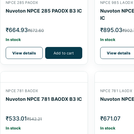
NPCE 285 PAODX
NPCE 985 LAODX
Nuvoton NPCE 285 PAODX B3 IC
Nuvoton NPCE
IC
₹664.93
₹895.03
₹672.60
₹902.
In stock
In stock
View details
Add to cart
View details
NPCE 781 BAODX
NPCE 781 LA0DX
Nuvoton NPCE 781 BAODX B3 IC
Nuvoton NPCE
₹533.01
₹671.07
₹542.21
In stock
In stock