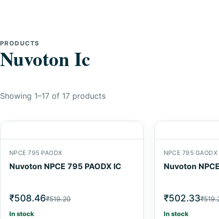
PRODUCTS
Nuvoton Ic
Showing 1–17 of 17 products
NPCE 795 PAODX
NPCE 795 GAODX
Nuvoton NPCE 795 PAODX IC
Nuvoton NPCE
₹508.46
₹502.33
₹519.20
₹519.
In stock
In stock