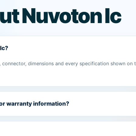
ut Nuvoton Ic
Ic?
 connector, dimensions and every specification shown on 
 or warranty information?