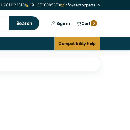
1-9811123310
+91-8700085373
info@laptopparts.in
Search
Sign in
Cart
0
Compatibility help