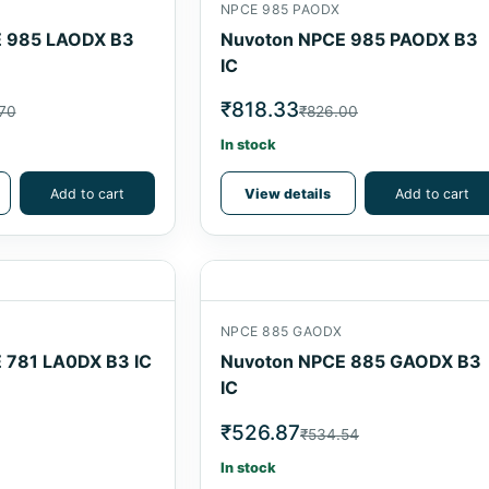
NPCE 985 PAODX
 985 LAODX B3
Nuvoton NPCE 985 PAODX B3
IC
₹818.33
70
₹826.00
In stock
Add to cart
View details
Add to cart
NPCE 885 GAODX
 781 LA0DX B3 IC
Nuvoton NPCE 885 GAODX B3
IC
₹526.87
₹534.54
In stock