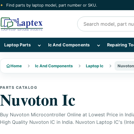
✦
Find parts by laptop model, part number or SKU.
Search products
Show Laptop Parts subcategories
Show Ic And Co
Laptop Parts
Ic And Components
Repairing To
Home
Ic And Components
Laptop Ic
Nuvoton
PARTS CATALOG
Nuvoton Ic
Buy Nuvoton Microcontroller Online at Lowest Price in Indi
High Quality Nuvoton IC in India. Nuvoton Laptop IC's (Inte