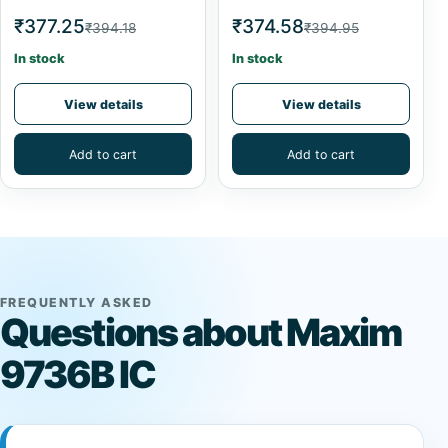
₹377.25
₹374.58
₹394.18
₹394.95
In stock
In stock
View details
View details
Add to cart
Add to cart
FREQUENTLY ASKED
Questions about Maxim
9736B IC