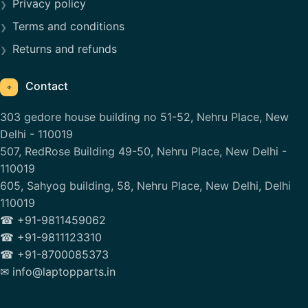
Privacy policy
Terms and conditions
Returns and refunds
Contact
⌖
303 gedore house building no 51-52, Nehru Place, New
Delhi - 110019
507, RedRose Building 49-50, Nehru Place, New Delhi -
110019
605, Sahyog building, 58, Nehru Place, New Delhi, Delhi
110019
☎ +91-9811459062
☎ +91-9811123310
☎ +91-8700085373
✉ info@laptopparts.in