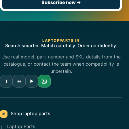
Subscribe now
→
LAPTOPPARTS.IN
Search smarter. Match carefully. Order confidently.
Use real model, part-number and SKU details from the
catalogue, or contact the team when compatibility is
uncertain.
f
◎
▶
Shop laptop parts
⌘
Laptop Parts