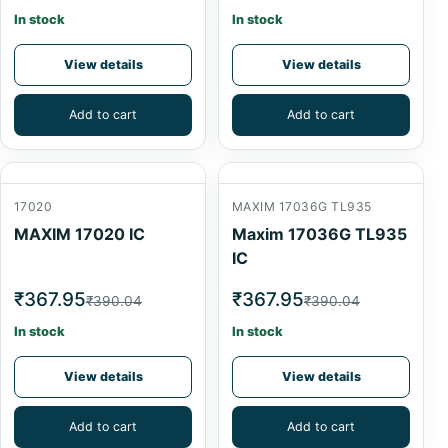
In stock
In stock
View details
View details
Add to cart
Add to cart
17020
MAXIM 17036G TL935
MAXIM 17020 IC
Maxim 17036G TL935
IC
₹367.95
₹367.95
₹390.04
₹390.04
In stock
In stock
View details
View details
Add to cart
Add to cart