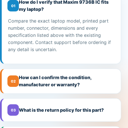
How do I verify that Maxim 9736B IC fits
01
my laptop?
Compare the exact laptop model, printed part
number, connector, dimensions and every
specification listed above with the existing
component. Contact support before ordering if
any detail is uncertain.
How can I confirm the condition,
02
manufacturer or warranty?
What is the return policy for this part?
03