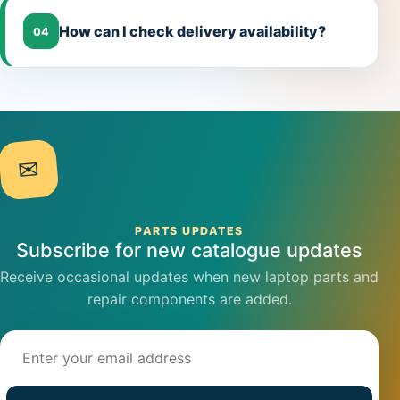
How can I check delivery availability?
04
✉
PARTS UPDATES
Subscribe for new catalogue updates
Receive occasional updates when new laptop parts and
repair components are added.
Email address