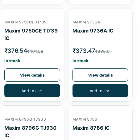
MAXIM 9750CE TI739
MAXIM 9736A
Maxim 9750CE TI739
Maxim 9736A IC
IC
₹376.54
₹373.47
₹401.08
₹398.01
In stock
In stock
View details
View details
Add to cart
Add to cart
MAXIM 8796G TJ930
MAXIM 8786
Maxim 8796G TJ930
Maxim 8786 IC
IC