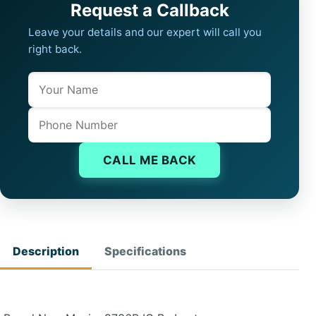
Request a Callback
Leave your details and our expert will call you
right back.
Name
Company website
Phone
CALL ME BACK
Description
Specifications