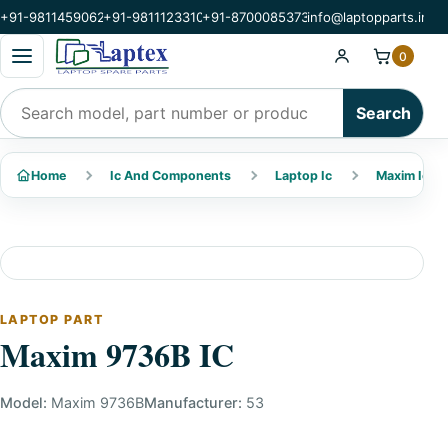
+91-9811459062
+91-9811123310
+91-8700085373
info@laptopparts.in
Open categories menu
0
Search products
Search
Home
Ic And Components
Laptop Ic
Maxim Ic
LAPTOP PART
Maxim 9736B IC
Model:
Maxim 9736B
Manufacturer:
53