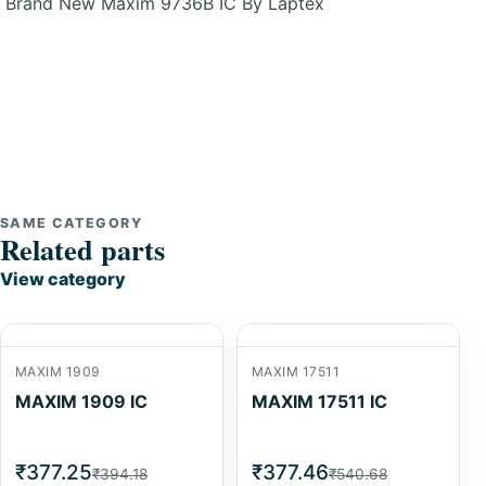
Brand New Maxim 9736B IC By Laptex
SAME CATEGORY
Related parts
View category
MAXIM 1909
MAXIM 17511
MAXIM 1909 IC
MAXIM 17511 IC
₹377.25
₹377.46
₹394.18
₹540.68