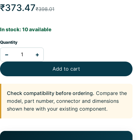
₹373.47
₹398.01
In stock: 10 available
Quantity
−
+
Add to cart
Check compatibility before ordering.
Compare the
model, part number, connector and dimensions
shown here with your existing component.