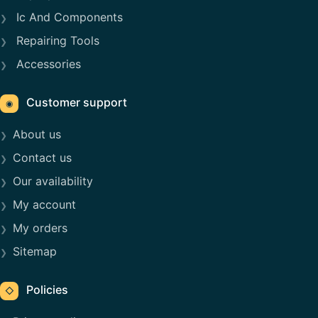
Ic And Components
Repairing Tools
Accessories
Customer support
◉
About us
Contact us
Our availability
My account
My orders
Sitemap
Policies
◇