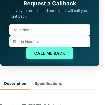
Request a Callback
Leave your details and our expert will call you
right back.
Name
Company website
Phone
CALL ME BACK
Description
Specifications