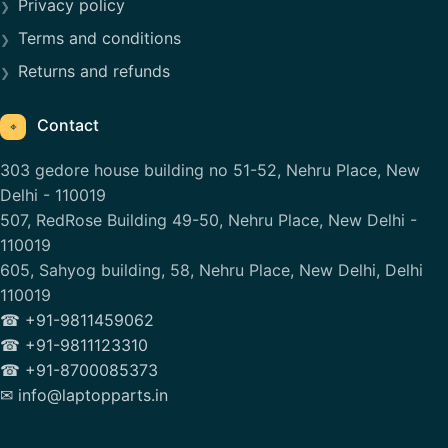
Privacy policy
Terms and conditions
Returns and refunds
Contact
⌖
303 gedore house building no 51-52, Nehru Place, New
Delhi - 110019
507, RedRose Building 49-50, Nehru Place, New Delhi -
110019
605, Sahyog building, 58, Nehru Place, New Delhi, Delhi
110019
☎ +91-9811459062
☎ +91-9811123310
☎ +91-8700085373
✉ info@laptopparts.in