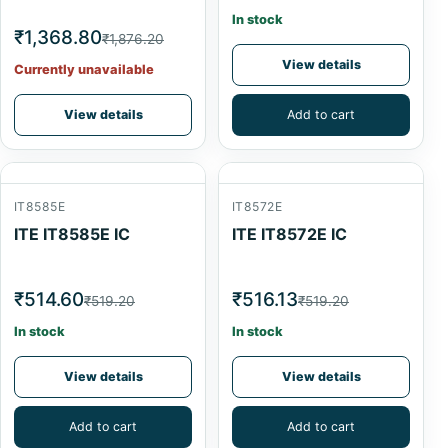
In stock
₹1,368.80
₹1,876.20
View details
Currently unavailable
View details
Add to cart
IT8585E
IT8572E
ITE IT8585E IC
ITE IT8572E IC
₹514.60
₹516.13
₹519.20
₹519.20
In stock
In stock
View details
View details
Add to cart
Add to cart