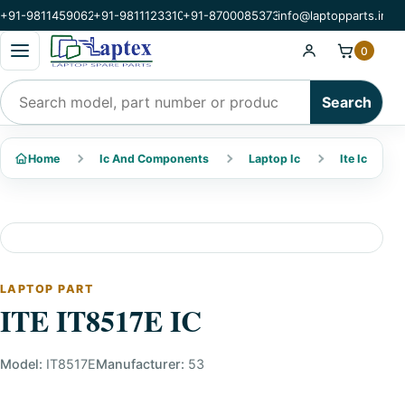
+91-9811459062
+91-9811123310
+91-8700085373
info@laptopparts.in
Open categories menu
0
Search products
Search
Home
Ic And Components
Laptop Ic
Ite Ic
LAPTOP PART
ITE IT8517E IC
Model:
IT8517E
Manufacturer:
53