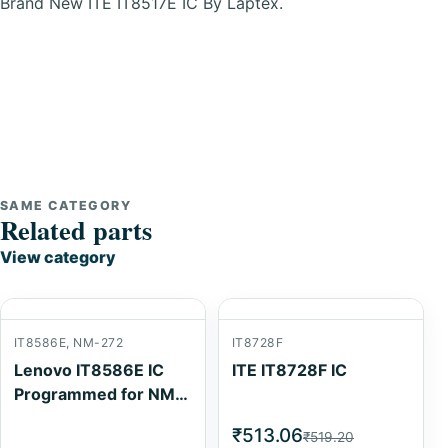
Brand New ITE IT8517E IC By Laptex.
SAME CATEGORY
Related parts
View category
IT8586E, NM-272
IT8728F
Lenovo IT8586E IC
ITE IT8728F IC
Programmed for NM-
272
₹513.06
₹519.20