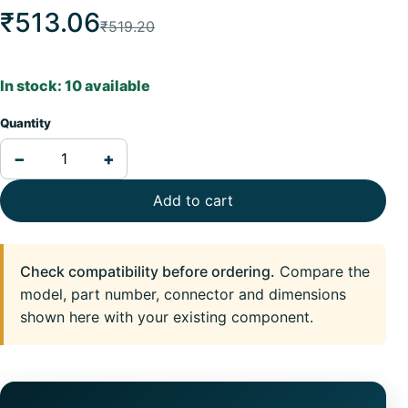
₹513.06
₹519.20
In stock: 10 available
Quantity
−
+
Add to cart
Check compatibility before ordering.
Compare the
model, part number, connector and dimensions
shown here with your existing component.