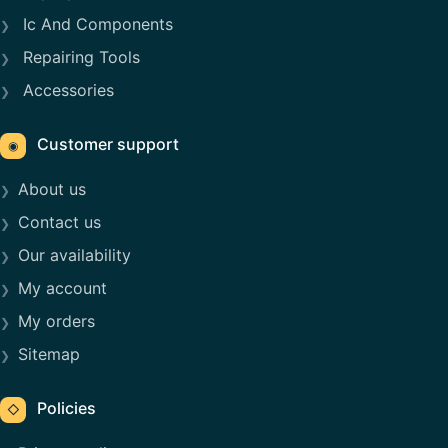
Ic And Components
Repairing Tools
Accessories
Customer support
◉
About us
Contact us
Our availability
My account
My orders
Sitemap
Policies
◇