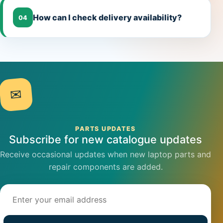
How can I check delivery availability?
04
✉
PARTS UPDATES
Subscribe for new catalogue updates
Receive occasional updates when new laptop parts and
repair components are added.
Email address