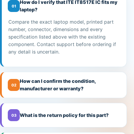
How do I verify that ITE IT8517E IC fits my
01
laptop?
Compare the exact laptop model, printed part
number, connector, dimensions and every
specification listed above with the existing
component. Contact support before ordering if
any detail is uncertain.
How can I confirm the condition,
02
manufacturer or warranty?
What is the return policy for this part?
03