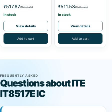
₹517.67
₹511.53
₹519.20
₹519.20
In stock
In stock
View details
View details
Add to cart
Add to cart
FREQUENTLY ASKED
Questions about ITE
IT8517E IC