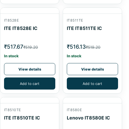
IT8528E
IT8511TE
ITE IT8528E IC
ITE IT8511TE IC
₹517.67
₹516.13
₹519.20
₹519.20
In stock
In stock
View details
View details
Add to cart
Add to cart
IT8510TE
IT8580E
ITE IT8510TE IC
Lenovo IT8580E IC