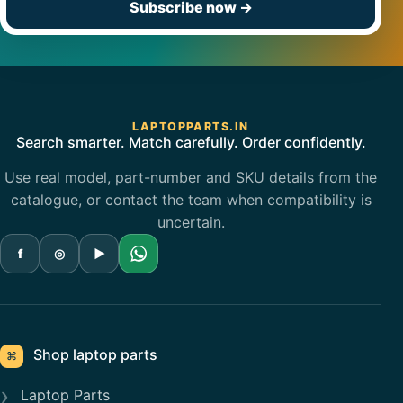
Subscribe now
→
LAPTOPPARTS.IN
Search smarter. Match carefully. Order confidently.
Use real model, part-number and SKU details from the
catalogue, or contact the team when compatibility is
uncertain.
f
◎
▶
Shop laptop parts
⌘
Laptop Parts