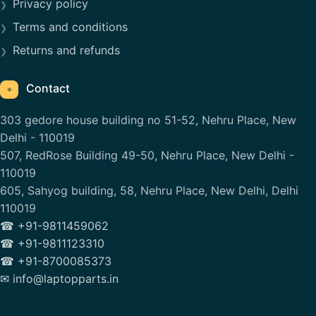
Privacy policy
Terms and conditions
Returns and refunds
Contact
⌖
303 gedore house building no 51-52, Nehru Place, New
Delhi - 110019
507, RedRose Building 49-50, Nehru Place, New Delhi -
110019
605, Sahyog building, 58, Nehru Place, New Delhi, Delhi
110019
☎ +91-9811459062
☎ +91-9811123310
☎ +91-8700085373
✉ info@laptopparts.in