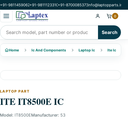
+91-9811459062
+91-9811123310
+91-8700085373
info@laptopparts.in
Open categories menu
0
Search products
Search
Home
Ic And Components
Laptop Ic
Ite Ic
LAPTOP PART
ITE IT8500E IC
Model:
IT8500E
Manufacturer:
53