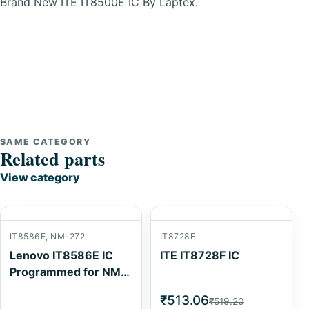
Brand New ITE IT8500E IC By Laptex.
SAME CATEGORY
Related parts
View category
IT8586E, NM-272
IT8728F
Lenovo IT8586E IC
ITE IT8728F IC
Programmed for NM-
272
₹513.06
₹519.20