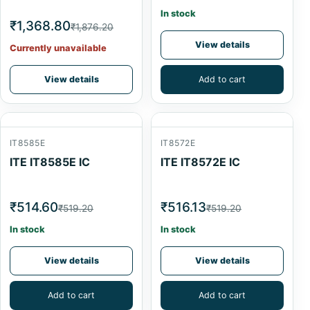
In stock
₹1,368.80
₹1,876.20
View details
Currently unavailable
View details
Add to cart
IT8585E
IT8572E
ITE IT8585E IC
ITE IT8572E IC
₹514.60
₹516.13
₹519.20
₹519.20
In stock
In stock
View details
View details
Add to cart
Add to cart