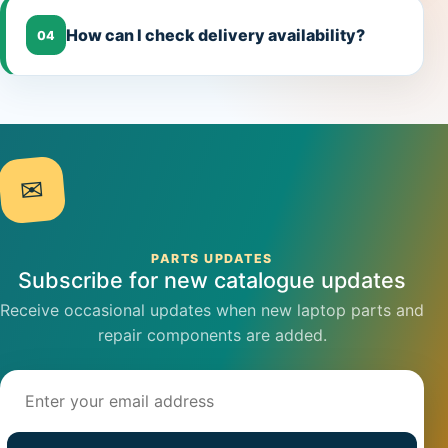
How can I check delivery availability?
04
✉
PARTS UPDATES
Subscribe for new catalogue updates
Receive occasional updates when new laptop parts and
repair components are added.
Email address