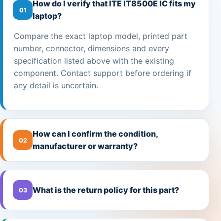
How do I verify that ITE IT8500E IC fits my
01
laptop?
Compare the exact laptop model, printed part
number, connector, dimensions and every
specification listed above with the existing
component. Contact support before ordering if
any detail is uncertain.
How can I confirm the condition,
02
manufacturer or warranty?
What is the return policy for this part?
03