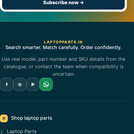
Subscribe now
→
LAPTOPPARTS.IN
Search smarter. Match carefully. Order confidently.
Use real model, part-number and SKU details from the
catalogue, or contact the team when compatibility is
uncertain.
f
◎
▶
Shop laptop parts
⌘
Laptop Parts