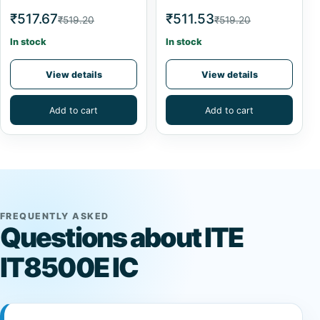
₹517.67
₹511.53
₹519.20
₹519.20
In stock
In stock
View details
View details
Add to cart
Add to cart
FREQUENTLY ASKED
Questions about ITE
IT8500E IC