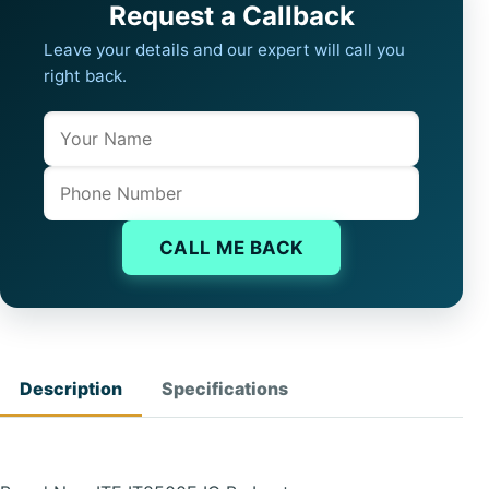
Request a Callback
Leave your details and our expert will call you
right back.
Name
Company website
Phone
CALL ME BACK
Description
Specifications