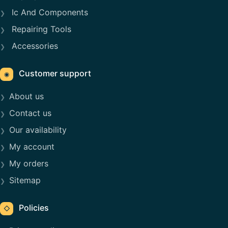
Ic And Components
Repairing Tools
Accessories
Customer support
◉
About us
Contact us
Our availability
My account
My orders
Sitemap
Policies
◇