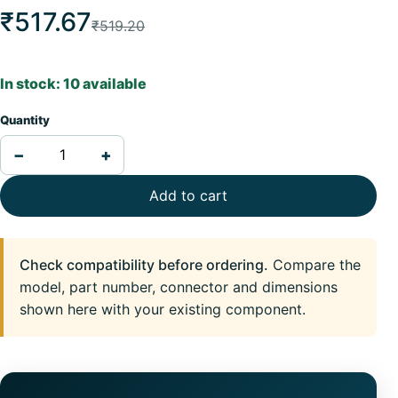
₹517.67
₹519.20
In stock: 10 available
Quantity
−
+
Add to cart
Check compatibility before ordering.
Compare the
model, part number, connector and dimensions
shown here with your existing component.