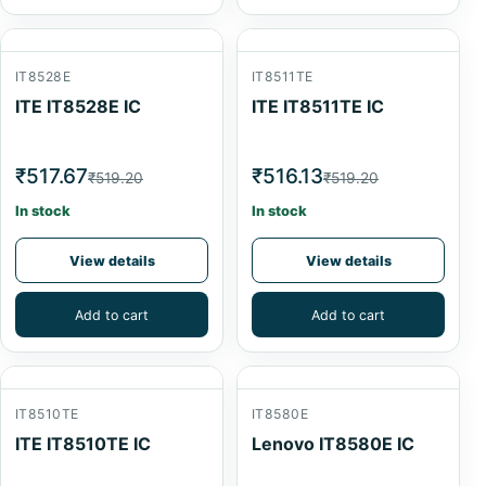
IT8528E
IT8511TE
ITE IT8528E IC
ITE IT8511TE IC
₹517.67
₹516.13
₹519.20
₹519.20
In stock
In stock
View details
View details
Add to cart
Add to cart
IT8510TE
IT8580E
ITE IT8510TE IC
Lenovo IT8580E IC