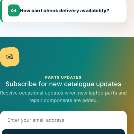
How can I check delivery availability?
04
✉
PARTS UPDATES
Subscribe for new catalogue updates
Receive occasional updates when new laptop parts and
repair components are added.
Email address