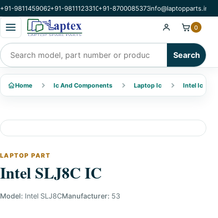
+91-9811459062
+91-9811123310
+91-8700085373
info@laptopparts.in
Open categories menu
0
Search products
Search
Home
Ic And Components
Laptop Ic
Intel Ic
LAPTOP PART
Intel SLJ8C IC
Model:
Intel SLJ8C
Manufacturer:
53