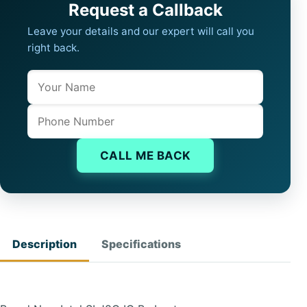
Request a Callback
Leave your details and our expert will call you
right back.
Name
Company website
Phone
CALL ME BACK
Description
Specifications