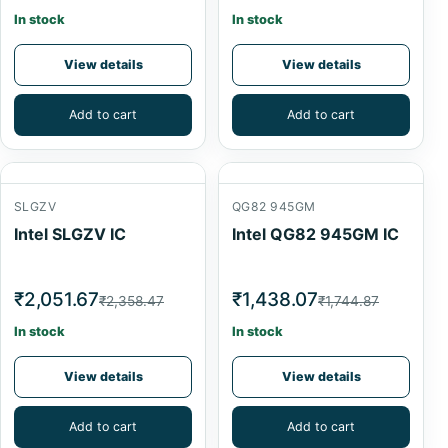
In stock
In stock
View details
View details
Add to cart
Add to cart
SLGZV
QG82 945GM
Intel SLGZV IC
Intel QG82 945GM IC
₹2,051.67
₹1,438.07
₹2,358.47
₹1,744.87
In stock
In stock
View details
View details
Add to cart
Add to cart