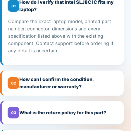
How do I verify that Intel SLJ8C IC fits my
01
laptop?
Compare the exact laptop model, printed part
number, connector, dimensions and every
specification listed above with the existing
component. Contact support before ordering if
any detail is uncertain.
How can I confirm the condition,
02
manufacturer or warranty?
What is the return policy for this part?
03