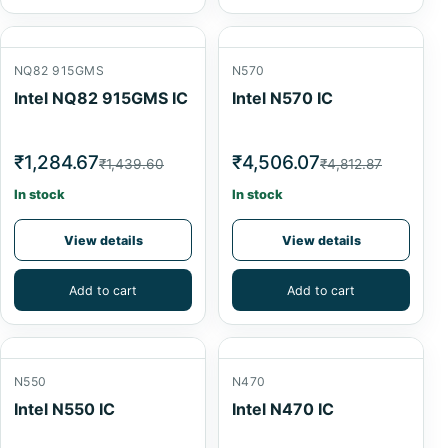
NQ82 915GMS
N570
Intel NQ82 915GMS IC
Intel N570 IC
₹1,284.67
₹4,506.07
₹1,439.60
₹4,812.87
In stock
In stock
View details
View details
Add to cart
Add to cart
N550
N470
Intel N550 IC
Intel N470 IC