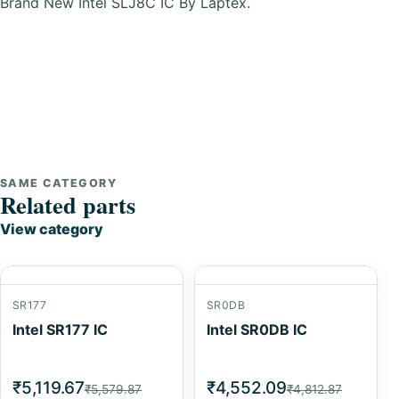
Brand New Intel SLJ8C IC By Laptex.
SAME CATEGORY
Related parts
View category
SR177
SR0DB
Intel SR177 IC
Intel SR0DB IC
₹5,119.67
₹4,552.09
₹5,579.87
₹4,812.87