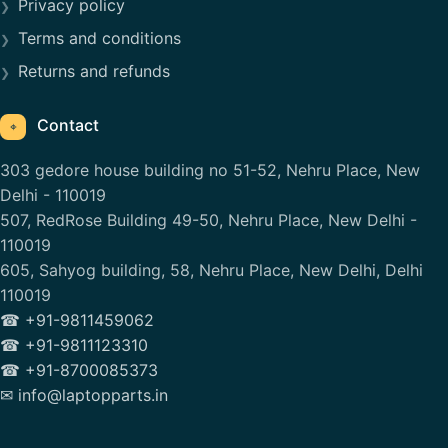
Privacy policy
Terms and conditions
Returns and refunds
Contact
⌖
303 gedore house building no 51-52, Nehru Place, New
Delhi - 110019
507, RedRose Building 49-50, Nehru Place, New Delhi -
110019
605, Sahyog building, 58, Nehru Place, New Delhi, Delhi
110019
☎ +91-9811459062
☎ +91-9811123310
☎ +91-8700085373
✉ info@laptopparts.in