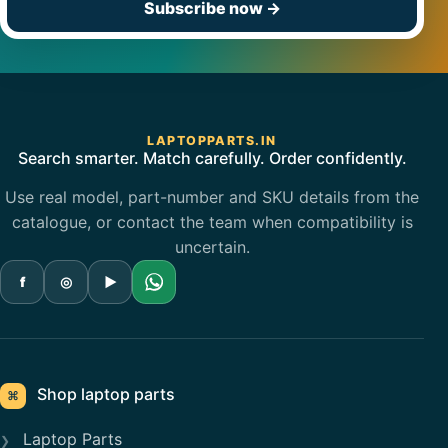
Subscribe now
→
LAPTOPPARTS.IN
Search smarter. Match carefully. Order confidently.
Use real model, part-number and SKU details from the
catalogue, or contact the team when compatibility is
uncertain.
f
◎
▶
Shop laptop parts
⌘
Laptop Parts