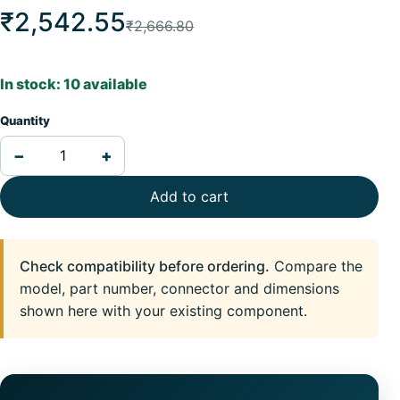
₹2,542.55
₹2,666.80
In stock: 10 available
Quantity
−
+
Add to cart
Check compatibility before ordering.
Compare the
model, part number, connector and dimensions
shown here with your existing component.