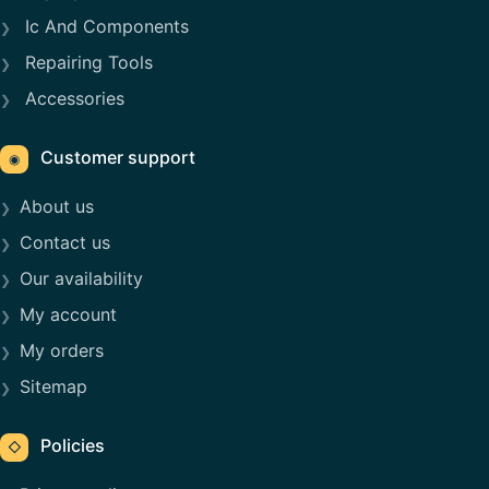
Ic And Components
Repairing Tools
Accessories
Customer support
◉
About us
Contact us
Our availability
My account
My orders
Sitemap
Policies
◇