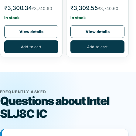
₹3,300.34
₹3,309.55
₹3,740.60
₹3,740.60
In stock
In stock
View details
View details
Add to cart
Add to cart
FREQUENTLY ASKED
Questions about Intel
SLJ8C IC