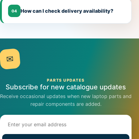
How can I check delivery availability?
04
✉
PARTS UPDATES
Subscribe for new catalogue updates
Receive occasional updates when new laptop parts and
repair components are added.
Email address