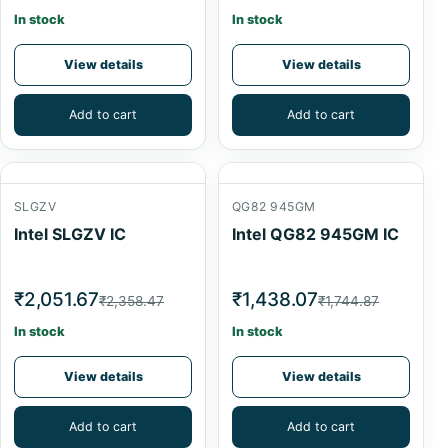
In stock
In stock
View details
View details
Add to cart
Add to cart
SLGZV
QG82 945GM
Intel SLGZV IC
Intel QG82 945GM IC
₹2,051.67
₹1,438.07
₹2,358.47
₹1,744.87
In stock
In stock
View details
View details
Add to cart
Add to cart