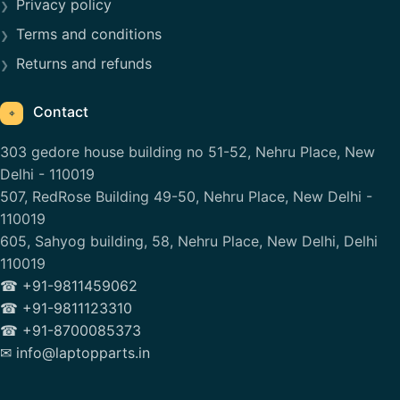
Privacy policy
Terms and conditions
Returns and refunds
Contact
⌖
303 gedore house building no 51-52, Nehru Place, New
Delhi - 110019
507, RedRose Building 49-50, Nehru Place, New Delhi -
110019
605, Sahyog building, 58, Nehru Place, New Delhi, Delhi
110019
☎ +91-9811459062
☎ +91-9811123310
☎ +91-8700085373
✉ info@laptopparts.in