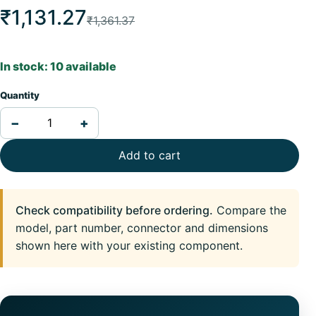
₹1,131.27
₹1,361.37
In stock: 10 available
Quantity
−
+
Add to cart
Check compatibility before ordering.
Compare the
model, part number, connector and dimensions
shown here with your existing component.