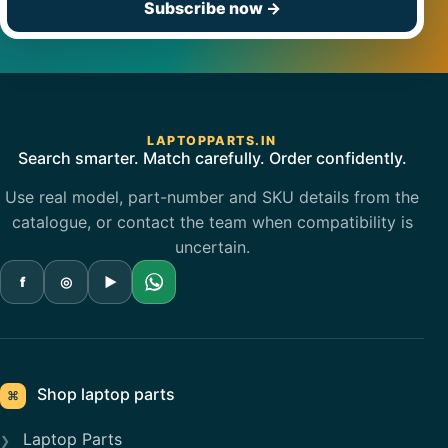
Subscribe now
→
LAPTOPPARTS.IN
Search smarter. Match carefully. Order confidently.
Use real model, part-number and SKU details from the
catalogue, or contact the team when compatibility is
uncertain.
f
◎
▶
Shop laptop parts
⌘
Laptop Parts