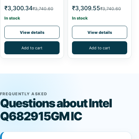
₹3,300.34
₹3,309.55
₹3,740.60
₹3,740.60
In stock
In stock
View details
View details
Add to cart
Add to cart
FREQUENTLY ASKED
Questions about Intel
Q682915GM IC