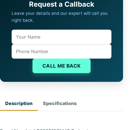
Request a Callback
Leave your details and our expert will call you
right back.
Name
Company website
Phone
CALL ME BACK
Description
Specifications