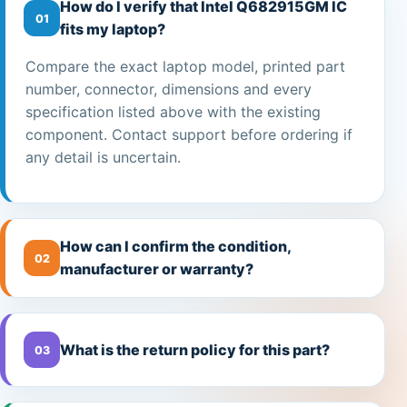
How do I verify that Intel Q682915GM IC
01
fits my laptop?
Compare the exact laptop model, printed part
number, connector, dimensions and every
specification listed above with the existing
component. Contact support before ordering if
any detail is uncertain.
How can I confirm the condition,
02
manufacturer or warranty?
What is the return policy for this part?
03