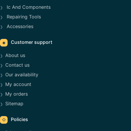
Ic And Components
Repairing Tools
Accessories
Customer support
◉
About us
Contact us
Our availability
My account
My orders
Sitemap
Policies
◇