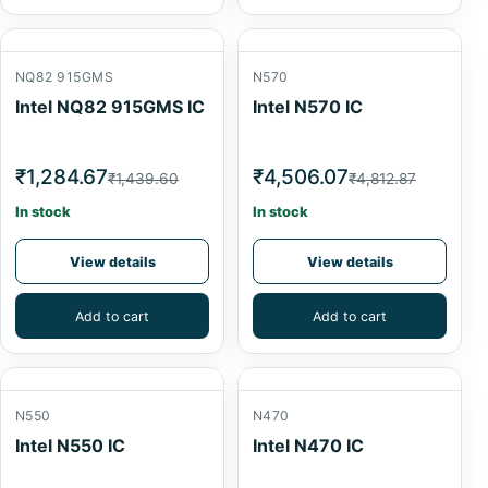
NQ82 915GMS
N570
Intel NQ82 915GMS IC
Intel N570 IC
₹1,284.67
₹4,506.07
₹1,439.60
₹4,812.87
In stock
In stock
View details
View details
Add to cart
Add to cart
N550
N470
Intel N550 IC
Intel N470 IC