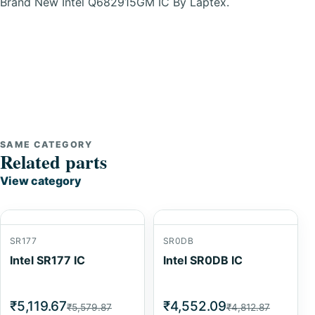
Brand New Intel Q682915GM IC By Laptex.
SAME CATEGORY
Related parts
View category
SR177
SR0DB
Intel SR177 IC
Intel SR0DB IC
₹5,119.67
₹4,552.09
₹5,579.87
₹4,812.87