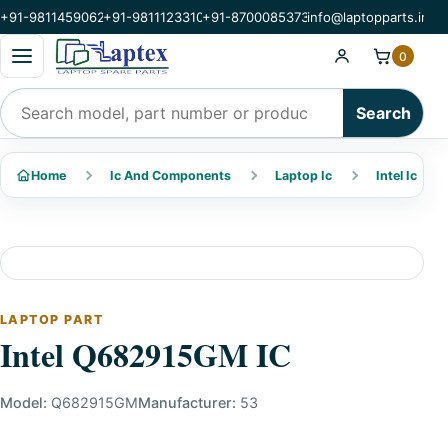
+91-9811459062
+91-9811123310
+91-8700085373
info@laptopparts.in
Open categories menu
0
Search products
Search
Home
Ic And Components
Laptop Ic
Intel Ic
LAPTOP PART
Intel Q682915GM IC
Model:
Q682915GM
Manufacturer:
53