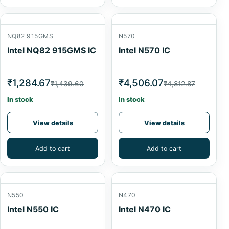
NQ82 915GMS
N570
Intel NQ82 915GMS IC
Intel N570 IC
₹1,284.67
₹4,506.07
₹1,439.60
₹4,812.87
In stock
In stock
View details
View details
Add to cart
Add to cart
N550
N470
Intel N550 IC
Intel N470 IC