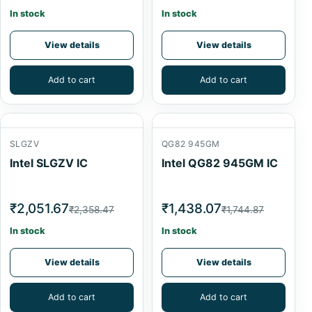
In stock
In stock
View details
View details
Add to cart
Add to cart
SLGZV
QG82 945GM
Intel SLGZV IC
Intel QG82 945GM IC
₹2,051.67
₹1,438.07
₹2,358.47
₹1,744.87
In stock
In stock
View details
View details
Add to cart
Add to cart