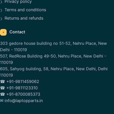
Privacy policy
Terms and conditions
Returns and refunds
Contact
⌖
303 gedore house building no 51-52, Nehru Place, New
Delhi - 110019
507, RedRose Building 49-50, Nehru Place, New Delhi -
110019
605, Sahyog building, 58, Nehru Place, New Delhi, Delhi
110019
☎ +91-9811459062
☎ +91-9811123310
☎ +91-8700085373
✉ info@laptopparts.in