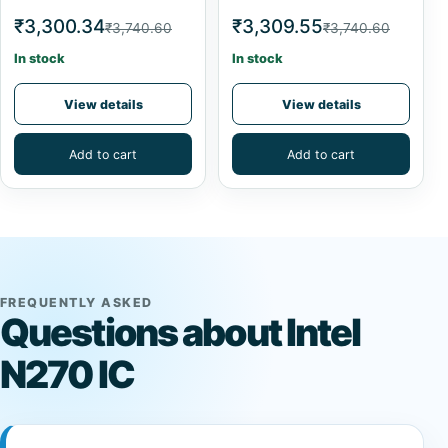
₹3,300.34
₹3,309.55
₹3,740.60
₹3,740.60
In stock
In stock
View details
View details
Add to cart
Add to cart
FREQUENTLY ASKED
Questions about Intel
N270 IC