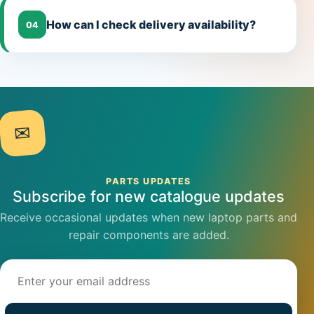
How can I check delivery availability?
04
✉
PARTS UPDATES
Subscribe for new catalogue updates
Receive occasional updates when new laptop parts and
repair components are added.
Email address