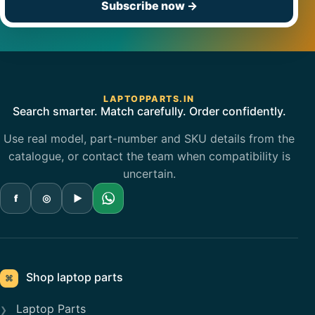
Subscribe now
→
LAPTOPPARTS.IN
Search smarter. Match carefully. Order confidently.
Use real model, part-number and SKU details from the
catalogue, or contact the team when compatibility is
uncertain.
f
◎
▶
Shop laptop parts
⌘
Laptop Parts