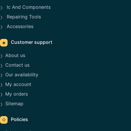
Ic And Components
Repairing Tools
Accessories
Customer support
◉
About us
Contact us
Our availability
My account
My orders
Sitemap
Policies
◇