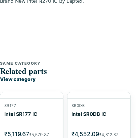
Brand New Intel N270 IC By Laptex.
SAME CATEGORY
Related parts
View category
SR177
SR0DB
Intel SR177 IC
Intel SR0DB IC
₹5,119.67
₹4,552.09
₹5,579.87
₹4,812.87