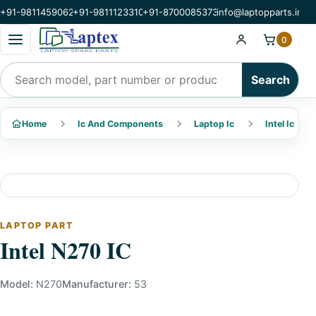
+91-9811459062
+91-9811123310
+91-8700085373
info@laptopparts.in
Open categories menu
0
Search products
Search
Home
Ic And Components
Laptop Ic
Intel Ic
LAPTOP PART
Intel N270 IC
Model:
N270
Manufacturer:
53