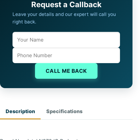
Request a Callback
Leave your details and our expert will call you
right back.
Name
Company website
Phone
CALL ME BACK
Description
Specifications