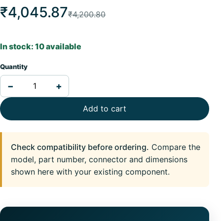
₹4,045.87
₹4,200.80
In stock: 10 available
Quantity
−
+
Add to cart
Check compatibility before ordering.
Compare the
model, part number, connector and dimensions
shown here with your existing component.