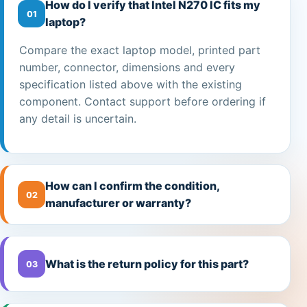
How do I verify that Intel N270 IC fits my
01
laptop?
Compare the exact laptop model, printed part
number, connector, dimensions and every
specification listed above with the existing
component. Contact support before ordering if
any detail is uncertain.
How can I confirm the condition,
02
manufacturer or warranty?
What is the return policy for this part?
03