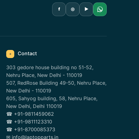
f
◎
▶
Contact
⌖
303 gedore house building no 51-52,
Nehru Place, New Delhi - 110019
507, RedRose Building 49-50, Nehru Place,
New Delhi - 110019
605, Sahyog building, 58, Nehru Place,
New Delhi, Delhi 110019
☎ +91-9811459062
☎ +91-9811123310
☎ +91-8700085373
✉ info@laptopparts.in