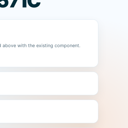
57 IC
d above with the existing component.