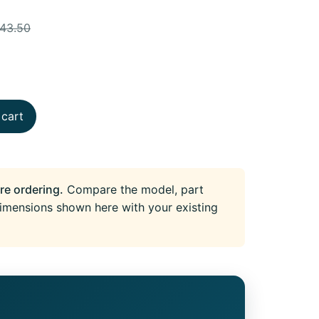
743.50
 cart
re ordering.
Compare the model, part
imensions shown here with your existing