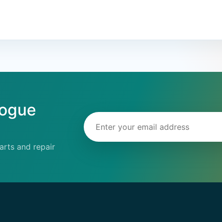
logue
Email address
rts and repair