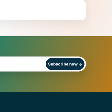
Subscribe now
→