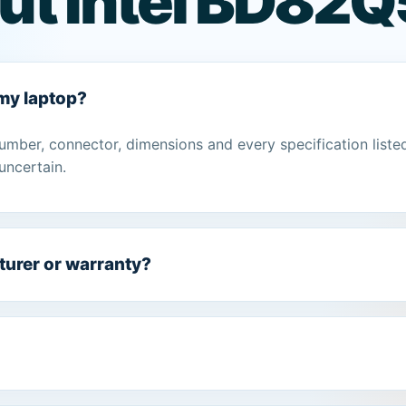
ut Intel BD82Q
 my laptop?
umber, connector, dimensions and every specification liste
uncertain.
turer or warranty?