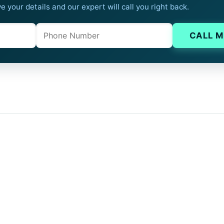
e your details and our expert will call you right back.
Phone
Company website
CALL M