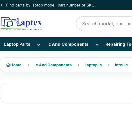
✦
Find parts by laptop model, part number or SKU.
Search products
Show Laptop Parts subcategories
Show Ic And Co
Laptop Parts
Ic And Components
Repairing To
Home
Ic And Components
Laptop Ic
Intel Ic