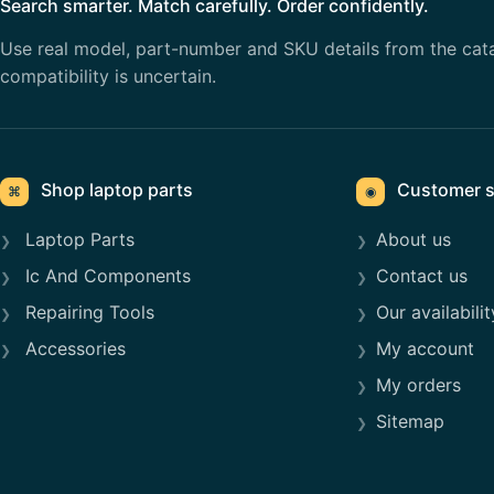
Search smarter. Match carefully. Order confidently.
Use real model, part-number and SKU details from the cat
compatibility is uncertain.
Shop laptop parts
Customer s
⌘
◉
Laptop Parts
About us
Ic And Components
Contact us
Repairing Tools
Our availabilit
Accessories
My account
My orders
Sitemap