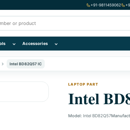
+91-9811459062
+9
mponents subcategories
Show Repairing Tools subcategories
Show Accessories subcategories
ols
Accessories
Intel BD82Q57 IC
LAPTOP PART
Intel BD
Model:
Intel BD82Q57
Manufact