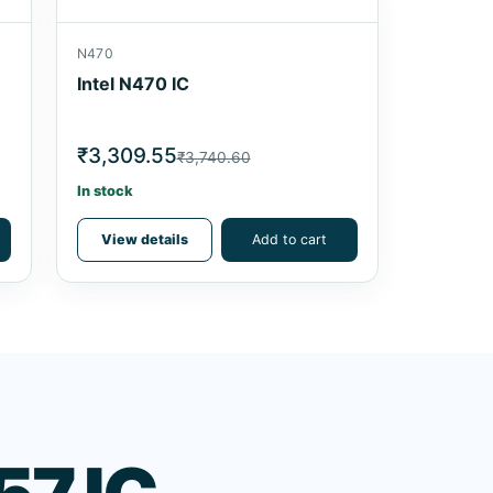
N470
Intel N470 IC
₹3,309.55
₹3,740.60
In stock
View details
Add to cart