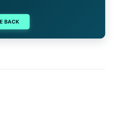
E BACK