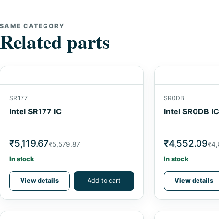
SAME CATEGORY
Related parts
SR177
SR0DB
Intel SR177 IC
Intel SR0DB IC
₹5,119.67
₹4,552.09
₹5,579.87
₹4,
In stock
In stock
View details
Add to cart
View details