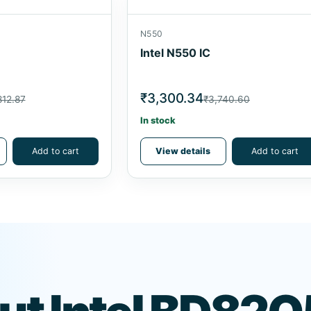
N550
Intel N550 IC
₹3,300.34
812.87
₹3,740.60
In stock
Add to cart
View details
Add to cart