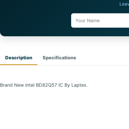
Leav
Name
Description
Specifications
Brand New Intel BD82Q57 IC By Laptex.