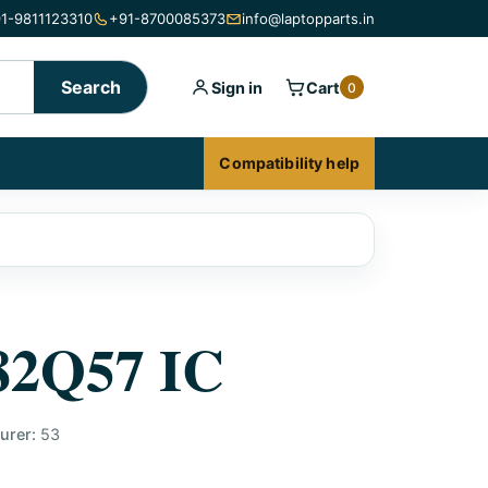
1-9811123310
+91-8700085373
info@laptopparts.in
Search
Sign in
Cart
0
Compatibility help
82Q57 IC
urer:
53