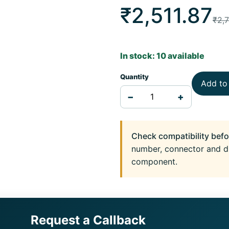
₹2,511.87
₹2,
In stock: 10 available
Quantity
Add to
−
+
Check compatibility befo
number, connector and d
component.
Request a Callback