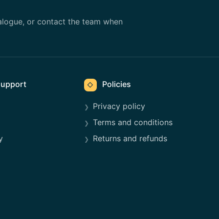
alogue, or contact the team when
upport
Policies
◇
Privacy policy
Terms and conditions
y
Returns and refunds