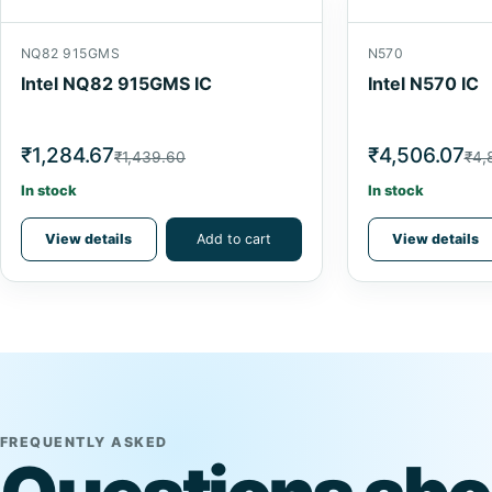
NQ82 915GMS
N570
Intel NQ82 915GMS IC
Intel N570 IC
₹1,284.67
₹4,506.07
₹1,439.60
₹4,
In stock
In stock
View details
Add to cart
View details
FREQUENTLY ASKED