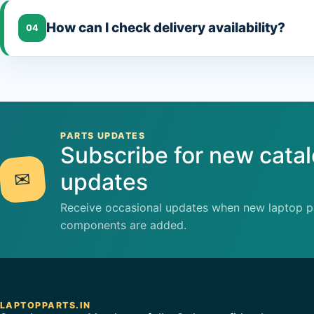
How can I check delivery availability?
04
PARTS UPDATES
Subscribe for new cata
✉
updates
Receive occasional updates when new laptop pa
components are added.
LAPTOPPARTS.IN