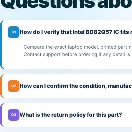
Questions abo
How do I verify that Intel BD82Q57 IC fits
01
Compare the exact laptop model, printed part n
Contact support before ordering if any detail is 
How can I confirm the condition, manufac
02
What is the return policy for this part?
03