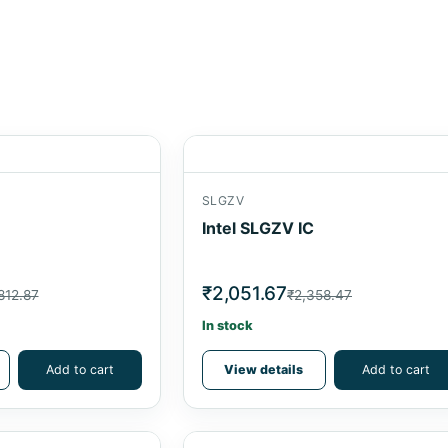
SLGZV
Intel SLGZV IC
₹2,051.67
812.87
₹2,358.47
In stock
Add to cart
View details
Add to cart