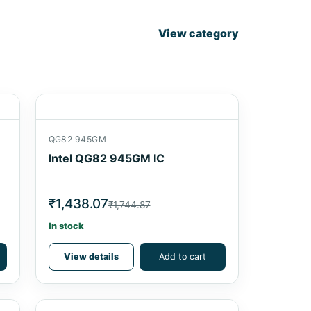
View category
QG82 945GM
Intel QG82 945GM IC
₹1,438.07
₹1,744.87
In stock
View details
Add to cart