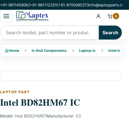
+91-9811459062
+91-9811123310
+91-8700085373
info@laptopparts.in
Open categories menu
0
Search products
Search
Home
Ic And Components
Laptop Ic
Intel Ic
LAPTOP PART
Intel BD82HM67 IC
Model:
Intel BD82HM67
Manufacturer:
53