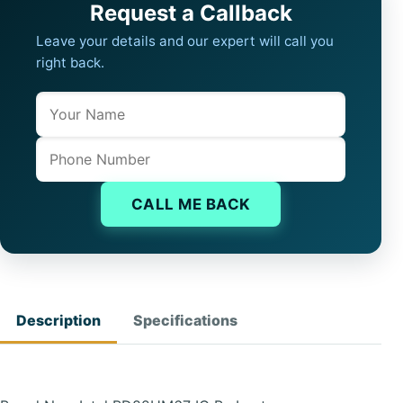
Request a Callback
Leave your details and our expert will call you
right back.
Name
Company website
Phone
CALL ME BACK
Description
Specifications