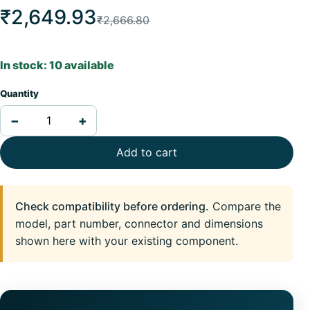
₹2,649.93
₹2,666.80
In stock: 10 available
Quantity
−
+
Add to cart
Check compatibility before ordering.
Compare the
model, part number, connector and dimensions
shown here with your existing component.