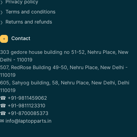
Privacy policy
Terms and conditions
Returns and refunds
Contact
⌖
303 gedore house building no 51-52, Nehru Place, New
Delhi - 110019
507, RedRose Building 49-50, Nehru Place, New Delhi -
110019
605, Sahyog building, 58, Nehru Place, New Delhi, Delhi
110019
☎ +91-9811459062
☎ +91-9811123310
☎ +91-8700085373
✉ info@laptopparts.in