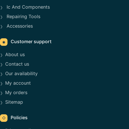
Ic And Components
Repairing Tools
Accessories
Customer support
◉
About us
Contact us
Our availability
My account
My orders
Sitemap
Policies
◇