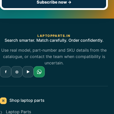
Subscribe now
→
LAPTOPPARTS.IN
Search smarter. Match carefully. Order confidently.
Use real model, part-number and SKU details from the
catalogue, or contact the team when compatibility is
uncertain.
f
◎
▶
Shop laptop parts
⌘
Laptop Parts