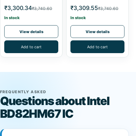
₹3,300.34
₹3,309.55
₹3,740.60
₹3,740.60
In stock
In stock
View details
View details
Add to cart
Add to cart
FREQUENTLY ASKED
Questions about Intel
BD82HM67 IC