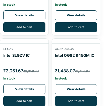
In stock
In stock
View details
View details
Add to cart
Add to cart
SLGZV
QG82 945GM
Intel SLGZV IC
Intel QG82 945GM IC
₹2,051.67
₹1,438.07
₹2,358.47
₹1,744.87
In stock
In stock
View details
View details
Add to cart
Add to cart