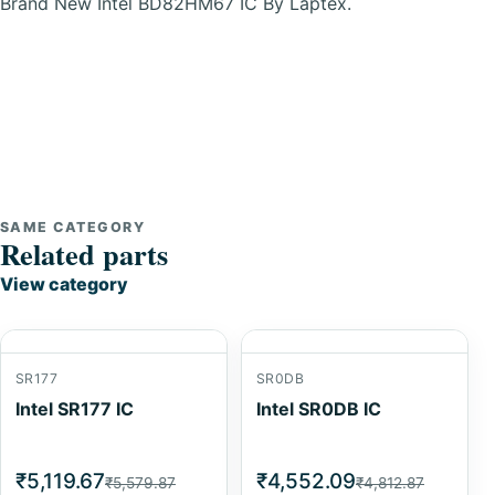
Brand New Intel BD82HM67 IC By Laptex.
SAME CATEGORY
Related parts
View category
SR177
SR0DB
Intel SR177 IC
Intel SR0DB IC
₹5,119.67
₹4,552.09
₹5,579.87
₹4,812.87