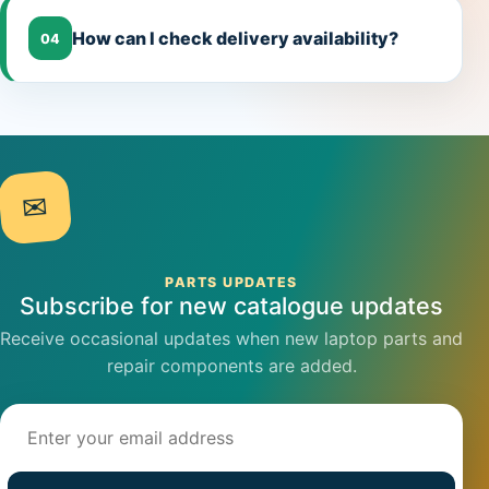
How can I check delivery availability?
04
✉
PARTS UPDATES
Subscribe for new catalogue updates
Receive occasional updates when new laptop parts and
repair components are added.
Email address