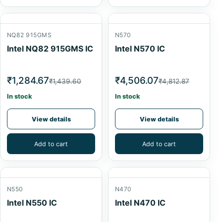
NQ82 915GMS
N570
Intel NQ82 915GMS IC
Intel N570 IC
₹1,284.67
₹4,506.07
₹1,439.60
₹4,812.87
In stock
In stock
View details
View details
Add to cart
Add to cart
N550
N470
Intel N550 IC
Intel N470 IC