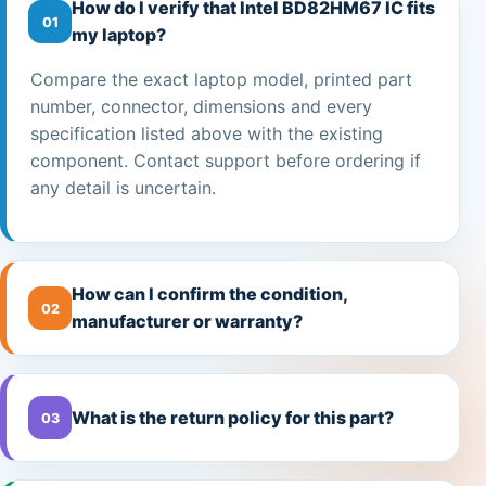
How do I verify that Intel BD82HM67 IC fits
01
my laptop?
Compare the exact laptop model, printed part
number, connector, dimensions and every
specification listed above with the existing
component. Contact support before ordering if
any detail is uncertain.
How can I confirm the condition,
02
manufacturer or warranty?
What is the return policy for this part?
03