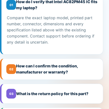
How do I verify that Intel AC82PM45 IC fits
01
my laptop?
Compare the exact laptop model, printed part
number, connector, dimensions and every
specification listed above with the existing
component. Contact support before ordering if
any detail is uncertain.
How can I confirm the condition,
02
manufacturer or warranty?
What is the return policy for this part?
03