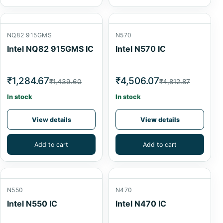
NQ82 915GMS
N570
Intel NQ82 915GMS IC
Intel N570 IC
₹1,284.67
₹4,506.07
₹1,439.60
₹4,812.87
In stock
In stock
View details
View details
Add to cart
Add to cart
N550
N470
Intel N550 IC
Intel N470 IC