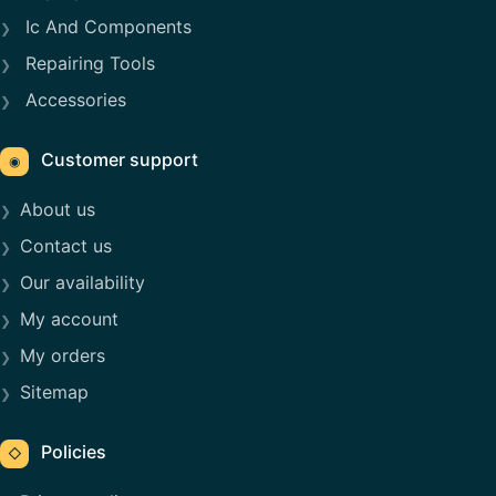
Ic And Components
Repairing Tools
Accessories
Customer support
◉
About us
Contact us
Our availability
My account
My orders
Sitemap
Policies
◇