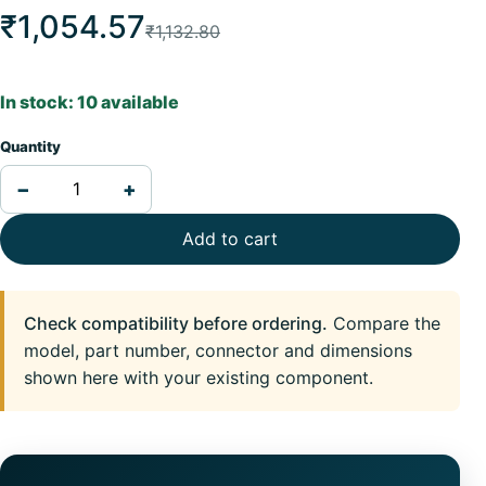
₹1,054.57
₹1,132.80
In stock: 10 available
Quantity
−
+
Add to cart
Check compatibility before ordering.
Compare the
model, part number, connector and dimensions
shown here with your existing component.