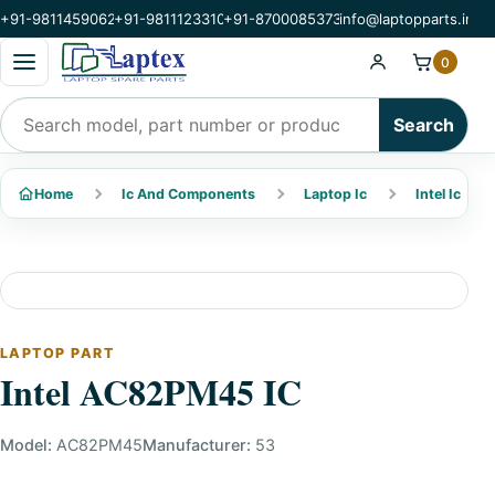
+91-9811459062
+91-9811123310
+91-8700085373
info@laptopparts.in
Open categories menu
0
Search products
Search
Home
Ic And Components
Laptop Ic
Intel Ic
LAPTOP PART
Intel AC82PM45 IC
Model:
AC82PM45
Manufacturer:
53