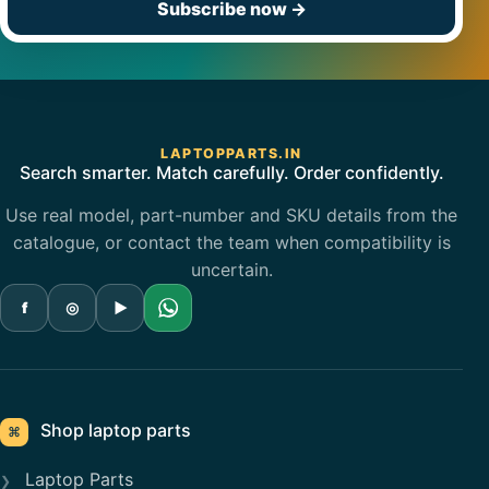
Subscribe now
→
LAPTOPPARTS.IN
Search smarter. Match carefully. Order confidently.
Use real model, part-number and SKU details from the
catalogue, or contact the team when compatibility is
uncertain.
f
◎
▶
Shop laptop parts
⌘
Laptop Parts