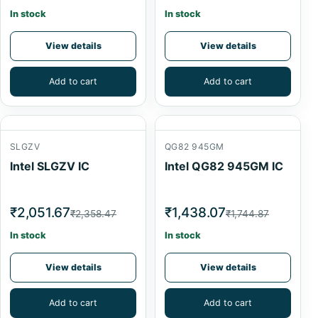
In stock
In stock
View details
View details
Add to cart
Add to cart
SLGZV
QG82 945GM
Intel SLGZV IC
Intel QG82 945GM IC
₹2,051.67
₹1,438.07
₹2,358.47
₹1,744.87
In stock
In stock
View details
View details
Add to cart
Add to cart