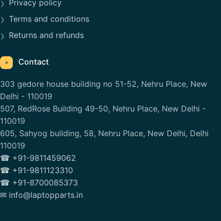
Privacy policy
Terms and conditions
Returns and refunds
Contact
⌖
303 gedore house building no 51-52, Nehru Place, New
Delhi - 110019
507, RedRose Building 49-50, Nehru Place, New Delhi -
110019
605, Sahyog building, 58, Nehru Place, New Delhi, Delhi
110019
☎ +91-9811459062
☎ +91-9811123310
☎ +91-8700085373
✉ info@laptopparts.in