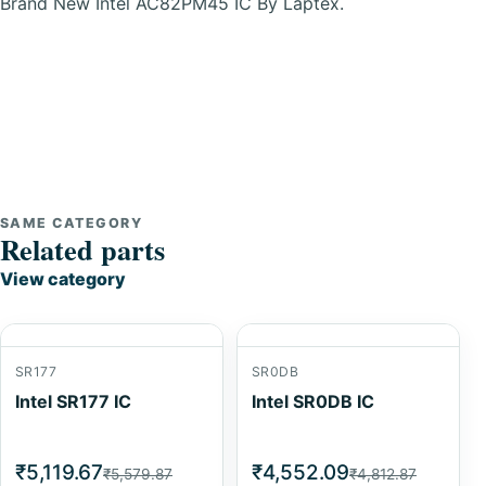
Brand New Intel AC82PM45 IC By Laptex.
SAME CATEGORY
Related parts
View category
SR177
SR0DB
Intel SR177 IC
Intel SR0DB IC
₹5,119.67
₹4,552.09
₹5,579.87
₹4,812.87