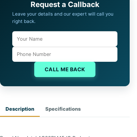
Request a Callback
Leave your details and our expert will call you
right back.
Name
Company website
Phone
CALL ME BACK
Description
Specifications