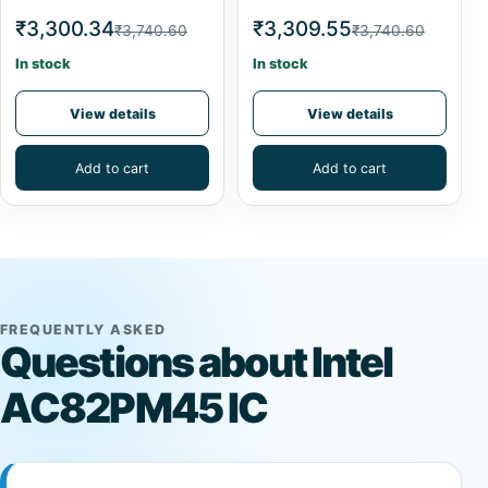
₹3,300.34
₹3,309.55
₹3,740.60
₹3,740.60
In stock
In stock
View details
View details
Add to cart
Add to cart
FREQUENTLY ASKED
Questions about Intel
AC82PM45 IC