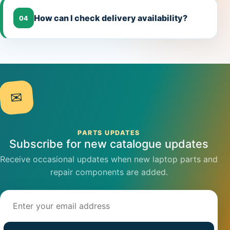
How can I check delivery availability?
04
✉
PARTS UPDATES
Subscribe for new catalogue updates
Receive occasional updates when new laptop parts and
repair components are added.
Email address