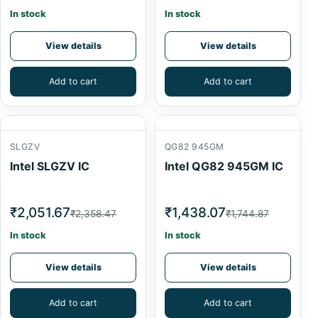
In stock
In stock
View details
View details
Add to cart
Add to cart
SLGZV
QG82 945GM
Intel SLGZV IC
Intel QG82 945GM IC
₹2,051.67
₹1,438.07
₹2,358.47
₹1,744.87
In stock
In stock
View details
View details
Add to cart
Add to cart