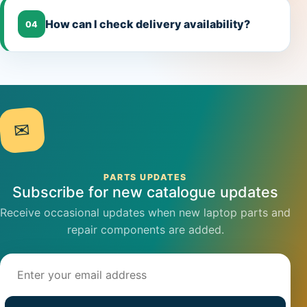
How can I check delivery availability?
04
✉
PARTS UPDATES
Subscribe for new catalogue updates
Receive occasional updates when new laptop parts and
repair components are added.
Email address