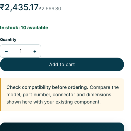
₹2,435.17
₹2,666.80
In stock: 10 available
Quantity
−
+
Add to cart
Check compatibility before ordering.
Compare the
model, part number, connector and dimensions
shown here with your existing component.