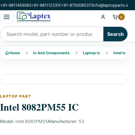
+91-9811459062
+91-9811123310
+91-8700085373
info@laptopparts.in
Open categories menu
0
Search products
Search
Home
Ic And Components
Laptop Ic
Intel Ic
LAPTOP PART
Intel 8082PM55 IC
Model:
Intel 8082PM55
Manufacturer:
53