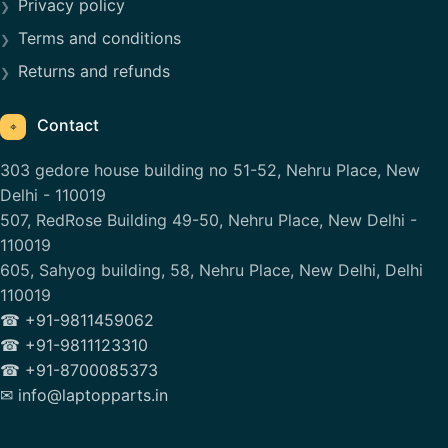
Privacy policy
Terms and conditions
Returns and refunds
Contact
⌖
303 gedore house building no 51-52, Nehru Place, New
Delhi - 110019
507, RedRose Building 49-50, Nehru Place, New Delhi -
110019
605, Sahyog building, 58, Nehru Place, New Delhi, Delhi
110019
☎ +91-9811459062
☎ +91-9811123310
☎ +91-8700085373
✉ info@laptopparts.in