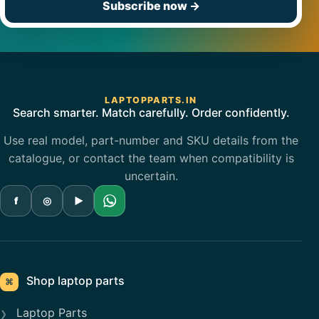
Subscribe now
→
LAPTOPPARTS.IN
Search smarter. Match carefully. Order confidently.
Use real model, part-number and SKU details from the
catalogue, or contact the team when compatibility is
uncertain.
f
◎
▶
Shop laptop parts
⌘
Laptop Parts