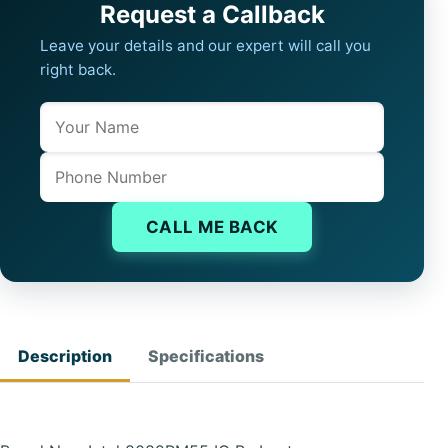
Request a Callback
Leave your details and our expert will call you
right back.
Name
Company website
Phone
CALL ME BACK
Description
Specifications