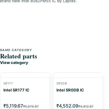
Brand New Intel 8082PM55 IC By Laptex.
SAME CATEGORY
Related parts
View category
SR177
SR0DB
Intel SR177 IC
Intel SR0DB IC
₹5,119.67
₹4,552.09
₹5,579.87
₹4,812.87