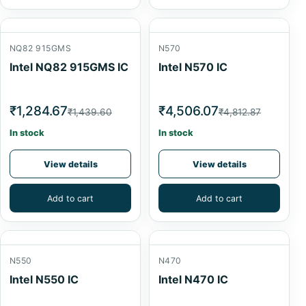
NQ82 915GMS
N570
Intel NQ82 915GMS IC
Intel N570 IC
₹1,284.67
₹4,506.07
₹1,439.60
₹4,812.87
In stock
In stock
View details
View details
Add to cart
Add to cart
N550
N470
Intel N550 IC
Intel N470 IC