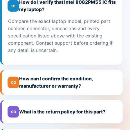
How do I verify that Intel 8082PM55 IC fits
01
my laptop?
Compare the exact laptop model, printed part
number, connector, dimensions and every
specification listed above with the existing
component. Contact support before ordering if
any detail is uncertain.
How can I confirm the condition,
02
manufacturer or warranty?
What is the return policy for this part?
03