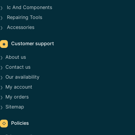
Ic And Components
Repairing Tools
Accessories
Customer support
◉
About us
Contact us
Our availability
My account
My orders
Sitemap
Policies
◇