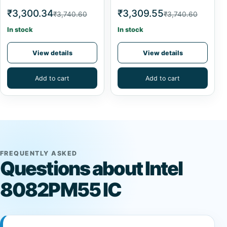
₹3,300.34
₹3,309.55
₹3,740.60
₹3,740.60
In stock
In stock
View details
View details
Add to cart
Add to cart
FREQUENTLY ASKED
Questions about Intel
8082PM55 IC