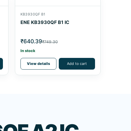
KB3930QF B1
ENE KB3930QF B1 IC
₹640.39
₹749.30
In stock
View details
Add to cart