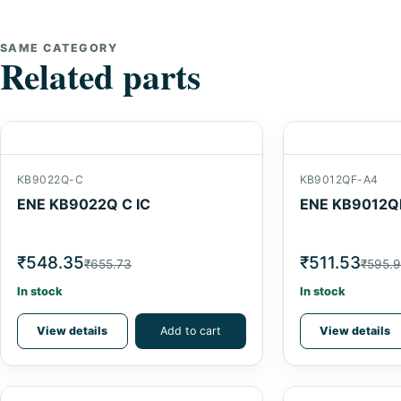
SAME CATEGORY
Related parts
KB9022Q-C
KB9012QF-A4
ENE KB9022Q C IC
ENE KB9012QF
₹548.35
₹511.53
₹655.73
₹595.
In stock
In stock
View details
Add to cart
View details