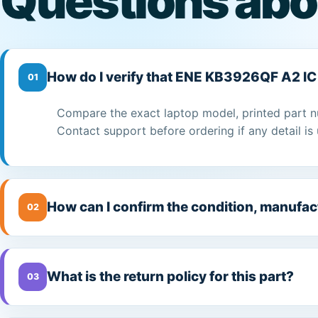
Questions abo
How do I verify that ENE KB3926QF A2 IC 
01
Compare the exact laptop model, printed part n
Contact support before ordering if any detail is 
How can I confirm the condition, manufac
02
What is the return policy for this part?
03