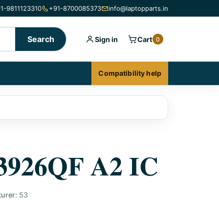
1-9811123310
+91-8700085373
info@laptopparts.in
Search
Sign in
Cart
0
Compatibility help
926QF A2 IC
urer:
53