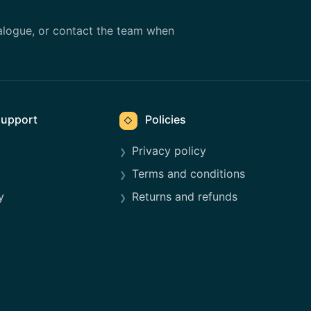
alogue, or contact the team when
upport
Policies
◇
Privacy policy
Terms and conditions
y
Returns and refunds