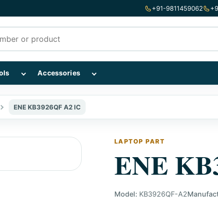
+91-9811459062
+9
mponents subcategories
Show Repairing Tools subcategories
Show Accessories subcategories
ols
Accessories
ENE KB3926QF A2 IC
LAPTOP PART
ENE KB3
Model:
KB3926QF-A2
Manufact