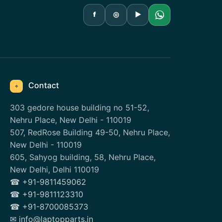
f
◎
▶
Contact
⌖
303 gedore house building no 51-52,
Nehru Place, New Delhi - 110019
507, RedRose Building 49-50, Nehru Place,
New Delhi - 110019
605, Sahyog building, 58, Nehru Place,
New Delhi, Delhi 110019
☎ +91-9811459062
☎ +91-9811123310
☎ +91-8700085373
✉ info@laptopparts.in