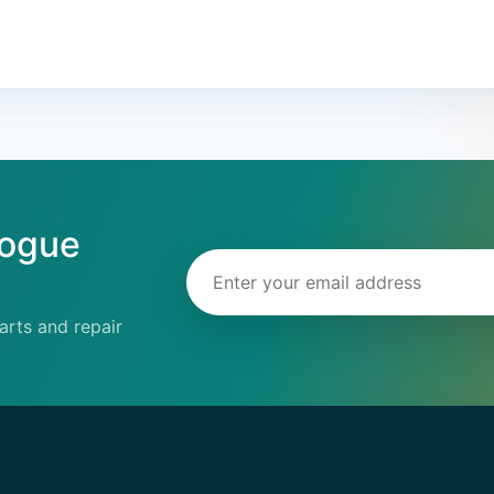
logue
Email address
rts and repair