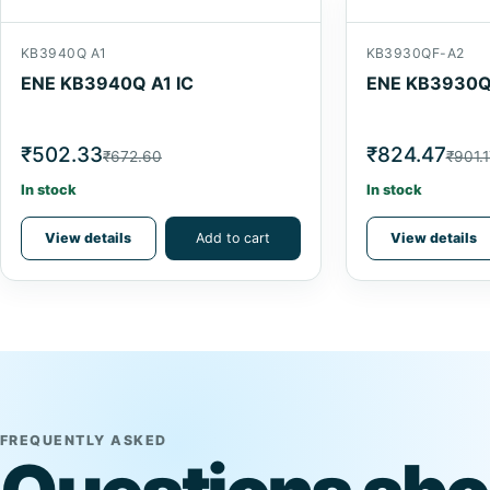
KB3940Q A1
KB3930QF-A2
ENE KB3940Q A1 IC
ENE KB3930QF
₹502.33
₹824.47
₹672.60
₹901.1
In stock
In stock
View details
Add to cart
View details
FREQUENTLY ASKED