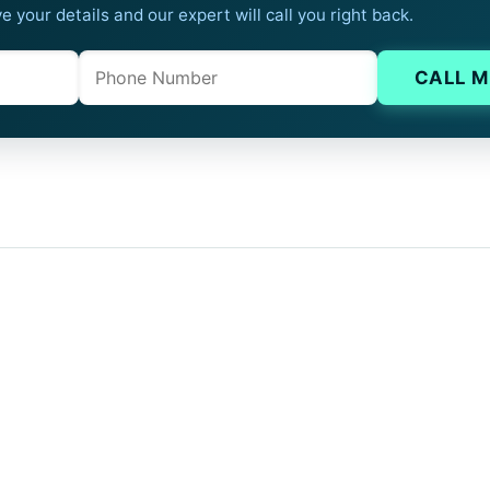
e your details and our expert will call you right back.
Phone
Company website
CALL M