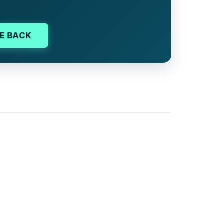
E BACK