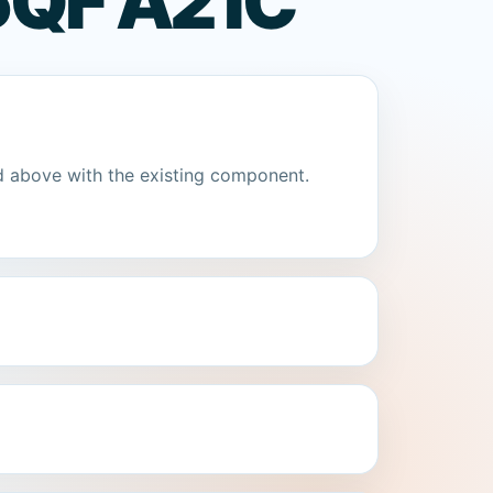
QF A2 IC
d above with the existing component.