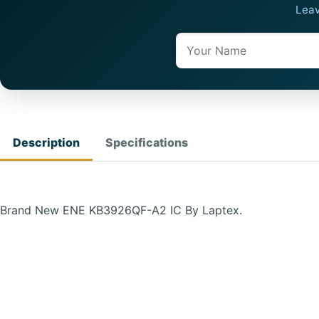
Leav
Name
Description
Specifications
Brand New ENE KB3926QF-A2 IC By Laptex.