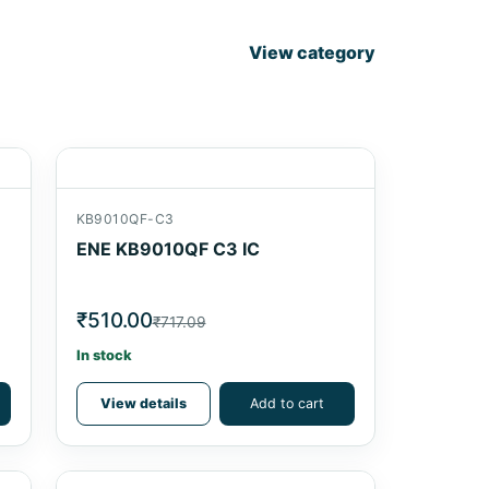
View category
KB9010QF-C3
ENE KB9010QF C3 IC
₹510.00
₹717.09
In stock
View details
Add to cart