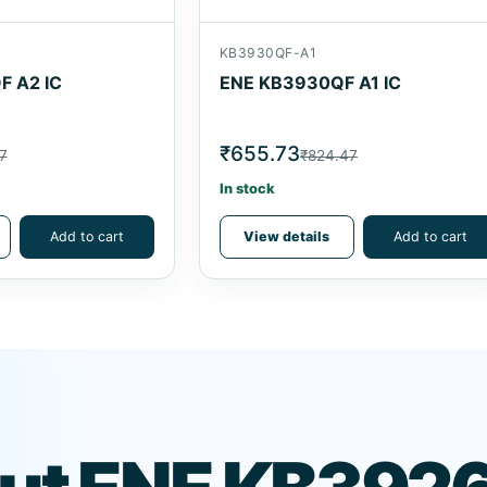
KB3930QF-A1
 A2 IC
ENE KB3930QF A1 IC
₹655.73
7
₹824.47
In stock
Add to cart
View details
Add to cart