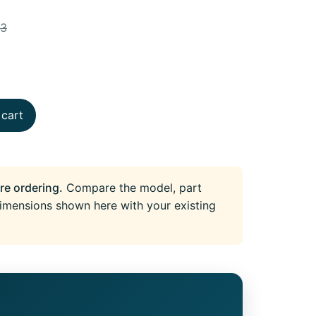
73
 cart
re ordering.
Compare the model, part
imensions shown here with your existing