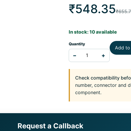
₹548.35
₹655.
In stock: 10 available
Quantity
Add to
−
+
Check compatibility befo
number, connector and d
component.
Request a Callback