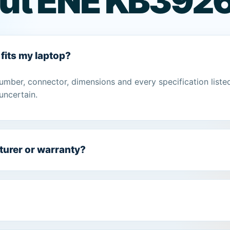
ut ENE KB3926
fits my laptop?
umber, connector, dimensions and every specification liste
uncertain.
turer or warranty?