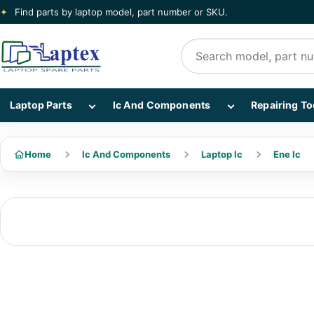
✦
Find parts by laptop model, part number or SKU.
Search products
Show Laptop Parts subcategories
Show Ic And Co
Laptop Parts
Ic And Components
Repairing To
Home
Ic And Components
Laptop Ic
Ene Ic