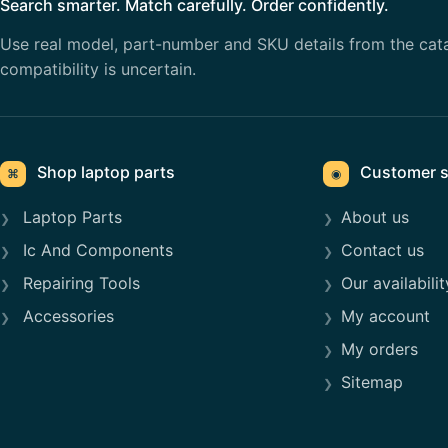
Search smarter. Match carefully. Order confidently.
Use real model, part-number and SKU details from the cat
compatibility is uncertain.
Shop laptop parts
Customer s
⌘
◉
Laptop Parts
About us
Ic And Components
Contact us
Repairing Tools
Our availabilit
Accessories
My account
My orders
Sitemap