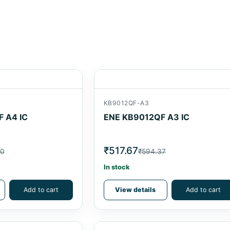
KB9012QF-A3
 A4 IC
ENE KB9012QF A3 IC
₹517.67
90
₹594.37
In stock
Add to cart
View details
Add to cart