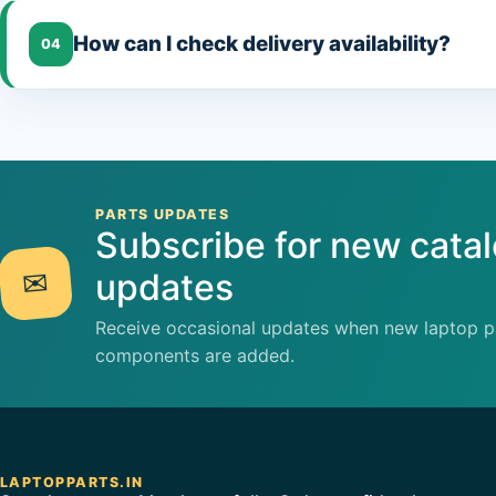
How can I check delivery availability?
04
PARTS UPDATES
Subscribe for new cata
✉
updates
Receive occasional updates when new laptop pa
components are added.
LAPTOPPARTS.IN