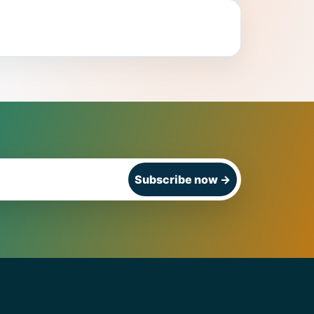
Subscribe now
→