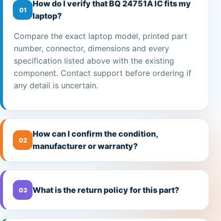
How do I verify that BQ 24751A IC fits my
01
laptop?
Compare the exact laptop model, printed part
number, connector, dimensions and every
specification listed above with the existing
component. Contact support before ordering if
any detail is uncertain.
How can I confirm the condition,
02
manufacturer or warranty?
What is the return policy for this part?
03