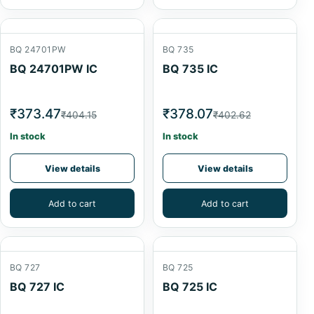
BQ 24701PW
BQ 735
BQ 24701PW IC
BQ 735 IC
₹373.47
₹378.07
₹404.15
₹402.62
In stock
In stock
View details
View details
Add to cart
Add to cart
BQ 727
BQ 725
BQ 727 IC
BQ 725 IC