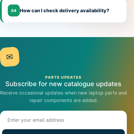
How can I check delivery availability?
04
✉
PARTS UPDATES
Subscribe for new catalogue updates
Receive occasional updates when new laptop parts and
repair components are added.
Email address