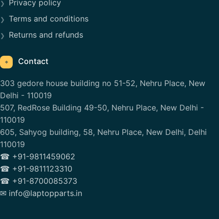
Privacy policy
Terms and conditions
Returns and refunds
Contact
⌖
303 gedore house building no 51-52, Nehru Place, New
Delhi - 110019
507, RedRose Building 49-50, Nehru Place, New Delhi -
110019
605, Sahyog building, 58, Nehru Place, New Delhi, Delhi
110019
☎ +91-9811459062
☎ +91-9811123310
☎ +91-8700085373
✉ info@laptopparts.in