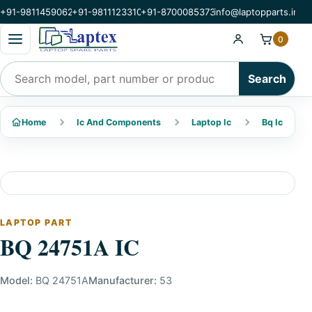
+91-9811459062
+91-9811123310
+91-8700085373
info@laptopparts.in
Open categories menu
0
Search products
Search
Home
Ic And Components
Laptop Ic
Bq Ic
LAPTOP PART
BQ 24751A IC
Model:
BQ 24751A
Manufacturer:
53