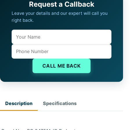
Request a Callback
Leave your details and our expert will call you
right back.
Name
Company website
Phone
CALL ME BACK
Description
Specifications