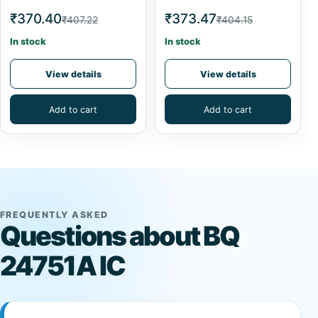
₹370.40
₹373.47
₹407.22
₹404.15
In stock
In stock
View details
View details
Add to cart
Add to cart
FREQUENTLY ASKED
Questions about BQ
24751A IC