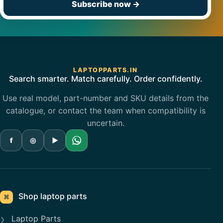
Subscribe now
→
LAPTOPPARTS.IN
Search smarter. Match carefully. Order confidently.
Use real model, part-number and SKU details from the
catalogue, or contact the team when compatibility is
uncertain.
f
◎
▶
Shop laptop parts
⌘
Laptop Parts