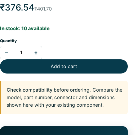
₹376.54
₹401.70
In stock: 10 available
Quantity
−
+
Add to cart
Check compatibility before ordering.
Compare the
model, part number, connector and dimensions
shown here with your existing component.