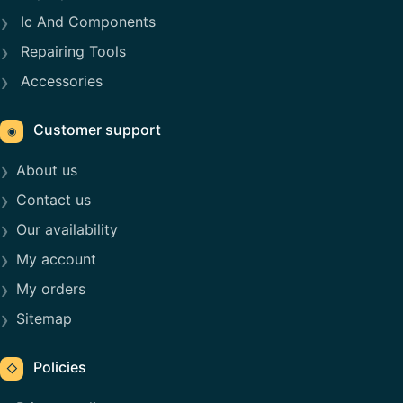
Ic And Components
Repairing Tools
Accessories
Customer support
◉
About us
Contact us
Our availability
My account
My orders
Sitemap
Policies
◇