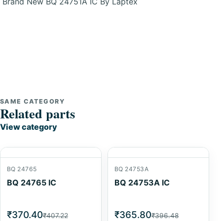
Brand New BQ 24751A IC By Laptex
SAME CATEGORY
Related parts
View category
BQ 24765
BQ 24753A
BQ 24765 IC
BQ 24753A IC
₹370.40
₹365.80
₹407.22
₹396.48