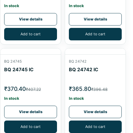
In stock
In stock
View details
View details
Add to cart
Add to cart
BQ 24745
BQ 24742
BQ 24745 IC
BQ 24742 IC
₹370.40
₹365.80
₹407.22
₹396.48
In stock
In stock
View details
View details
Add to cart
Add to cart