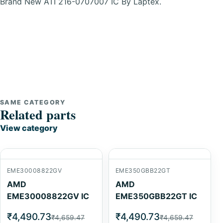
Brand New ATI 216-0707007 IC By Laptex.
SAME CATEGORY
Related parts
View category
EME30008822GV
EME350GBB22GT
AMD
AMD
EME30008822GV IC
EME350GBB22GT IC
₹4,490.73
₹4,490.73
₹4,659.47
₹4,659.47