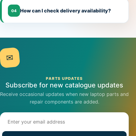
How can I check delivery availability?
04
✉
PARTS UPDATES
Subscribe for new catalogue updates
Receive occasional updates when new laptop parts and
repair components are added.
Email address