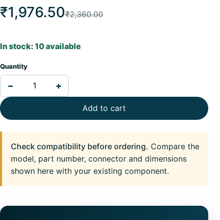
₹1,976.50
₹2,360.00
In stock: 10 available
Quantity
−
+
Add to cart
Check compatibility before ordering.
Compare the
model, part number, connector and dimensions
shown here with your existing component.