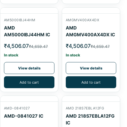
AM5000IBJ44HM
AMGMV400AX4DX
AMD
AMD
AM5000IBJ44HM IC
AMGMV400AX4DX IC
₹4,506.07
₹4,506.07
₹4,659.47
₹4,659.47
In stock
In stock
View details
View details
Add to cart
Add to cart
AMD-0841027
AMD 218S7EBLA12FG
AMD-0841027 IC
AMD 218S7EBLA12FG
IC