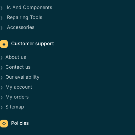
Ic And Components
Repairing Tools
Accessories
Customer support
◉
About us
Contact us
Our availability
My account
My orders
Sitemap
Policies
◇