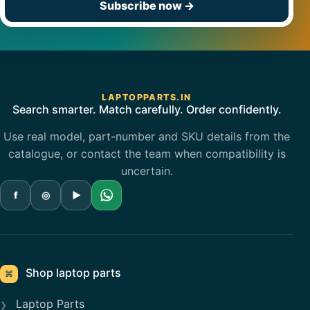
Subscribe now
→
LAPTOPPARTS.IN
Search smarter. Match carefully. Order confidently.
Use real model, part-number and SKU details from the
catalogue, or contact the team when compatibility is
uncertain.
f
◎
▶
Shop laptop parts
⌘
Laptop Parts