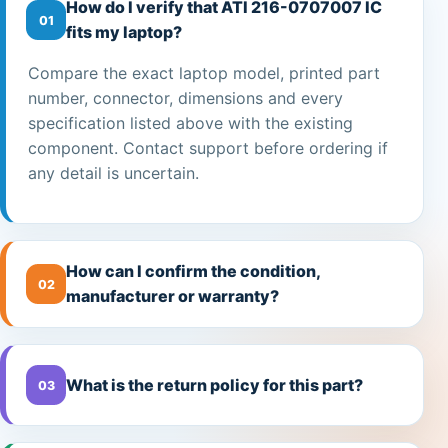
How do I verify that ATI 216-0707007 IC
01
fits my laptop?
Compare the exact laptop model, printed part
number, connector, dimensions and every
specification listed above with the existing
component. Contact support before ordering if
any detail is uncertain.
How can I confirm the condition,
02
manufacturer or warranty?
What is the return policy for this part?
03