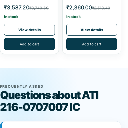
₹3,587.20
₹2,360.00
₹3,740.60
₹2,513.40
In stock
In stock
View details
View details
Add to cart
Add to cart
FREQUENTLY ASKED
Questions about ATI
216-0707007 IC