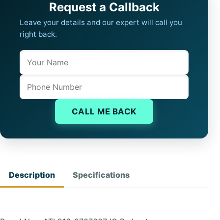
Request a Callback
Leave your details and our expert will call you
right back.
Name
Company website
Phone
CALL ME BACK
Description
Specifications