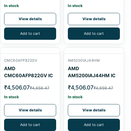
In stock
In stock
View details
View details
Add to cart
Add to cart
CMC60AFP822GV
AM5200IAJ44HM
AMD
AMD
CMC60AFP822GV IC
AM5200IAJ44HM IC
₹4,506.07
₹4,506.07
₹4,659.47
₹4,659.47
In stock
In stock
View details
View details
Add to cart
Add to cart