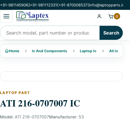
+91-9811459062
+91-9811123310
+91-8700085373
info@laptopparts.in
Open categories menu
0
Search products
Search
Home
Ic And Components
Laptop Ic
Ati Ic
LAPTOP PART
ATI 216-0707007 IC
Model:
ATI 216-0707007
Manufacturer:
53