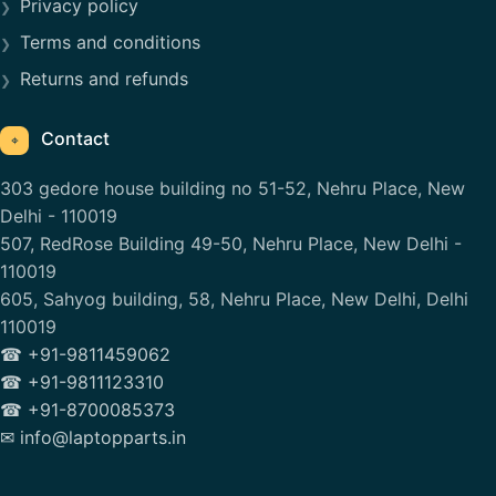
Privacy policy
Terms and conditions
Returns and refunds
Contact
⌖
303 gedore house building no 51-52, Nehru Place, New
Delhi - 110019
507, RedRose Building 49-50, Nehru Place, New Delhi -
110019
605, Sahyog building, 58, Nehru Place, New Delhi, Delhi
110019
☎ +91-9811459062
☎ +91-9811123310
☎ +91-8700085373
✉ info@laptopparts.in