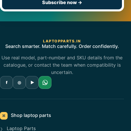
Subscribe now
→
LAPTOPPARTS.IN
Search smarter. Match carefully. Order confidently.
Use real model, part-number and SKU details from the
catalogue, or contact the team when compatibility is
uncertain.
f
◎
▶
Shop laptop parts
⌘
Laptop Parts