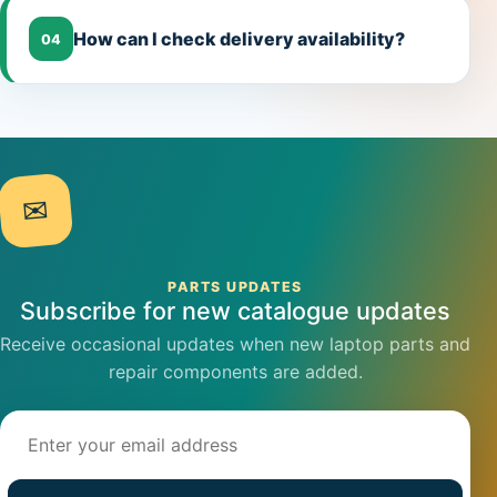
How can I check delivery availability?
04
✉
PARTS UPDATES
Subscribe for new catalogue updates
Receive occasional updates when new laptop parts and
repair components are added.
Email address