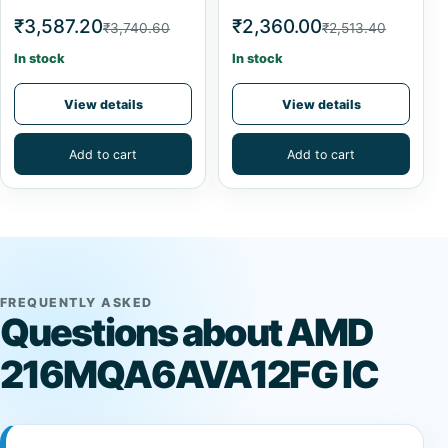
₹3,587.20
₹2,360.00
₹3,740.60
₹2,513.40
In stock
In stock
View details
View details
Add to cart
Add to cart
FREQUENTLY ASKED
Questions about AMD
216MQA6AVA12FG IC