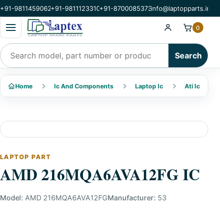
+91-9811459062
+91-9811123310
+91-8700085373
info@laptopparts.in
Open categories menu
0
Search products
Search
Home
Ic And Components
Laptop Ic
Ati Ic
LAPTOP PART
AMD 216MQA6AVA12FG IC
Model:
AMD 216MQA6AVA12FG
Manufacturer:
53