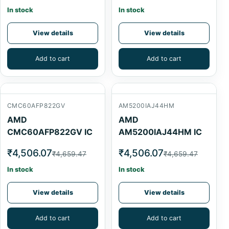
In stock
In stock
View details
View details
Add to cart
Add to cart
CMC60AFP822GV
AM5200IAJ44HM
AMD
AMD
CMC60AFP822GV IC
AM5200IAJ44HM IC
₹4,506.07
₹4,506.07
₹4,659.47
₹4,659.47
In stock
In stock
View details
View details
Add to cart
Add to cart