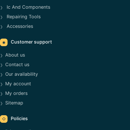
Ic And Components
Repairing Tools
Accessories
Customer support
◉
About us
Contact us
Our availability
My account
My orders
Sitemap
Policies
◇