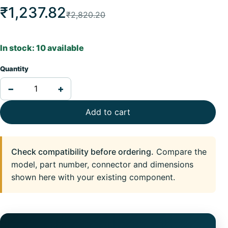
₹1,237.82
₹2,820.20
In stock: 10 available
Quantity
−
+
Add to cart
Check compatibility before ordering.
Compare the
model, part number, connector and dimensions
shown here with your existing component.