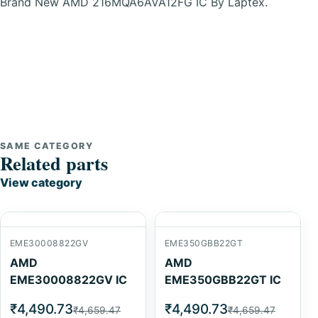
Brand New AMD 216MQA6AVA12FG IC By Laptex.
SAME CATEGORY
Related parts
View category
EME30008822GV
EME350GBB22GT
AMD
AMD
EME30008822GV IC
EME350GBB22GT IC
₹4,490.73
₹4,490.73
₹4,659.47
₹4,659.47