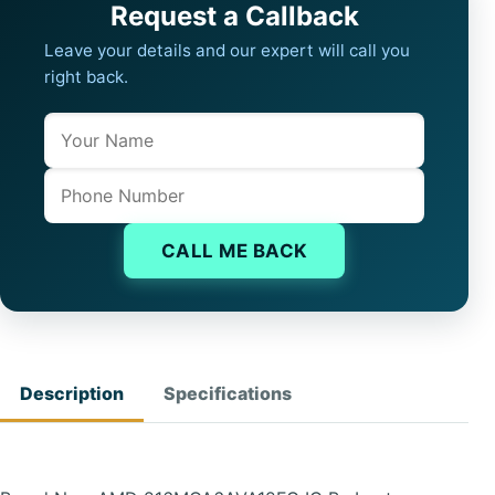
Request a Callback
Leave your details and our expert will call you
right back.
Name
Company website
Phone
CALL ME BACK
Description
Specifications