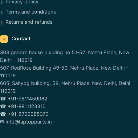
Privacy policy
Terms and conditions
Returns and refunds
Contact
⌖
303 gedore house building no 51-52, Nehru Place, New
Delhi - 110019
507, RedRose Building 49-50, Nehru Place, New Delhi -
110019
605, Sahyog building, 58, Nehru Place, New Delhi, Delhi
110019
☎ +91-9811459062
☎ +91-9811123310
☎ +91-8700085373
✉ info@laptopparts.in