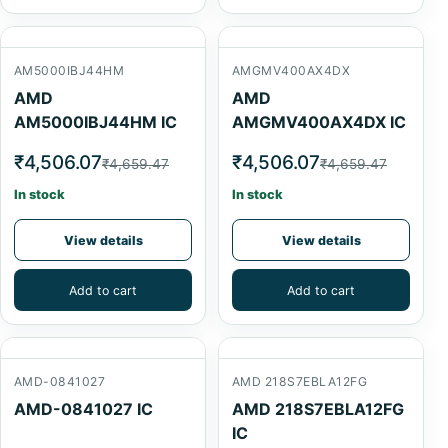
AM5000IBJ44HM
AMGMV400AX4DX
AMD
AMD
AM5000IBJ44HM IC
AMGMV400AX4DX IC
₹4,506.07
₹4,506.07
₹4,659.47
₹4,659.47
In stock
In stock
View details
View details
Add to cart
Add to cart
AMD-0841027
AMD 218S7EBLA12FG
AMD-0841027 IC
AMD 218S7EBLA12FG
IC