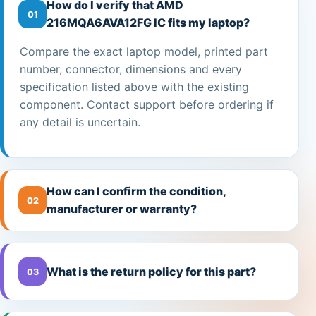
How do I verify that AMD
01
216MQA6AVA12FG IC fits my laptop?
Compare the exact laptop model, printed part
number, connector, dimensions and every
specification listed above with the existing
component. Contact support before ordering if
any detail is uncertain.
How can I confirm the condition,
02
manufacturer or warranty?
What is the return policy for this part?
03